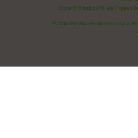
Code of Conduct
Affiliate Program
B
RV Sales
RV Gear
RV Maintenance & Re