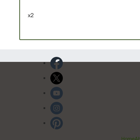
x2
Home
Ab