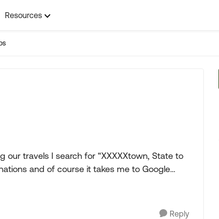
Resources
ps
nations and of course it takes me to Google
Reply