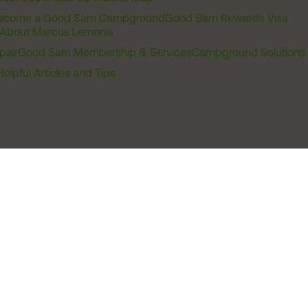
ecome a Good Sam Campground
Good Sam Rewards Visa
About Marcus Lemonis
pair
Good Sam Membership & Services
Campground Solutions
Helpful Articles and Tips