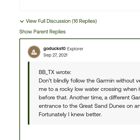
View Full Discussion (16 Replies)
Show Parent Replies
goducks10
Explorer
Sep 27, 2021
BB_TX wrote:
Don’t blindly follow the Garmin without 
me to a rocky low water crossing when i
before that. Another time, a different G
entrance to the Great Sand Dunes on an 
Fortunately I knew better.