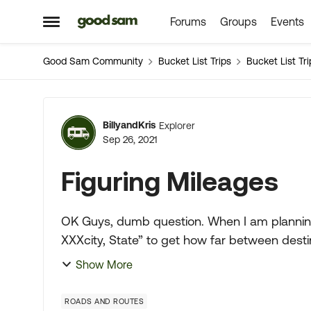
Forums
Groups
Events
Skip to content
Open Side Menu
Good Sam Community
Bucket List Trips
Bucket List Tri
Forum Discussion
BillyandKris
Explorer
Sep 26, 2021
Figuring Mileages
OK Guys, dumb question. When I am planning our travels I search for “XXXXXtown, State to
XXXcity, State” to get how far between desti
maps which is most hel...
Show More
ROADS AND ROUTES