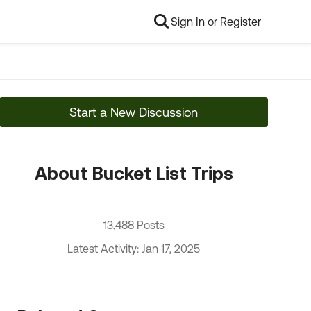
Sign In or Register
Start a New Discussion
About Bucket List Trips
13,488 Posts
Latest Activity: Jan 17, 2025