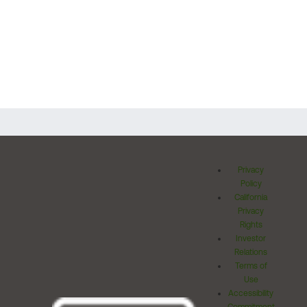
Privacy
Policy
California
Privacy
Rights
Investor
Relations
Terms of
Use
Accessibility