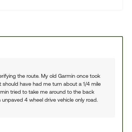
verifying the route. My old Garmin once took
t should have had me turn about a 1/4 mile
armin tried to take me around to the back
unpaved 4 wheel drive vehicle only road.