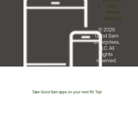
Commitment
Team
Member
Assistance
© 2026
Good Sam
Enterprises,
LLC. All
rights
reserved.
Take Good Sam apps on your next RV Trip!
Customer
Service
Phone
Number: