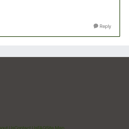
Reply
out Us
Contact Us
FAQ
Site Map