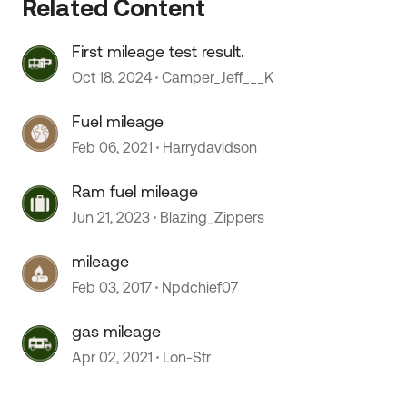
Related Content
First mileage test result.
Oct 18, 2024
Camper_Jeff___K
Fuel mileage
Feb 06, 2021
Harrydavidson
Ram fuel mileage
Jun 21, 2023
Blazing_Zippers
mileage
Feb 03, 2017
Npdchief07
gas mileage
Apr 02, 2021
Lon-Str