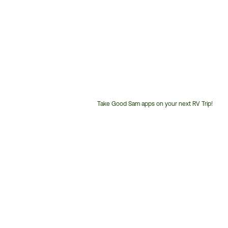
Take Good Sam apps on your next RV Trip!
Customer
Service
Phone
Number: