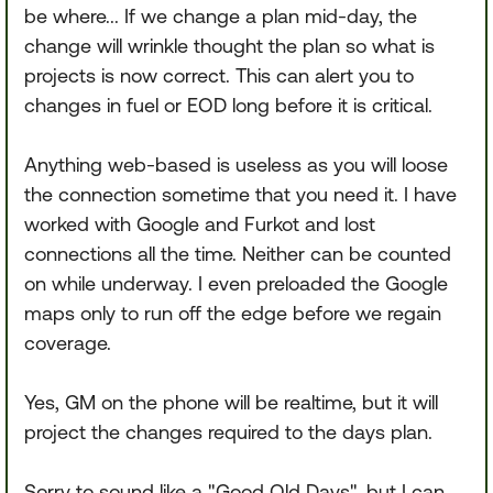
be where... If we change a plan mid-day, the
change will wrinkle thought the plan so what is
projects is now correct. This can alert you to
changes in fuel or EOD long before it is critical.
Anything web-based is useless as you will loose
the connection sometime that you need it. I have
worked with Google and Furkot and lost
connections all the time. Neither can be counted
on while underway. I even preloaded the Google
maps only to run off the edge before we regain
coverage.
Yes, GM on the phone will be realtime, but it will
project the changes required to the days plan.
Sorry to sound like a "Good Old Days", but I can