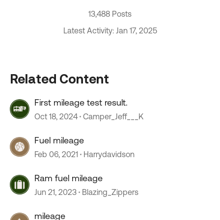
13,488 Posts
Latest Activity: Jan 17, 2025
Related Content
First mileage test result.
Oct 18, 2024
Camper_Jeff___K
Fuel mileage
Feb 06, 2021
Harrydavidson
Ram fuel mileage
Jun 21, 2023
Blazing_Zippers
mileage