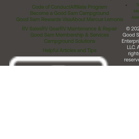
T
Code of Conduct
Affiliate Program
Me
Become a Good Sam Campground
Assi
Good Sam Rewards Visa
About Marcus Lemonis
RV Sales
RV Gear
RV Maintenance & Repair
© 20
Good Sam Membership & Services
Good 
Campground Solutions
Enterpri
LLC. A
Helpful Articles and Tips
right
reserv