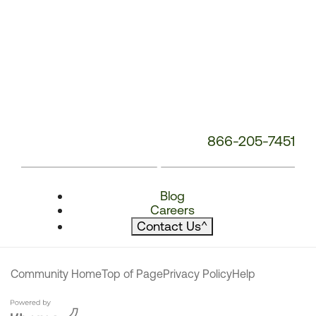
866-205-7451
Blog
Careers
Contact Us
^
Community Home
Top of Page
Privacy Policy
Help