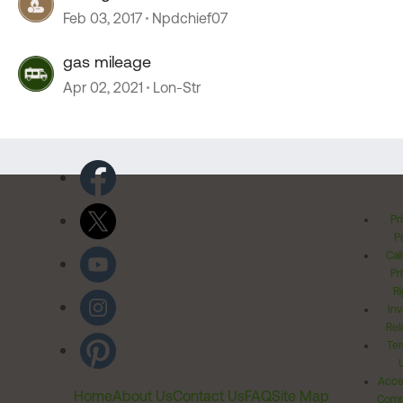
Feb 03, 2017
Npdchief07
gas mileage
Apr 02, 2021
Lon-Str
Pr
Po
Cal
Pr
Ri
Inv
Rel
Ter
Acces
Home
About Us
Contact Us
FAQ
Site Map
Comm