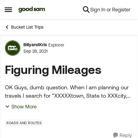
Sign In or Register
Skip to content
Open Side Menu
Bucket List Trips
BillyandKris
Explorer
Forum Discussion
Sep 26, 2021
Figuring Mileages
OK Guys, dumb question. When I am planning our
travels I search for “XXXXXtown, State to XXXcity,
State” to get how far between destinations and of
Show More
course it takes me to Google maps which is most
hel...
ROADS AND ROUTES
Reply