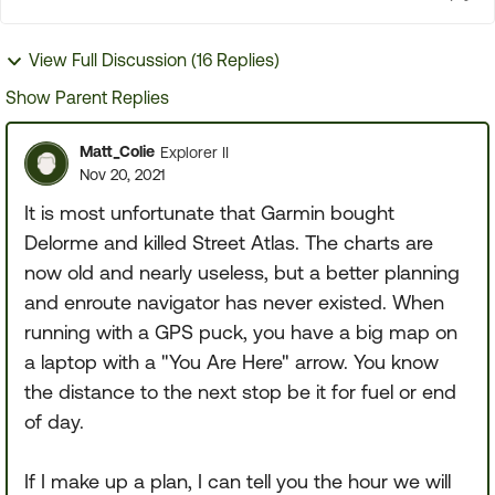
View Full Discussion (16 Replies)
Show Parent Replies
Matt_Colie
Explorer II
Nov 20, 2021
It is most unfortunate that Garmin bought
Delorme and killed Street Atlas. The charts are
now old and nearly useless, but a better planning
and enroute navigator has never existed. When
running with a GPS puck, you have a big map on
a laptop with a "You Are Here" arrow. You know
the distance to the next stop be it for fuel or end
of day.
If I make up a plan, I can tell you the hour we will