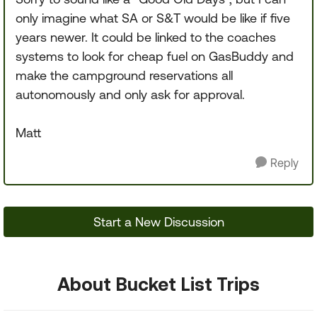
only imagine what SA or S&T would be like if five
years newer. It could be linked to the coaches
systems to look for cheap fuel on GasBuddy and
make the campground reservations all
autonomously and only ask for approval.
Matt
Reply
Start a New Discussion
About Bucket List Trips