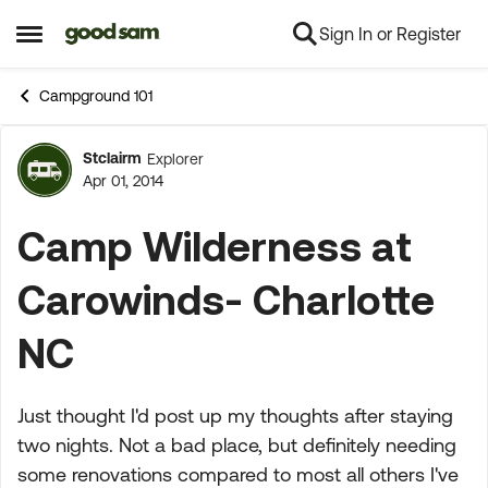
Sign In or Register
Skip to content
Open Side Menu
Campground 101
Stclairm
Explorer
Forum Discussion
Apr 01, 2014
Camp Wilderness at
Carowinds- Charlotte
NC
Just thought I'd post up my thoughts after staying
two nights. Not a bad place, but definitely needing
some renovations compared to most all others I've