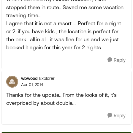
stopped there in route.. Saved me some vacation
traveling time...
I agree that it is not a resort.... Perfect for a night
or 2..if you have kids , the location is perfect for
the park.. all in all.. it was fine for us and we just
booked it again for this year for 2 nights.
Reply
wbwood
Explorer
Apr 01, 2014
Thanks for the update...From the looks of it, it's
overpriced by about double...
Reply