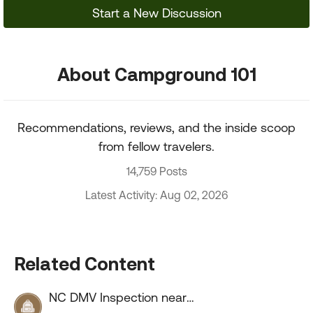
Start a New Discussion
About Campground 101
Recommendations, reviews, and the inside scoop
from fellow travelers.
14,759 Posts
Latest Activity: Aug 02, 2026
Related Content
NC DMV Inspection near