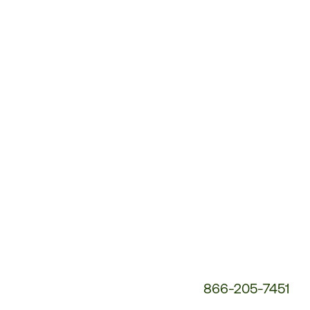
Customer
Service
Phone
Number:
866-205-7451