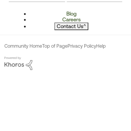
Blog
Careers
Contact Us
^
Community Home
Top of Page
Privacy Policy
Help