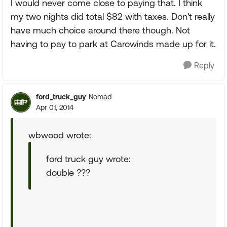
I would never come close to paying that. I think
my two nights did total $82 with taxes. Don't really
have much choice around there though. Not
having to pay to park at Carowinds made up for it.
Reply
ford_truck_guy
Nomad
Apr 01, 2014
wbwood wrote:
ford truck guy wrote:
double ???