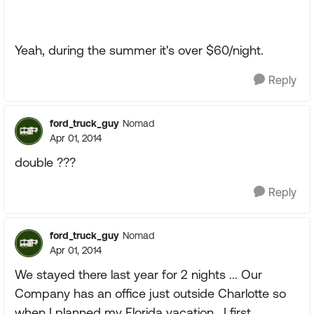
Yeah, during the summer it's over $60/night.
Reply
ford_truck_guy
Nomad
Apr 01, 2014
double ???
Reply
ford_truck_guy
Nomad
Apr 01, 2014
We stayed there last year for 2 nights ... Our
Company has an office just outside Charlotte so
when I planned my Florida vacation , I first