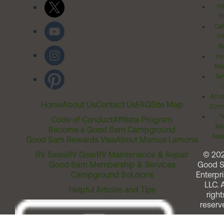
Pr
Po
Cal
Pr
Ri
Inv
Rel
Ter
Acces
Home
About Us
Contact Us
FAQ
Site Map
Comm
T
Code of Conduct
Affiliate Program
Me
Become a Good Sam Campground
Assi
Good Sam Rewards Visa
About Marcus Lemonis
RV Sales
RV Gear
RV Maintenance & Repair
© 20
Good Sam Membership & Services
Good 
Campground Solutions
Enterpri
LLC. A
Helpful Articles and Tips
right
reserv