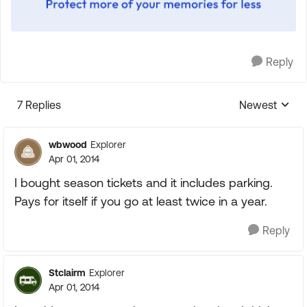
Reply
7 Replies
Newest
Replies sorte
wbwood
Explorer
Apr 01, 2014
I bought season tickets and it includes parking.
Pays for itself if you go at least twice in a year.
Reply
Stclairm
Explorer
Apr 01, 2014