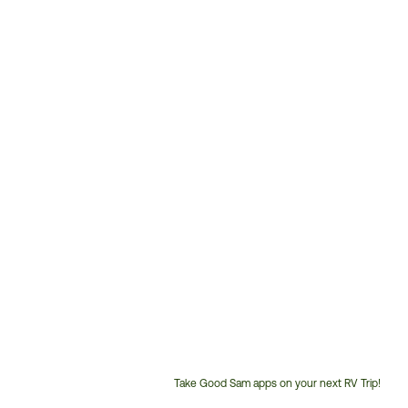
Take Good Sam apps on your next RV Trip!