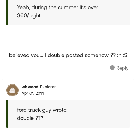
Yeah, during the summer it's over
$60/night.
I believed you... I double posted somehow ?? :h :S
Reply
wbwood
Explorer
Apr 01, 2014
ford truck guy wrote:
double ???