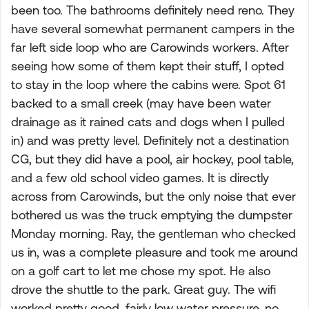
been too. The bathrooms definitely need reno. They
have several somewhat permanent campers in the
far left side loop who are Carowinds workers. After
seeing how some of them kept their stuff, I opted
to stay in the loop where the cabins were. Spot 61
backed to a small creek (may have been water
drainage as it rained cats and dogs when I pulled
in) and was pretty level. Definitely not a destination
CG, but they did have a pool, air hockey, pool table,
and a few old school video games. It is directly
across from Carowinds, but the only noise that ever
bothered us was the truck emptying the dumpster
Monday morning. Ray, the gentleman who checked
us in, was a complete pleasure and took me around
on a golf cart to let me chose my spot. He also
drove the shuttle to the park. Great guy. The wifi
worked pretty good, fairly low water pressure, no