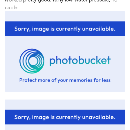
cable.