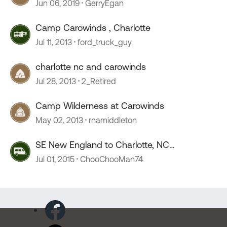
Charlotte/Carowinds
Jun 06, 2019
GerryEgan
Camp Carowinds , Charlotte
Jul 11, 2013
ford_truck_guy
charlotte nc and carowinds
Jul 28, 2013
2_Retired
Camp Wilderness at Carowinds
May 02, 2013
rnamiddleton
SE New England to Charlotte, NC
(Carowinds)
Jul 01, 2015
ChooChooMan74