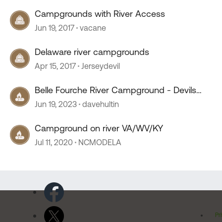
Campgrounds with River Access
Jun 19, 2017
vacane
Delaware river campgrounds
Apr 15, 2017
Jerseydevil
Belle Fourche River Campground - Devils
Tower Wyoming
Jun 19, 2023
davehultin
Campground on river VA/WV/KY
Jul 11, 2020
NCMODELA
Pr