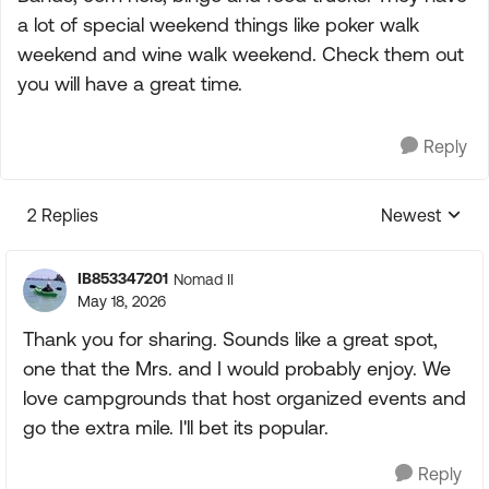
a lot of special weekend things like poker walk
weekend and wine walk weekend. Check them out
you will have a great time.
Reply
2 Replies
Newest
Replies sorte
IB853347201
Nomad II
May 18, 2026
Thank you for sharing. Sounds like a great spot,
one that the Mrs. and I would probably enjoy. We
love campgrounds that host organized events and
go the extra mile. I'll bet its popular.
Reply