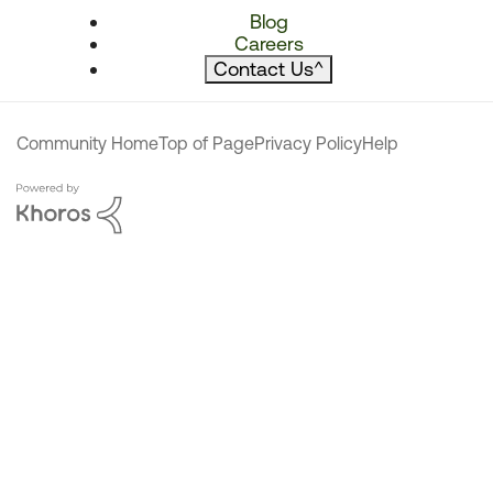
Blog
Careers
Contact Us
^
Community Home
Top of Page
Privacy Policy
Help