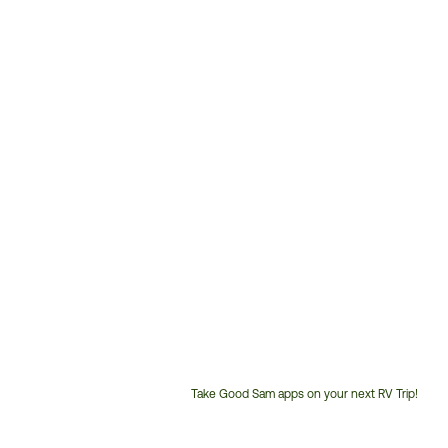
Take Good Sam apps on your next RV Trip!