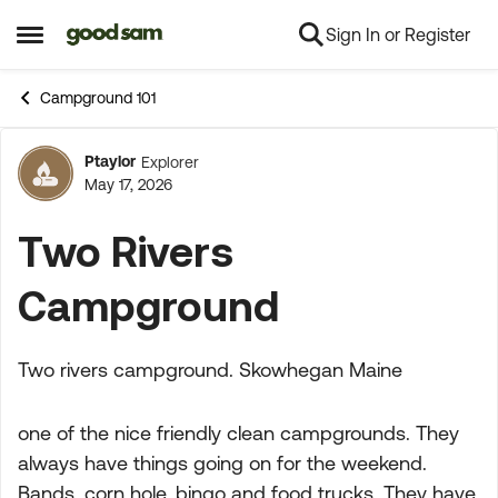
Sign In or Register
Skip to content
Open Side Menu
Campground 101
Ptaylor
Explorer
Forum Discussion
May 17, 2026
Two Rivers
Campground
Two rivers campground. Skowhegan Maine
one of the nice friendly clean campgrounds. They
always have things going on for the weekend.
Bands, corn hole, bingo and food trucks. They have