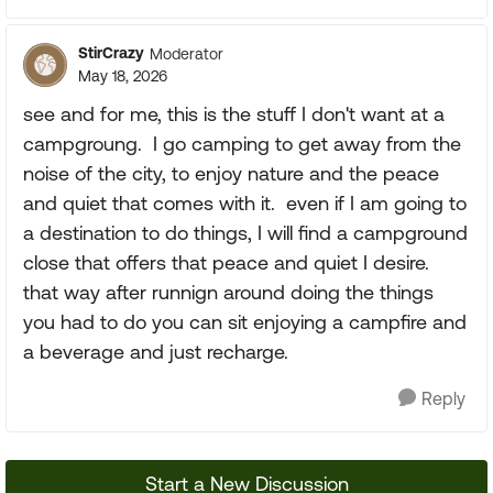
StirCrazy
Moderator
May 18, 2026
see and for me, this is the stuff I don't want at a
campgroung. I go camping to get away from the
noise of the city, to enjoy nature and the peace
and quiet that comes with it. even if I am going to
a destination to do things, I will find a campground
close that offers that peace and quiet I desire.
that way after runnign around doing the things
you had to do you can sit enjoying a campfire and
a beverage and just recharge.
Reply
Start a New Discussion