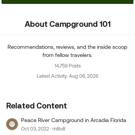
About Campground 101
Recommendations, reviews, and the inside scoop
from fellow travelers.
14,759 Posts
Latest Activity: Aug 06, 2026
Related Content
Peace River Campground in Arcadia Florida
Oct 03, 2022
miltvill