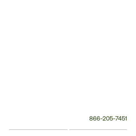
Customer
Service
Phone
Number:
866-205-7451