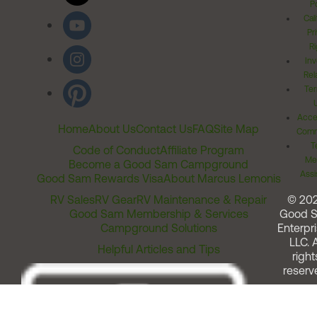
Po
Cal
Pr
Ri
Inv
Rel
Ter
Acces
Home
About Us
Contact Us
FAQ
Site Map
Comm
T
Code of Conduct
Affiliate Program
Me
Become a Good Sam Campground
Assi
Good Sam Rewards Visa
About Marcus Lemonis
RV Sales
RV Gear
RV Maintenance & Repair
© 20
Good Sam Membership & Services
Good 
Campground Solutions
Enterpri
LLC. A
Helpful Articles and Tips
right
reserv