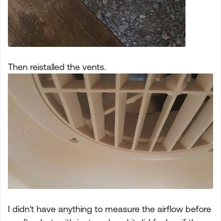
Then reistalled the vents.
I didn't have anything to measure the airflow before