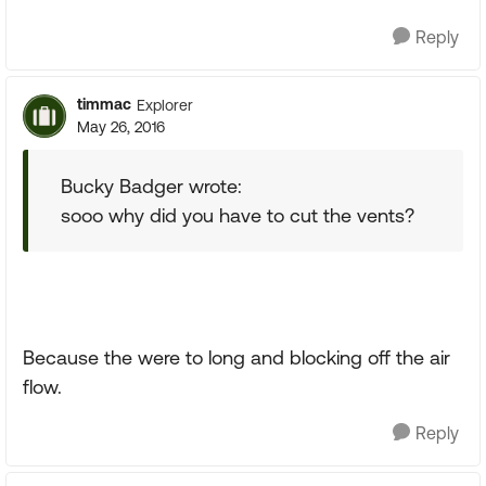
Reply
timmac
Explorer
May 26, 2016
Bucky Badger wrote:
sooo why did you have to cut the vents?
Because the were to long and blocking off the air
flow.
Reply