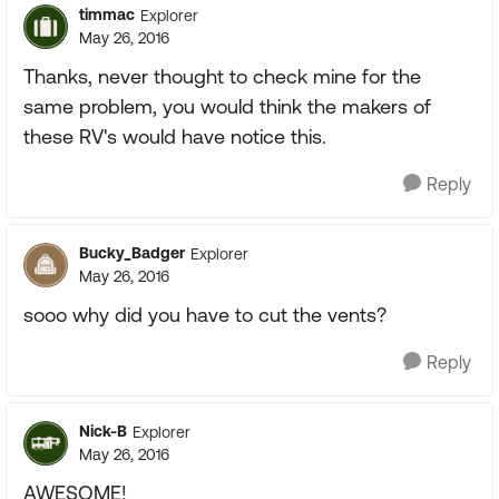
timmac
Explorer
May 26, 2016
Thanks, never thought to check mine for the
same problem, you would think the makers of
these RV's would have notice this.
Reply
Bucky_Badger
Explorer
May 26, 2016
sooo why did you have to cut the vents?
Reply
Nick-B
Explorer
May 26, 2016
AWESOME!