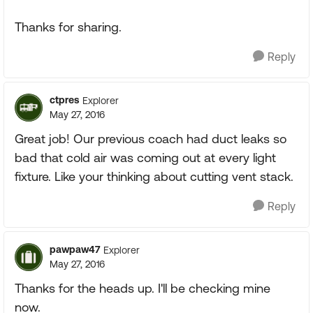
Thanks for sharing.
Reply
ctpres
Explorer
May 27, 2016
Great job! Our previous coach had duct leaks so
bad that cold air was coming out at every light
fixture. Like your thinking about cutting vent stack.
Reply
pawpaw47
Explorer
May 27, 2016
Thanks for the heads up. I'll be checking mine
now.