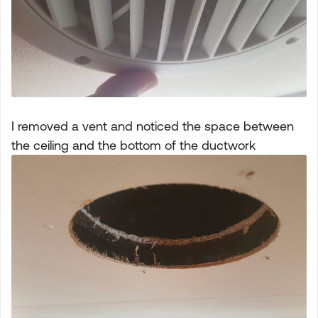
I removed a vent and noticed the space between
the ceiling and the bottom of the ductwork