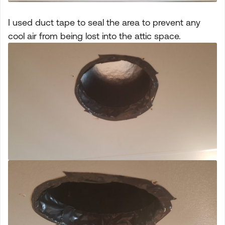
I used duct tape to seal the area to prevent any
cool air from being lost into the attic space.