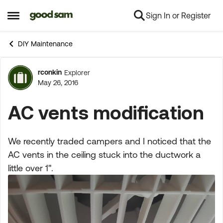
Sign In or Register
Skip to content
Open Side Menu
DIY Maintenance
rconkin
Explorer
Forum Discussion
May 26, 2016
AC vents modification
We recently traded campers and I noticed that the
AC vents in the ceiling stuck into the ductwork a
little over 1".