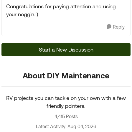
Congratulations for paying attention and using
your noggin.:)
Reply
Start a New Discussion
About DIY Maintenance
RV projects you can tackle on your own with a few
friendly pointers.
4,415 Posts
Latest Activity: Aug 04, 2026