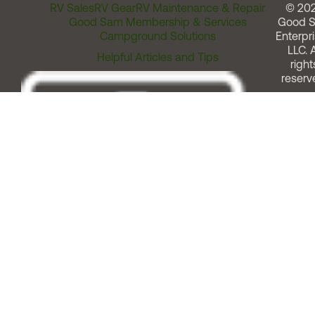
RV Sales
RV Gear
RV Maintenance & Repair
© 20
Good Sam Membership & Services
Good 
Campground Solutions
Enterpri
LLC. A
Helpful Articles and Tips
right
reserv