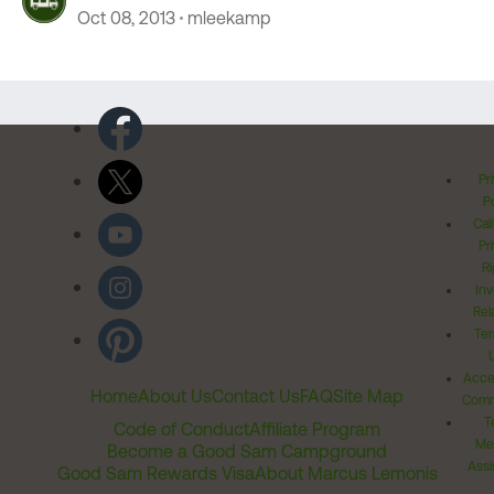
Oct 08, 2013
mleekamp
Pr
Po
Cal
Pr
Ri
Inv
Rel
Ter
Acces
Home
About Us
Contact Us
FAQ
Site Map
Comm
T
Code of Conduct
Affiliate Program
Me
Become a Good Sam Campground
Assi
Good Sam Rewards Visa
About Marcus Lemonis