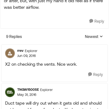
or after, but, with just my hand it did feel as if there
was better airflow.
Reply
9 Replies
Newest
Replies sorte
rrev
Explorer
Jun 09, 2016
X2 on checking the vents. Nice work.
Reply
TNGW1500SE
Explorer
May 31, 2016
Duct tape will dry out when it gets old and should