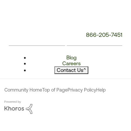
866-205-7451
Blog
Careers
Contact Us
^
Community Home
Top of Page
Privacy Policy
Help