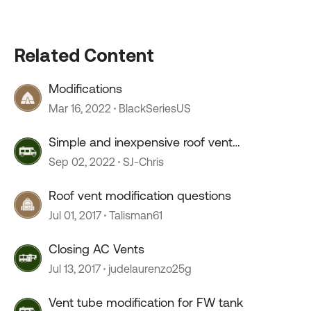
Related Content
Modifications
Mar 16, 2022
BlackSeriesUS
Simple and inexpensive roof vent
modification (Vent Covers)
Sep 02, 2022
SJ-Chris
Roof vent modification questions
Jul 01, 2017
Talisman61
Closing AC Vents
Jul 13, 2017
judelaurenzo25g
Vent tube modification for FW tank