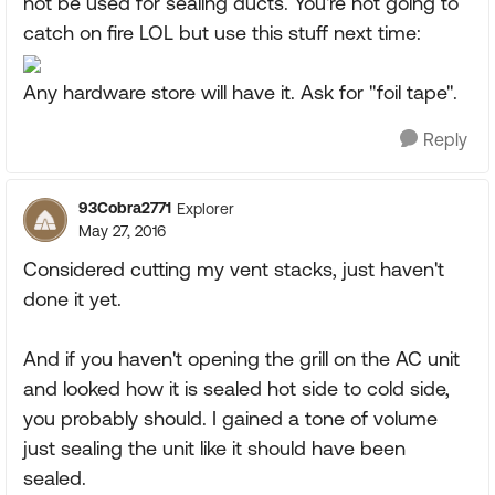
not be used for sealing ducts. You're not going to
catch on fire LOL but use this stuff next time:
Any hardware store will have it. Ask for "foil tape".
Reply
93Cobra2771
Explorer
May 27, 2016
Considered cutting my vent stacks, just haven't
done it yet.
And if you haven't opening the grill on the AC unit
and looked how it is sealed hot side to cold side,
you probably should. I gained a tone of volume
just sealing the unit like it should have been
sealed.