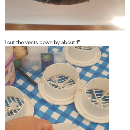
I cut the vents down by about 1"