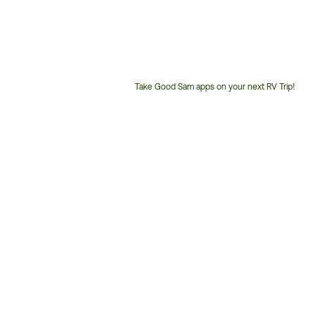
Take Good Sam apps on your next RV Trip!
Customer
Service
Phone
Number: