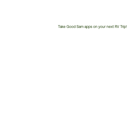
Take Good Sam apps on your next RV Trip!
Customer
Service
Phone
Number: