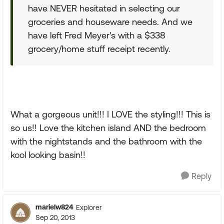
have NEVER hesitated in selecting our
groceries and houseware needs. And we
have left Fred Meyer's with a $338
grocery/home stuff receipt recently.
What a gorgeous unit!!! I LOVE the styling!!! This is
so us!! Love the kitchen island AND the bedroom
with the nightstands and the bathroom with the
kool looking basin!!
Reply
marielw824
Explorer
Sep 20, 2013