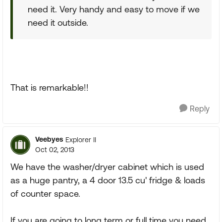
need it. Very handy and easy to move if we
need it outside.
That is remarkable!!
Reply
Veebyes
Explorer II
Oct 02, 2013
We have the washer/dryer cabinet which is used
as a huge pantry, a 4 door 13.5 cu' fridge & loads
of counter space.
If you are going to long term or full time you need