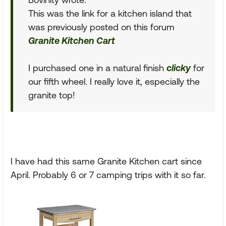
This was the link for a kitchen island that
was previously posted on this forum
Granite Kitchen Cart
I purchased one in a natural finish
clicky
for
our fifth wheel. I really love it, especially the
granite top!
I have had this same Granite Kitchen cart since
April. Probably 6 or 7 camping trips with it so far.