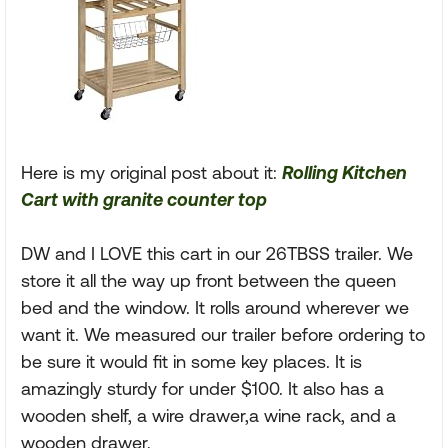
Here is my original post about it:
Rolling Kitchen
Cart with granite counter top
DW and I LOVE this cart in our 26TBSS trailer. We
store it all the way up front between the queen
bed and the window. It rolls around wherever we
want it. We measured our trailer before ordering to
be sure it would fit in some key places. It is
amazingly sturdy for under $100. It also has a
wooden shelf, a wire drawer,a wine rack, and a
wooden drawer.