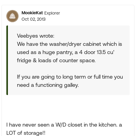
MookieKat
Explorer
Oct 02, 2013
Veebyes wrote:
We have the washer/dryer cabinet which is
used as a huge pantry, a 4 door 13.5 cu'
fridge & loads of counter space.
If you are going to long term or full time you
need a functioning galley.
I have never seen a W/D closet in the kitchen. a
LOT of storage!!