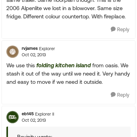
2006 Alpenlite we lost in a blowover. Same size
fridge. Different colour countertop. With fireplace.
Reply
rvjames
Explorer
Oct 02, 2013
We use this
folding kitchen island
from oasis. We
stash it out of the way until we need it. Very handy
and easy to move if we need it outside.
Reply
eb145
Explorer II
Oct 02, 2013
Bovinity wrote: