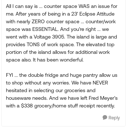
All I can say is ... counter space WAS an issue for
me. After years of being in a 23' Eclipse Attitude
with nearly ZERO counter space ... counter/work
space was ESSENTIAL. And you're right ... we
went with a Voltage 3905. The island is large and
provides TONS of work space. The elevated top
portion of the island allows for additional work
space also. It has been wonderful.
FYI ... the double fridge and huge pantry allow us
to shop without any worries. We have NEVER
hesitated in selecting our groceries and
houseware needs. And we have left Fred Meyer's
with a $338 grocery/home stuff receipt recently.
Reply