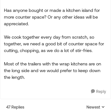
Has anyone bought or made a kitchen island for
more counter space? Or any other ideas will be
appreciated.
We cook together every day from scratch, so
together, we need a good bit of counter space for
cutting, chopping, as we do a lot of stir-fries.
Most of the trailers with the wrap kitchens are on
the long side and we would prefer to keep down
the length.
Reply
47 Replies
Newest
Replies sorte