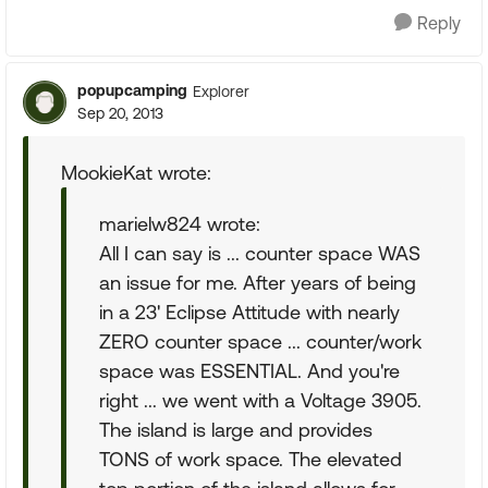
Reply
popupcamping
Explorer
Sep 20, 2013
MookieKat wrote:
marielw824 wrote:
All I can say is ... counter space WAS
an issue for me. After years of being
in a 23' Eclipse Attitude with nearly
ZERO counter space ... counter/work
space was ESSENTIAL. And you're
right ... we went with a Voltage 3905.
The island is large and provides
TONS of work space. The elevated