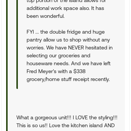
top portion of the island allows for
additional work space also. It has
been wonderful.
FYI ... the double fridge and huge
pantry allow us to shop without any
worries. We have NEVER hesitated in
selecting our groceries and
houseware needs. And we have left
Fred Meyer's with a $338
grocery/home stuff receipt recently.
What a gorgeous unit!!! I LOVE the styling!!!
This is so us!! Love the kitchen island AND