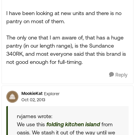
I have been looking at new units and there is no
pantry on most of them.
The only one that I am aware of, that has a huge
pantry (in our length range), is the Sundance
340RK, and most everyone said that this brand is
not good enough for full-timing.
Reply
MookieKat
Explorer
Oct 02, 2013
rvjames wrote:
We use this
folding kitchen island
from
oasis. We stash it out of the way until we