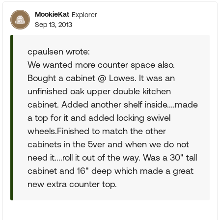
MookieKat
Explorer
Sep 13, 2013
cpaulsen wrote:
We wanted more counter space also.
Bought a cabinet @ Lowes. It was an
unfinished oak upper double kitchen
cabinet. Added another shelf inside....made
a top for it and added locking swivel
wheels.Finished to match the other
cabinets in the 5ver and when we do not
need it....roll it out of the way. Was a 30" tall
cabinet and 16" deep which made a great
new extra counter top.