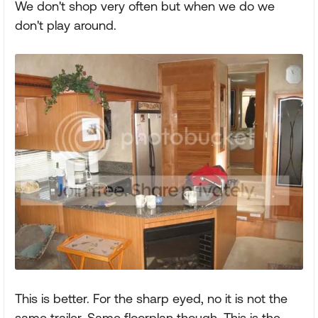
We don't shop very often but when we do we
don't play around.
This is better. For the sharp eyed, no it is not the
same trailer. Same floorplan though. This is the