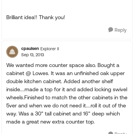
Brilliant idea!! Thank you!
Reply
cpaulsen
Explorer II
Sep 13, 2013
We wanted more counter space also. Bought a
cabinet @ Lowes. It was an unfinished oak upper
double kitchen cabinet. Added another shelf
inside....made a top for it and added locking swivel
wheels.Finished to match the other cabinets in the
5ver and when we do not need it....roll it out of the
way. Was a 30" tall cabinet and 16" deep which
made a great new extra counter top.