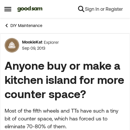
Sign In or Register
Skip to content
Open Side Menu
DIY Maintenance
MookieKat
Explorer
Forum Discussion
Sep 09, 2013
Anyone buy or make a
kitchen island for more
counter space?
Most of the fifth wheels and TTs have such a tiny
bit of counter space, which has forced us to
eliminate 70-80% of them.