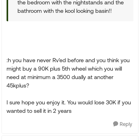
the bedroom with the nightstands and the
bathroom with the kool looking basin!!
:h you have never Rv'ed before and you think you
might buy a 90K plus 5th wheel which you will
need at minimum a 3500 dually at another
45kplus?
I sure hope you enjoy it. You would lose 30K if you
wanted to sell it in 2 years
Reply