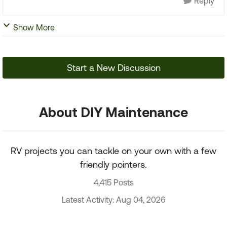
Reply
Show More
Start a New Discussion
About DIY Maintenance
RV projects you can tackle on your own with a few
friendly pointers.
4,415 Posts
Latest Activity: Aug 04, 2026