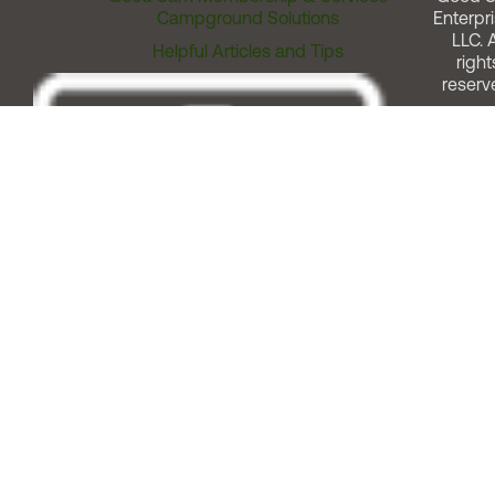
Campground Solutions
Enterpri
LLC. A
Helpful Articles and Tips
right
reserv