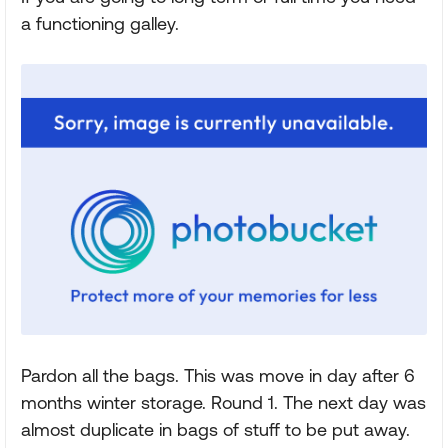
a functioning galley.
Pardon all the bags. This was move in day after 6
months winter storage. Round 1. The next day was
almost duplicate in bags of stuff to be put away.