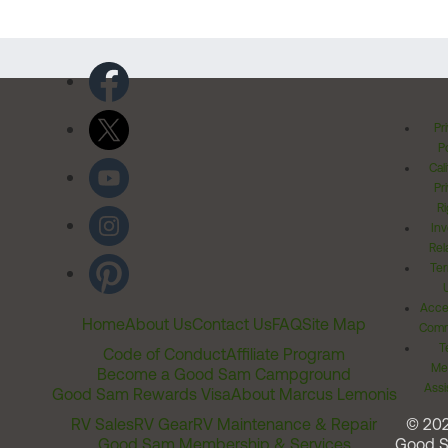
Pr
Po
Cal
Pr
Ri
Inv
Rel
Ter
Acces
Home
About Us
Contact Us
FAQ
Site Map
Comm
T
Code of Conduct
Affiliate Program
Me
Become a Good Sam Campground
Assi
Good Sam Rewards Visa
About Marcus Lemonis
RV Sales
RV Gear
RV Maintenance & Repair
© 20
Good Sam Membership & Services
Good 