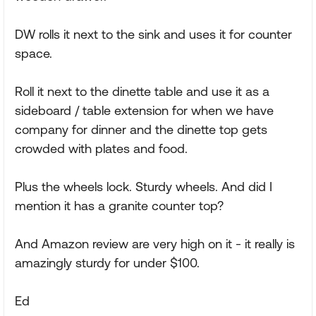
DW rolls it next to the sink and uses it for counter
space.
Roll it next to the dinette table and use it as a
sideboard / table extension for when we have
company for dinner and the dinette top gets
crowded with plates and food.
Plus the wheels lock. Sturdy wheels. And did I
mention it has a granite counter top?
And Amazon review are very high on it - it really is
amazingly sturdy for under $100.
Ed