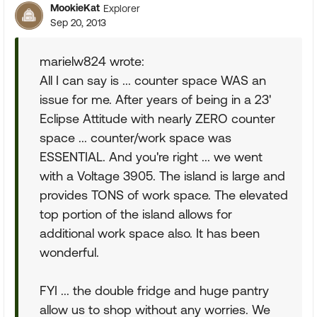
MookieKat
Explorer
Sep 20, 2013
marielw824 wrote:
All I can say is ... counter space WAS an
issue for me. After years of being in a 23'
Eclipse Attitude with nearly ZERO counter
space ... counter/work space was
ESSENTIAL. And you're right ... we went
with a Voltage 3905. The island is large and
provides TONS of work space. The elevated
top portion of the island allows for
additional work space also. It has been
wonderful.
FYI ... the double fridge and huge pantry
allow us to shop without any worries. We