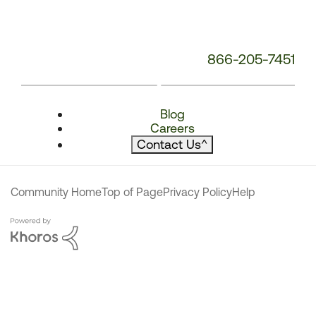
866-205-7451
Blog
Careers
Contact Us
^
Community Home
Top of Page
Privacy Policy
Help