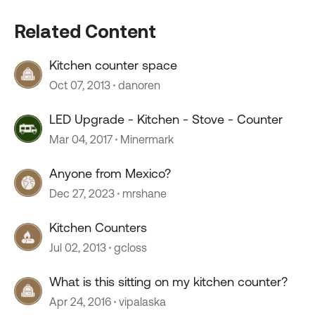
Related Content
Kitchen counter space
Oct 07, 2013
danoren
LED Upgrade - Kitchen - Stove - Counter
Mar 04, 2017
Minermark
Anyone from Mexico?
Dec 27, 2023
mrshane
Kitchen Counters
Jul 02, 2013
gcloss
What is this sitting on my kitchen counter?
Apr 24, 2016
vipalaska