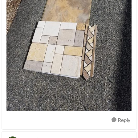
Reply