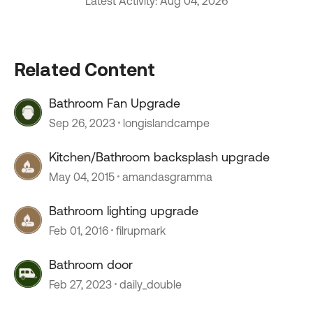
Latest Activity: Aug 04, 2026
Related Content
Bathroom Fan Upgrade
Sep 26, 2023
longislandcampe
Kitchen/Bathroom backsplash upgrade
May 04, 2015
amandasgramma
Bathroom lighting upgrade
Feb 01, 2016
filrupmark
Bathroom door
Feb 27, 2023
daily_double