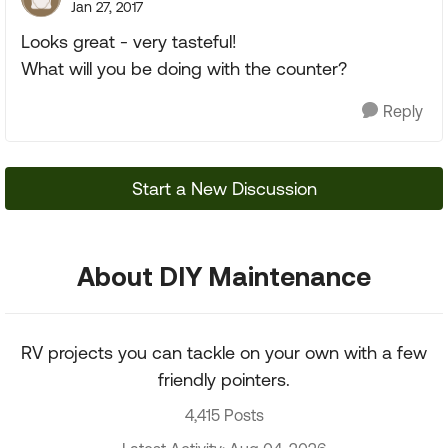
Jan 27, 2017
Looks great - very tasteful!
What will you be doing with the counter?
Reply
Start a New Discussion
About DIY Maintenance
RV projects you can tackle on your own with a few
friendly pointers.
4,415 Posts