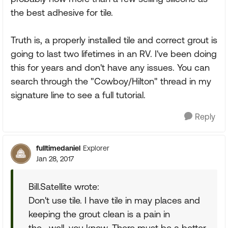
the best adhesive for tile.
Truth is, a properly installed tile and correct grout is
going to last two lifetimes in an RV. I've been doing
this for years and don't have any issues. You can
search through the "Cowboy/Hilton" thread in my
signature line to see a full tutorial.
Reply
fulltimedaniel
Explorer
Jan 28, 2017
Bill.Satellite wrote:
Don't use tile. I have tile in may places and
keeping the grout clean is a pain in
the....well, you know. There must be a better