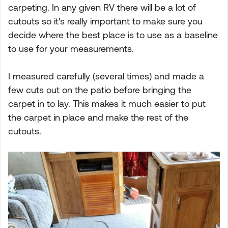
carpeting. In any given RV there will be a lot of
cutouts so it's really important to make sure you
decide where the best place is to use as a baseline
to use for your measurements.
I measured carefully (several times) and made a
few cuts out on the patio before bringing the
carpet in to lay. This makes it much easier to put
the carpet in place and make the rest of the
cutouts.