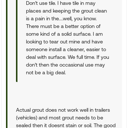
Don't use tile. I have tile in may
places and keeping the grout clean
is a pain in the....well, you know.
There must be a better option of
some kind of a solid surface. I am
looking to tear out mine and have
someone install a cleaner, easier to
deal with surface. We full time. If you
don't then the occasional use may
not be a big deal.
Actual grout does not work well in trailers
(vehicles) and most grout needs to be
sealed then it doesnt stain or soil. The good