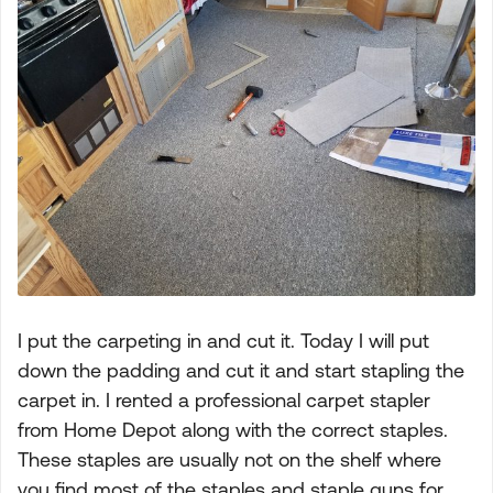
I put the carpeting in and cut it. Today I will put
down the padding and cut it and start stapling the
carpet in. I rented a professional carpet stapler
from Home Depot along with the correct staples.
These staples are usually not on the shelf where
you find most of the staples and staple guns for