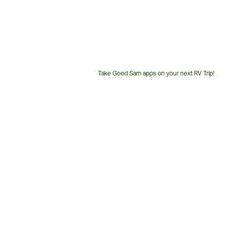
Take Good Sam apps on your next RV Trip!
Customer
Service
Phone
Number: