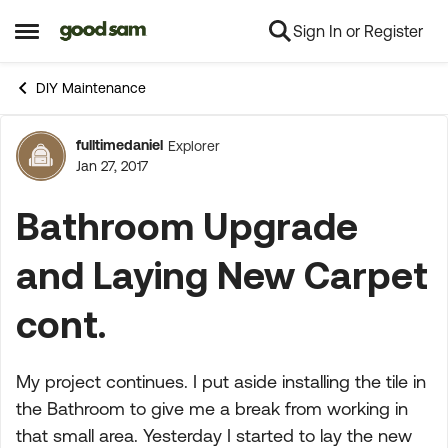
Sign In or Register
Skip to content
Open Side Menu
DIY Maintenance
fulltimedaniel
Explorer
Forum Discussion
Jan 27, 2017
Bathroom Upgrade
and Laying New Carpet
cont.
My project continues. I put aside installing the tile in
the Bathroom to give me a break from working in
that small area. Yesterday I started to lay the new