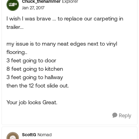
Chuck_thehammer
Explorer
Jan 27, 2017
I wish I was brave ... to replace our carpeting in
trailer...
my issue is to many neat edges next to vinyl
flooring..
3 feet going to door
8 feet going to kitchen
3 feet going to hallway
then the 12 foot slide out.
Your job looks Great.
Reply
ScottG
Nomad