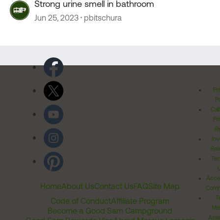
Strong urine smell in bathroom
Jun 25, 2023
pbitschura
Pr
Po
Cal
Pr
Ri
Inv
Rel
Ter
Acces
Home
About Us
Contact Us
FAQ
Site Map
Comm
T
Code of Conduct
Affiliate Program
Me
Become a Good Sam Campground
Assi