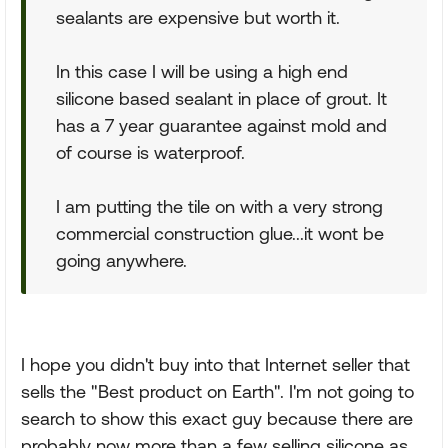
sealants are expensive but worth it.
In this case I will be using a high end
silicone based sealant in place of grout. It
has a 7 year guarantee against mold and
of course is waterproof.
I am putting the tile on with a very strong
commercial construction glue...it wont be
going anywhere.
I hope you didn't buy into that Internet seller that
sells the "Best product on Earth". I'm not going to
search to show this exact guy because there are
probably now more than a few selling silicone as