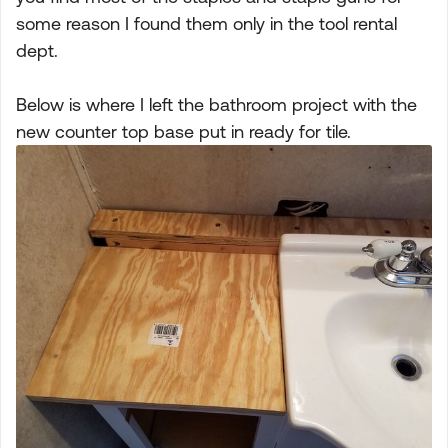
some reason I found them only in the tool rental
dept.
Below is where I left the bathroom project with the
new counter top base put in ready for tile.