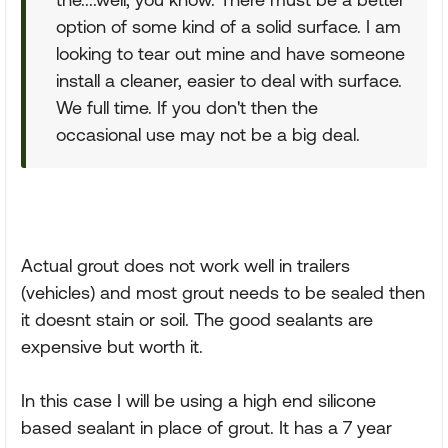
option of some kind of a solid surface. I am
looking to tear out mine and have someone
install a cleaner, easier to deal with surface.
We full time. If you don't then the
occasional use may not be a big deal.
Actual grout does not work well in trailers
(vehicles) and most grout needs to be sealed then
it doesnt stain or soil. The good sealants are
expensive but worth it.
In this case I will be using a high end silicone
based sealant in place of grout. It has a 7 year