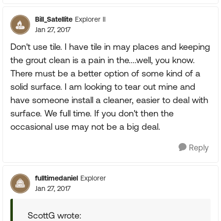
Bill_Satellite
Explorer II
Jan 27, 2017
Don't use tile. I have tile in may places and keeping
the grout clean is a pain in the....well, you know.
There must be a better option of some kind of a
solid surface. I am looking to tear out mine and
have someone install a cleaner, easier to deal with
surface. We full time. If you don't then the
occasional use may not be a big deal.
Reply
fulltimedaniel
Explorer
Jan 27, 2017
ScottG wrote: