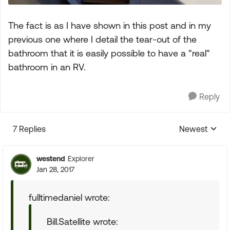
The fact is as I have shown in this post and in my
previous one where I detail the tear-out of the
bathroom that it is easily possible to have a "real"
bathroom in an RV.
Reply
7 Replies
Newest
Replies sorte
westend
Explorer
Jan 28, 2017
fulltimedaniel wrote:
Bill.Satellite wrote: