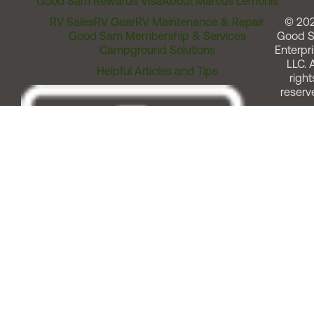
Good Sam Rewards Visa
About Marcus Lemonis
RV Sales
RV Gear
RV Maintenance & Repair
© 20
Good Sam Membership & Services
Good 
Campground Solutions
Enterpri
LLC. A
Helpful Articles and Tips
right
reserv