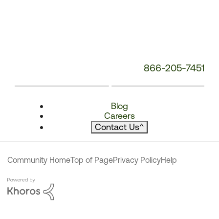
866-205-7451
Blog
Careers
Contact Us
^
Community Home
Top of Page
Privacy Policy
Help