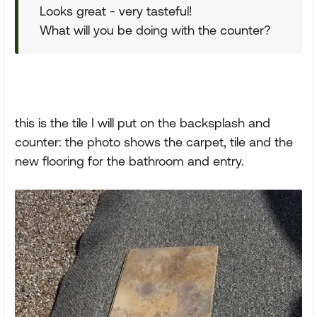
Looks great - very tasteful!
What will you be doing with the counter?
this is the tile I will put on the backsplash and
counter: the photo shows the carpet, tile and the
new flooring for the bathroom and entry.