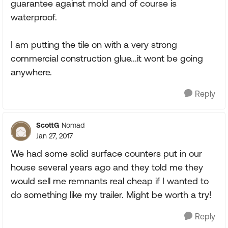
guarantee against mold and of course is
waterproof.
I am putting the tile on with a very strong
commercial construction glue...it wont be going
anywhere.
Reply
ScottG
Nomad
Jan 27, 2017
We had some solid surface counters put in our
house several years ago and they told me they
would sell me remnants real cheap if I wanted to
do something like my trailer. Might be worth a try!
Reply