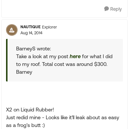
Reply
NAUTIQUE
Explorer
Aug 14, 2014
BarneyS wrote:
Take a look at my post
here
for what I did
to my roof. Total cost was around $300.
Barney
X2 on Liquid Rubber!
Just redid mine - Looks like it'll leak about as easy
as a frog's butt :)