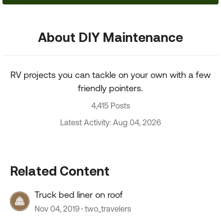
About DIY Maintenance
RV projects you can tackle on your own with a few
friendly pointers.
4,415 Posts
Latest Activity: Aug 04, 2026
Related Content
Truck bed liner on roof
Nov 04, 2019
two_travelers