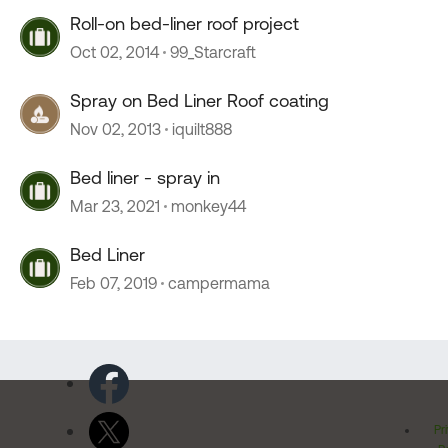
Roll-on bed-liner roof project
Oct 02, 2014
99_Starcraft
Spray on Bed Liner Roof coating
Nov 02, 2013
iquilt888
Bed liner - spray in
Mar 23, 2021
monkey44
Bed Liner
Feb 07, 2019
campermama
Pr