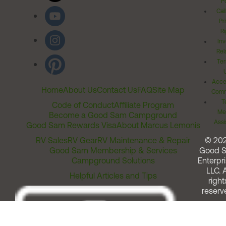
Po
Cal
Pr
Ri
Inv
Rel
Ter
Acces
Home
About Us
Contact Us
FAQ
Site Map
Comm
T
Code of Conduct
Affiliate Program
Me
Become a Good Sam Campground
Assi
Good Sam Rewards Visa
About Marcus Lemonis
RV Sales
RV Gear
RV Maintenance & Repair
© 20
Good Sam Membership & Services
Good 
Campground Solutions
Enterpri
LLC. A
Helpful Articles and Tips
right
reserv