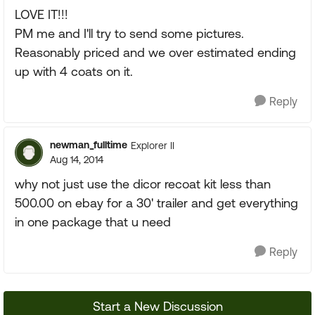
LOVE IT!!!
PM me and I'll try to send some pictures.
Reasonably priced and we over estimated ending
up with 4 coats on it.
Reply
newman_fulltime
Explorer II
Aug 14, 2014
why not just use the dicor recoat kit less than
500.00 on ebay for a 30' trailer and get everything
in one package that u need
Reply
Start a New Discussion