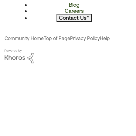
Blog
Careers
Contact Us
^
Community Home
Top of Page
Privacy Policy
Help