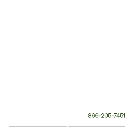
Service
Phone
Number:
866-205-7451