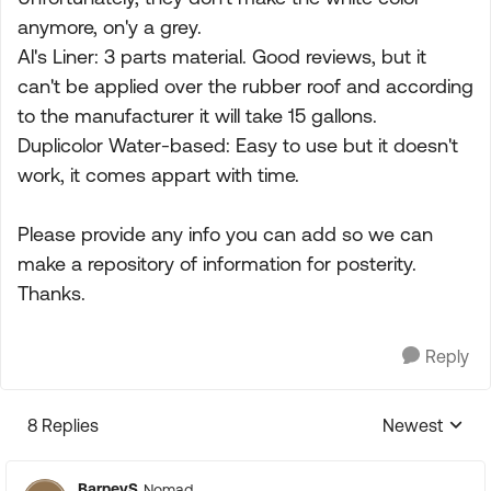
anymore, on'y a grey.
Al's Liner: 3 parts material. Good reviews, but it
can't be applied over the rubber roof and according
to the manufacturer it will take 15 gallons.
Duplicolor Water-based: Easy to use but it doesn't
work, it comes appart with time.
Please provide any info you can add so we can
make a repository of information for posterity.
Thanks.
Reply
8 Replies
Newest
Replies sorte
BarneyS
Nomad