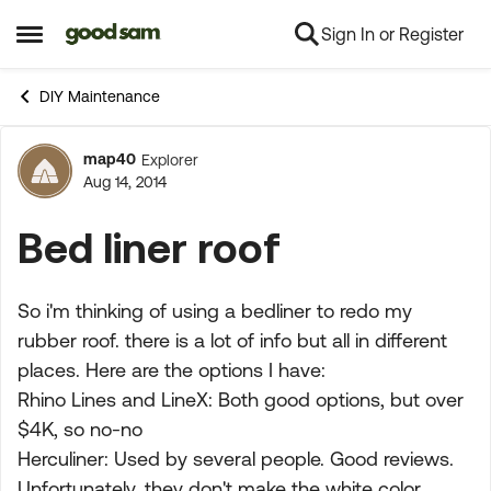
Sign In or Register
Skip to content
Open Side Menu
DIY Maintenance
map40
Explorer
Forum Discussion
Aug 14, 2014
Bed liner roof
So i'm thinking of using a bedliner to redo my
rubber roof. there is a lot of info but all in different
places. Here are the options I have:
Rhino Lines and LineX: Both good options, but over
$4K, so no-no
Herculiner: Used by several people. Good reviews.
Unfortunately, they don't make the white color