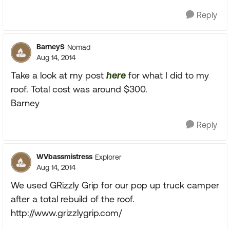
Reply
BarneyS
Nomad
Aug 14, 2014
Take a look at my post
here
for what I did to my
roof. Total cost was around $300.
Barney
Reply
WVbassmistress
Explorer
Aug 14, 2014
We used GRizzly Grip for our pop up truck camper
after a total rebuild of the roof.
http://www.grizzlygrip.com/