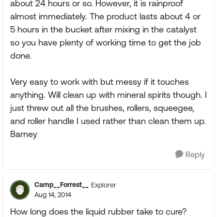
about 24 hours or so. However, it is rainproof
almost immediately. The product lasts about 4 or
5 hours in the bucket after mixing in the catalyst
so you have plenty of working time to get the job
done.
Very easy to work with but messy if it touches
anything. Will clean up with mineral spirits though. I
just threw out all the brushes, rollers, squeegee,
and roller handle I used rather than clean them up.
Barney
Reply
Camp__Forrest__
Explorer
Aug 14, 2014
How long does the liquid rubber take to cure?