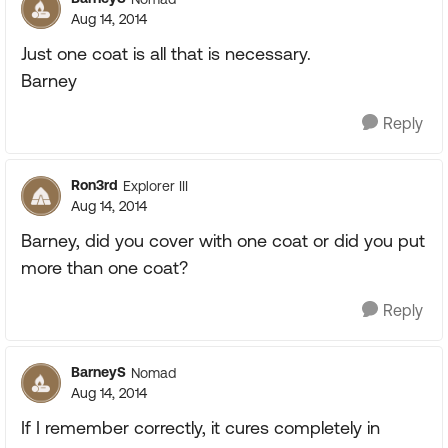
Aug 14, 2014
Just one coat is all that is necessary.
Barney
Reply
Ron3rd
Explorer III
Aug 14, 2014
Barney, did you cover with one coat or did you put
more than one coat?
Reply
BarneyS
Nomad
Aug 14, 2014
If I remember correctly, it cures completely in