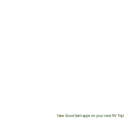
Take Good Sam apps on your next RV Trip!
Customer