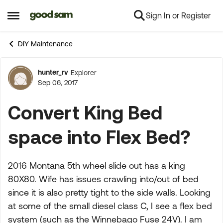
Sign In or Register
Skip to content
Open Side Menu
DIY Maintenance
hunter_rv
Explorer
Forum Discussion
Sep 06, 2017
Convert King Bed
space into Flex Bed?
2016 Montana 5th wheel slide out has a king
80X80. Wife has issues crawling into/out of bed
since it is also pretty tight to the side walls. Looking
at some of the small diesel class C, I see a flex bed
system (such as the Winnebago Fuse 24V). I am