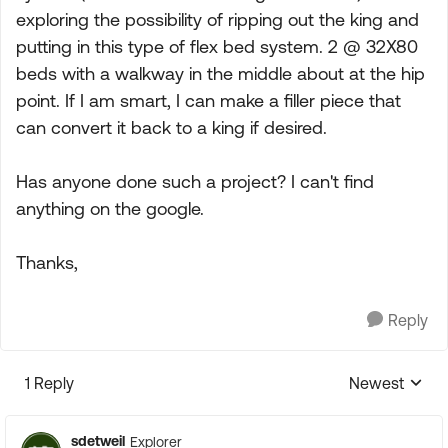
exploring the possibility of ripping out the king and
putting in this type of flex bed system. 2 @ 32X80
beds with a walkway in the middle about at the hip
point. If I am smart, I can make a filler piece that
can convert it back to a king if desired.
Has anyone done such a project? I can't find
anything on the google.
Thanks,
Reply
1 Reply
Newest
Replies sorte
sdetweil
Explorer