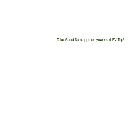
Take Good Sam apps on your next RV Trip!
Customer
Service
Phone
Number: