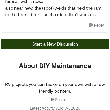
familiar with it now..
also near new, the (spot) welds that held the ram
to the frame broke, so the slide didn't work at all..
Reply
Start a New Discussion
About DIY Maintenance
RV projects you can tackle on your own with a few
friendly pointers.
4,415 Posts
Latest Activity: Aug 04, 2026