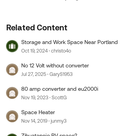
Related Content
Storage and Work Space Near Portland
Oct 19, 2024
christo4o
No 12 Volt without converter
Jul 27, 2025
GaryS1953
80 amp converter and eu2000i
Nov 19, 2023
ScottG
Space Heater
Nov 14, 2019
junmy3
Zihuatanejo RV space?