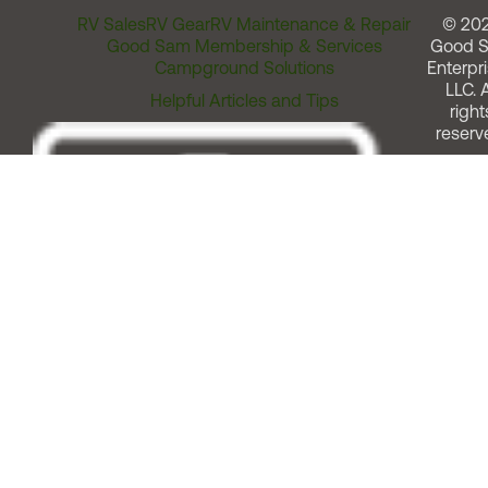
RV Sales
RV Gear
RV Maintenance & Repair
© 20
Good Sam Membership & Services
Good 
Campground Solutions
Enterpri
LLC. A
Helpful Articles and Tips
right
reserv