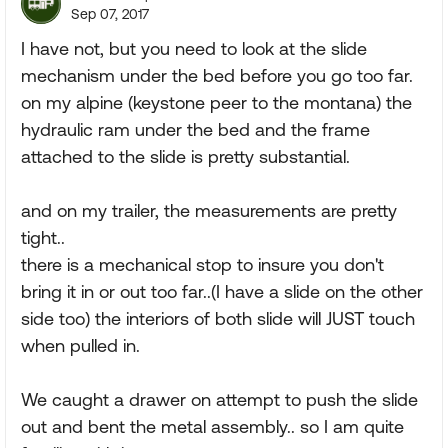
Sep 07, 2017
I have not, but you need to look at the slide
mechanism under the bed before you go too far.
on my alpine (keystone peer to the montana) the
hydraulic ram under the bed and the frame
attached to the slide is pretty substantial.
and on my trailer, the measurements are pretty
tight..
there is a mechanical stop to insure you don't
bring it in or out too far..(I have a slide on the other
side too) the interiors of both slide will JUST touch
when pulled in.
We caught a drawer on attempt to push the slide
out and bent the metal assembly.. so I am quite