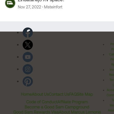
Nov 27, 2022
Msteinfort
Pr
Po
Cal
Pr
Ri
Inv
Rel
Ter
Acces
Home
About Us
Contact Us
FAQ
Site Map
Comm
T
Code of Conduct
Affiliate Program
Me
Become a Good Sam Campground
Assi
Good Sam Rewards Visa
About Marcus Lemonis