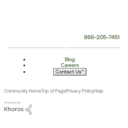
866-205-7451
Blog
Careers
Contact Us
^
Community Home
Top of Page
Privacy Policy
Help