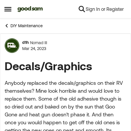
Sign In or Register
Skip to content
Open Side Menu
DIY Maintenance
d1h
Nomad III
Forum Discussion
Mar 24, 2023
Decals/Graphics
Anybody replaced the decals/graphics on their RV
themselves? Mine look horrible and would love to
replace them. Some of the old adhesive though is
so dried out and baked on by the sun that Goo
Gone and heat gun doesn't phase it. And then
once you would happen to get off the old ones is
getting the new ones on neat and smooth. Its