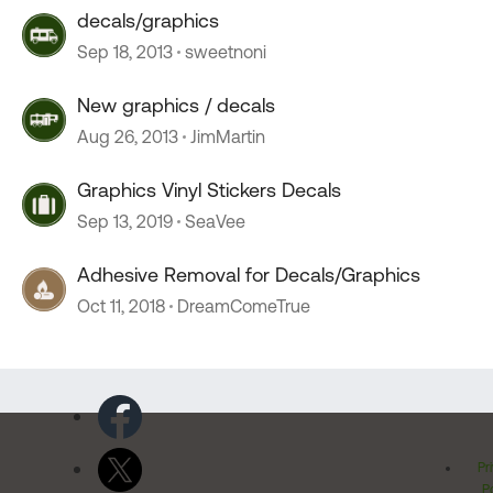
decals/graphics
Sep 18, 2013
sweetnoni
New graphics / decals
Aug 26, 2013
JimMartin
Graphics Vinyl Stickers Decals
Sep 13, 2019
SeaVee
Adhesive Removal for Decals/Graphics
Oct 11, 2018
DreamComeTrue
Pr
Po