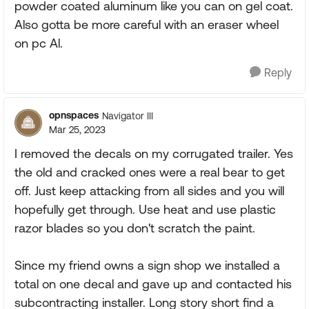
powder coated aluminum like you can on gel coat.
Also gotta be more careful with an eraser wheel
on pc Al.
Reply
opnspaces
Navigator III
Mar 25, 2023
I removed the decals on my corrugated trailer. Yes
the old and cracked ones were a real bear to get
off. Just keep attacking from all sides and you will
hopefully get through. Use heat and use plastic
razor blades so you don't scratch the paint.
Since my friend owns a sign shop we installed a
total on one decal and gave up and contacted his
subcontracting installer. Long story short find a