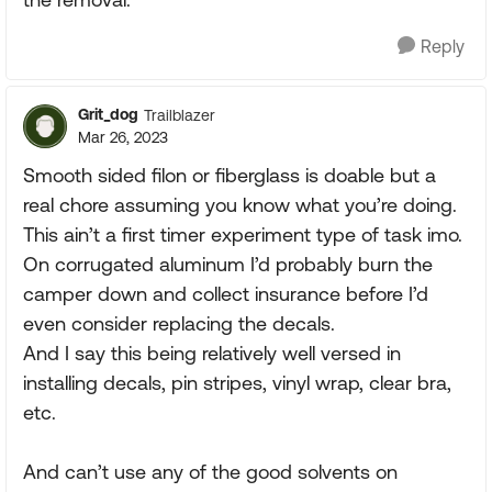
Reply
Grit_dog
Trailblazer
Mar 26, 2023
Smooth sided filon or fiberglass is doable but a
real chore assuming you know what you’re doing.
This ain’t a first timer experiment type of task imo.
On corrugated aluminum I’d probably burn the
camper down and collect insurance before I’d
even consider replacing the decals.
And I say this being relatively well versed in
installing decals, pin stripes, vinyl wrap, clear bra,
etc.
And can’t use any of the good solvents on