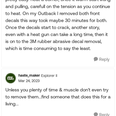
and pulling, carefull on the tension as you continue
to heat. On my Outback I removed both front
decals this way took maybe 30 minutes for both.
Once the decals start to crack, another story,
even with a heat gun can take a long time, then it
is on to the 3M rubber abrasive decal removal,
which is time consuming to say the least.
Reply
haste_maker
Explorer II
Mar 24, 2023
Unless you plenty of time & muscle don't even try
to remove them...find someone that does this for a
living...
Reply