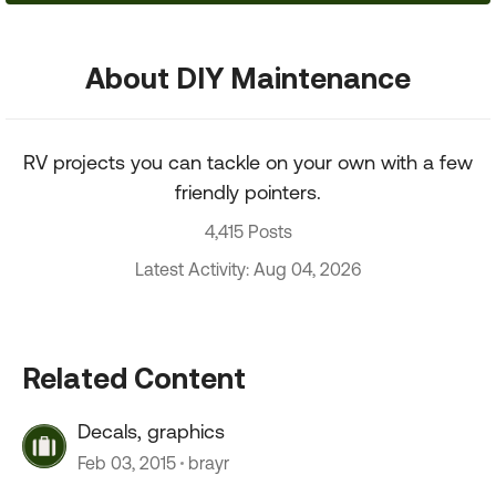
About DIY Maintenance
RV projects you can tackle on your own with a few
friendly pointers.
4,415 Posts
Latest Activity: Aug 04, 2026
Related Content
Decals, graphics
Feb 03, 2015
brayr