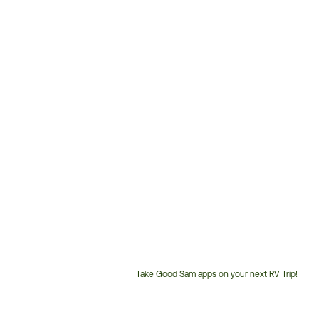
Take Good Sam apps on your next RV Trip!
Customer