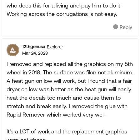
who does this for a living and pay him to do it.
Working across the corrugations is not easy.
Reply
12thgenusa
Explorer
Mar 24, 2023
I removed and replaced all the graphics on my 5th
wheel in 2019. The surface was filon not aluminum.
A heat gun on low will work, but I found that a hair
dryer on low was better as the heat gun will easily
heat the decals too much and cause them to
stretch and break easily. I removed the glue with
Rapid Remover which worked very well.
It's a LOT of work and the replacement graphics
were not cheap.