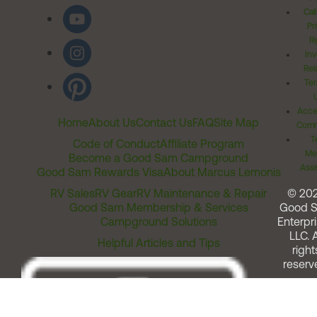
Cal
Pr
Ri
Inv
Rel
Ter
Acces
Home
About Us
Contact Us
FAQ
Site Map
Comm
T
Code of Conduct
Affiliate Program
Me
Become a Good Sam Campground
Assi
Good Sam Rewards Visa
About Marcus Lemonis
RV Sales
RV Gear
RV Maintenance & Repair
© 20
Good Sam Membership & Services
Good 
Campground Solutions
Enterpri
LLC. A
Helpful Articles and Tips
right
reserv