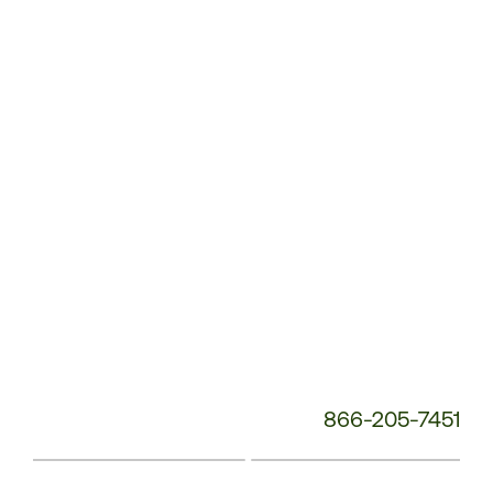
Service
Phone
Number:
866-205-7451