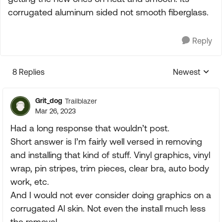
corrugated aluminum sided not smooth fiberglass.
Reply
8 Replies
Newest
Replies sorte
Grit_dog
Trailblazer
Mar 26, 2023
Had a long response that wouldn’t post.
Short answer is I’m fairly well versed in removing
and installing that kind of stuff. Vinyl graphics, vinyl
wrap, pin stripes, trim pieces, clear bra, auto body
work, etc.
And I would not ever consider doing graphics on a
corrugated Al skin. Not even the install much less
the removal.