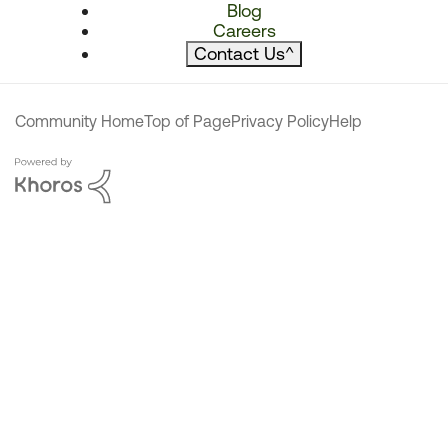
Blog
Careers
Contact Us
^
Community Home
Top of Page
Privacy Policy
Help