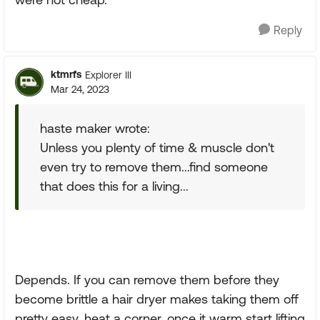
Reply
ktmrfs
Explorer III
Mar 24, 2023
haste maker wrote:
Unless you plenty of time & muscle don't
even try to remove them...find someone
that does this for a living...
Depends. If you can remove them before they
become brittle a hair dryer makes taking them off
pretty easy. heat a corner, once it warm start lifting