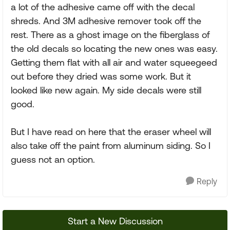
a lot of the adhesive came off with the decal
shreds. And 3M adhesive remover took off the
rest. There as a ghost image on the fiberglass of
the old decals so locating the new ones was easy.
Getting them flat with all air and water squeegeed
out before they dried was some work. But it
looked like new again. My side decals were still
good.
But I have read on here that the eraser wheel will
also take off the paint from aluminum siding. So I
guess not an option.
Reply
Start a New Discussion