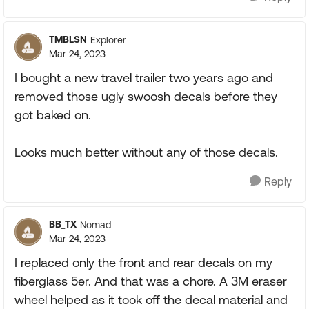
TMBLSN
Explorer
Mar 24, 2023
I bought a new travel trailer two years ago and
removed those ugly swoosh decals before they
got baked on.
Looks much better without any of those decals.
Reply
BB_TX
Nomad
Mar 24, 2023
I replaced only the front and rear decals on my
fiberglass 5er. And that was a chore. A 3M eraser
wheel helped as it took off the decal material and