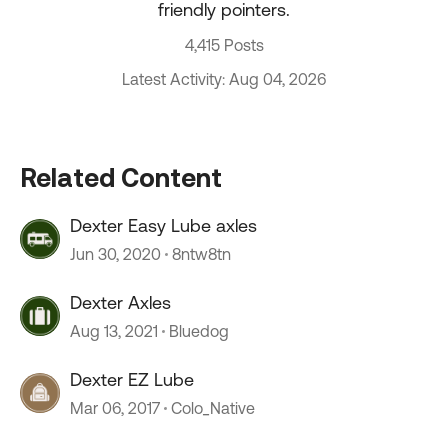
friendly pointers.
4,415 Posts
Latest Activity: Aug 04, 2026
Related Content
Dexter Easy Lube axles
Jun 30, 2020
8ntw8tn
Dexter Axles
Aug 13, 2021
Bluedog
Dexter EZ Lube
Mar 06, 2017
Colo_Native