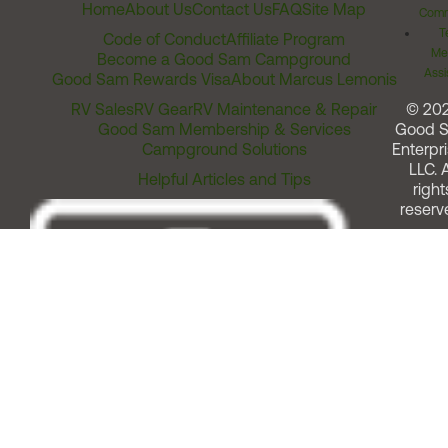
Home
About Us
Contact Us
FAQ
Site Map
Comm
T
Code of Conduct
Affiliate Program
Me
Become a Good Sam Campground
Assi
Good Sam Rewards Visa
About Marcus Lemonis
RV Sales
RV Gear
RV Maintenance & Repair
© 20
Good Sam Membership & Services
Good 
Campground Solutions
Enterpri
LLC. A
Helpful Articles and Tips
right
reserv