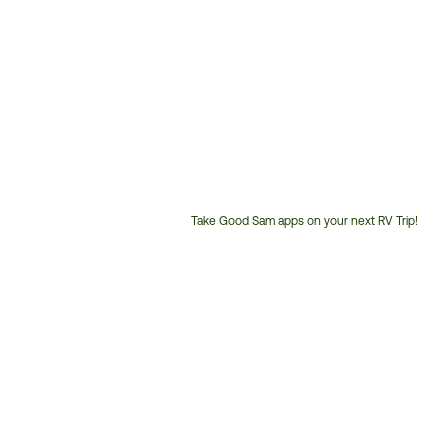
Take Good Sam apps on your next RV Trip!
Customer
Service
Phone
Number: