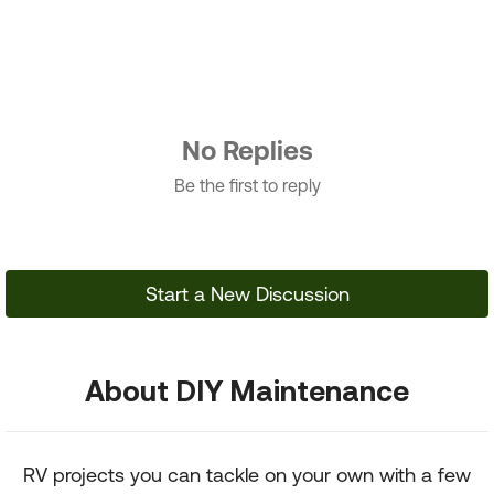
No Replies
Be the first to reply
Start a New Discussion
About DIY Maintenance
RV projects you can tackle on your own with a few