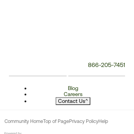
866-205-7451
Blog
Careers
Contact Us
^
Community Home
Top of Page
Privacy Policy
Help