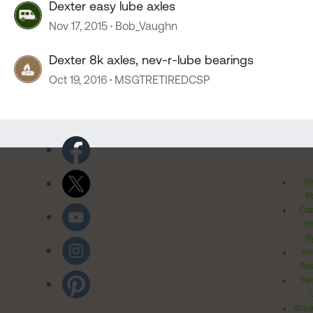
Dexter easy lube axles
Nov 17, 2015
Bob_Vaughn
Dexter 8k axles, nev-r-lube bearings
Oct 19, 2016
MSGTRETIREDCSP
Pr
Po
Cal
Pr
Ri
Inv
Rel
Ter
Acces