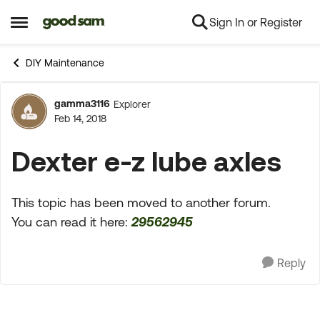
Sign In or Register
Skip to content
Open Side Menu
DIY Maintenance
gamma3116
Explorer
Forum Discussion
Feb 14, 2018
Dexter e-z lube axles
This topic has been moved to another forum.
You can read it here:
29562945
Reply