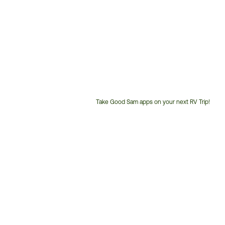
Take Good Sam apps on your next RV Trip!
Customer
Service
Phone
Number: