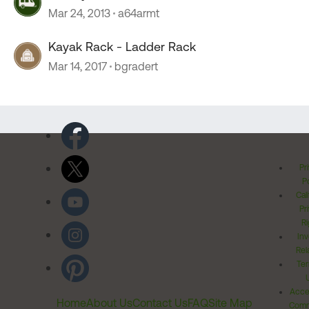
Mar 24, 2013
a64armt
Kayak Rack - Ladder Rack
Mar 14, 2017
bgradert
Pr
Po
Cal
Pr
Ri
Inv
Rel
Ter
Acces
Home
About Us
Contact Us
FAQ
Site Map
Comm