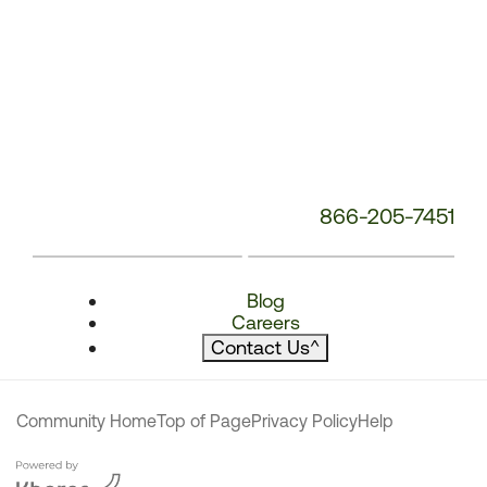
866-205-7451
Blog
Careers
Contact Us
^
Community Home
Top of Page
Privacy Policy
Help