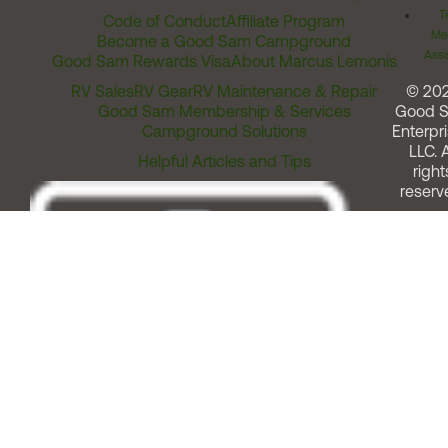
T
Code of Conduct
Affiliate Program
Me
Become a Good Sam Campground
Assi
Good Sam Rewards Visa
About Marcus Lemonis
RV Sales
RV Gear
RV Maintenance & Repair
© 20
Good Sam Membership & Services
Good 
Campground Solutions
Enterpri
LLC. A
Helpful Articles and Tips
right
reserv