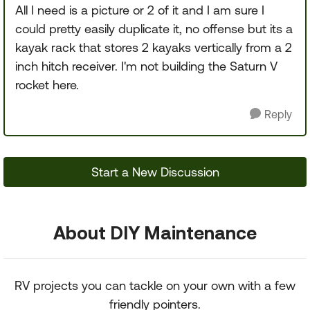
All I need is a picture or 2 of it and I am sure I
could pretty easily duplicate it, no offense but its a
kayak rack that stores 2 kayaks vertically from a 2
inch hitch receiver. I'm not building the Saturn V
rocket here.
Reply
Start a New Discussion
About DIY Maintenance
RV projects you can tackle on your own with a few
friendly pointers.