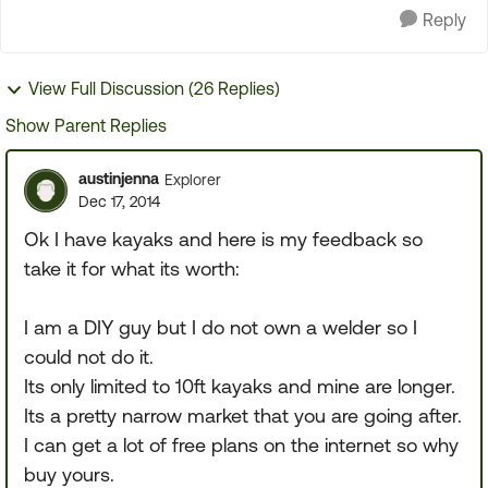
Reply
View Full Discussion (26 Replies)
Show Parent Replies
austinjenna
Explorer
Dec 17, 2014
Ok I have kayaks and here is my feedback so
take it for what its worth:
I am a DIY guy but I do not own a welder so I
could not do it.
Its only limited to 10ft kayaks and mine are longer.
Its a pretty narrow market that you are going after.
I can get a lot of free plans on the internet so why
buy yours.