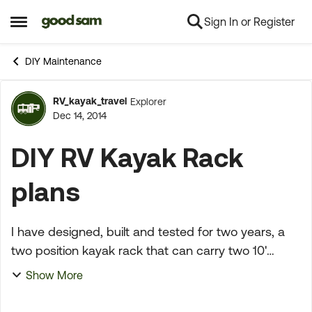
Sign In or Register
Skip to content
Open Side Menu
DIY Maintenance
RV_kayak_travel
Explorer
Forum Discussion
Dec 14, 2014
DIY RV Kayak Rack
plans
I have designed, built and tested for two years, a
two position kayak rack that can carry two 10'
kayaks upright attached to rear 2" hitch. I have
Show More
made several improvements in that period and
believe ...