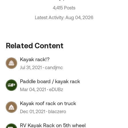
4,415 Posts
Latest Activity: Aug 04, 2026
Related Content
Kayak rack!?
Jul 31, 2021
candjmc
Paddle board / kayak rack
Mar 04, 2021
eDUBz
Kayak roof rack on truck
Dec 01, 2021
blaczero
RV Kayak Rack on 5th wheel