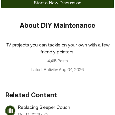
Start a New Discussion
About DIY Maintenance
RV projects you can tackle on your own with a few
friendly pointers.
4,415 Posts
Latest Activity: Aug 04, 2026
Related Content
Replacing Sleeper Couch
Oct 17, 2023
JCat