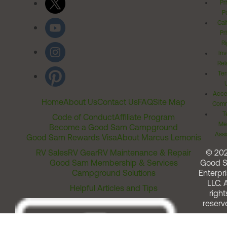
Pr
Po
Cal
Pr
Ri
Inv
Rel
Ter
Acces
Home
About Us
Contact Us
FAQ
Site Map
Comm
T
Code of Conduct
Affiliate Program
Me
Become a Good Sam Campground
Assi
Good Sam Rewards Visa
About Marcus Lemonis
RV Sales
RV Gear
RV Maintenance & Repair
© 20
Good Sam Membership & Services
Good 
Campground Solutions
Enterpri
LLC. A
Helpful Articles and Tips
right
reserv