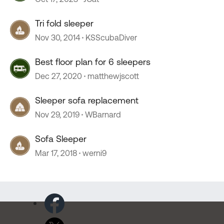
Tri fold sleeper
Nov 30, 2014
KSScubaDiver
Best floor plan for 6 sleepers
Dec 27, 2020
matthewjscott
Sleeper sofa replacement
Nov 29, 2019
WBarnard
Sofa Sleeper
Mar 17, 2018
werni9