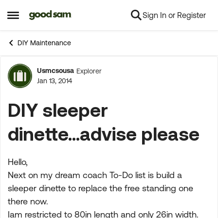
Sign In or Register
Skip to content
Open Side Menu
DIY Maintenance
Usmcsousa
Explorer
Forum Discussion
Jan 13, 2014
DIY sleeper
dinette...advise please
Hello,
Next on my dream coach To-Do list is build a
sleeper dinette to replace the free standing one
there now.
Iam restricted to 80in length and only 26in width.