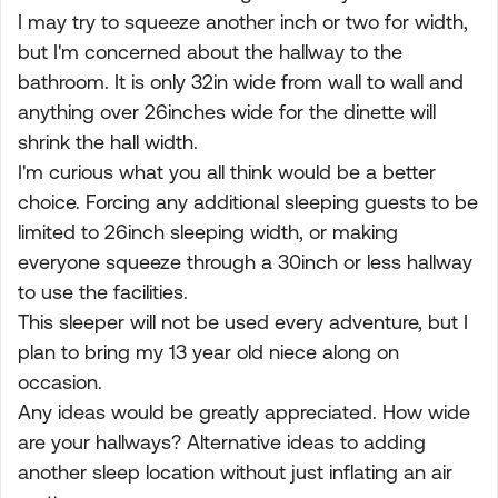
I may try to squeeze another inch or two for width,
but I'm concerned about the hallway to the
bathroom. It is only 32in wide from wall to wall and
anything over 26inches wide for the dinette will
shrink the hall width.
I'm curious what you all think would be a better
choice. Forcing any additional sleeping guests to be
limited to 26inch sleeping width, or making
everyone squeeze through a 30inch or less hallway
to use the facilities.
This sleeper will not be used every adventure, but I
plan to bring my 13 year old niece along on
occasion.
Any ideas would be greatly appreciated. How wide
are your hallways? Alternative ideas to adding
another sleep location without just inflating an air