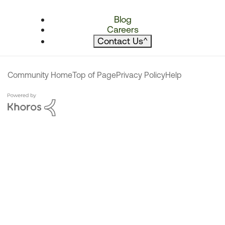
Blog
Careers
Contact Us
^
Community Home
Top of Page
Privacy Policy
Help