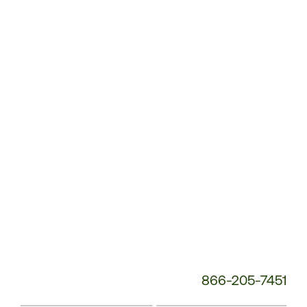
Customer
Service
Phone
Number:
866-205-7451