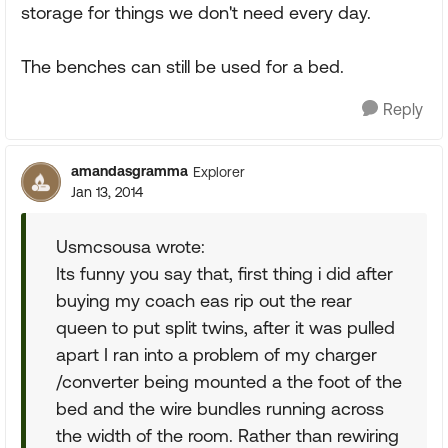
storage for things we don't need every day.
The benches can still be used for a bed.
Reply
amandasgramma
Explorer
Jan 13, 2014
Usmcsousa wrote:
Its funny you say that, first thing i did after
buying my coach eas rip out the rear
queen to put split twins, after it was pulled
apart I ran into a problem of my charger
/converter being mounted a the foot of the
bed and the wire bundles running across
the width of the room. Rather than rewiring