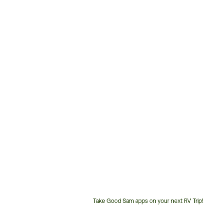
Take Good Sam apps on your next RV Trip!