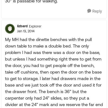
30" is passable for walking.
Reply
lizbard
Explorer
Jan 13, 2014
My MH had the dinette benches with the pull
down table to make a double bed. The only
problem I had was there was a door on the base,
but unless I had something right there to get from
the door, you had to get people off the bench,
take off cushions, then open the door on the base
to get to storage. I later had drawers made in the
base and we just took off the door and used it for
the drawer front. The bench is 36" but the
carpenter only had 24" slides, so they put a
divider at the 24" mark and we reserve the far end