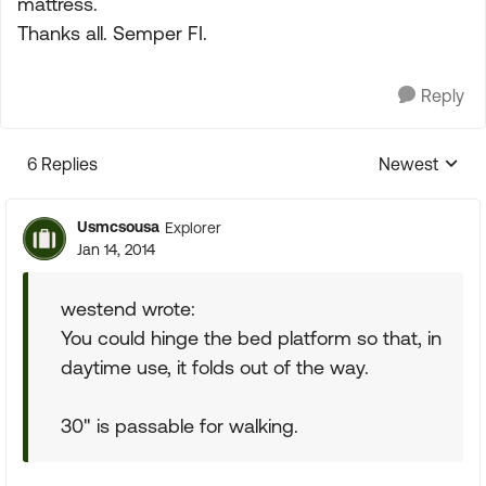
mattress.
Thanks all. Semper FI.
Reply
6 Replies
Newest
Replies sorte
Usmcsousa
Explorer
Jan 14, 2014
westend wrote:
You could hinge the bed platform so that, in
daytime use, it folds out of the way.
30" is passable for walking.