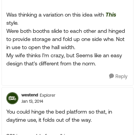
Was thinking a variation on this idea with
This
style.
Were both booths slide to each other and hinged
to provide storage and fold up one side whe. Not
in use to open the hall width.
My wife thinks I'm crazy, but Seems like an easy
design that's different from the norm.
Reply
westend
Explorer
Jan 13, 2014
You could hinge the bed platform so that, in
daytime use, it folds out of the way.