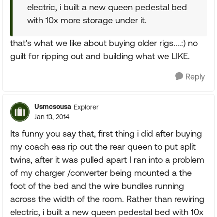
electric, i built a new queen pedestal bed
with 10x more storage under it.
that's what we like about buying older rigs....:) no
guilt for ripping out and building what we LIKE.
Reply
Usmcsousa
Explorer
Jan 13, 2014
Its funny you say that, first thing i did after buying
my coach eas rip out the rear queen to put split
twins, after it was pulled apart I ran into a problem
of my charger /converter being mounted a the
foot of the bed and the wire bundles running
across the width of the room. Rather than rewiring
electric, i built a new queen pedestal bed with 10x