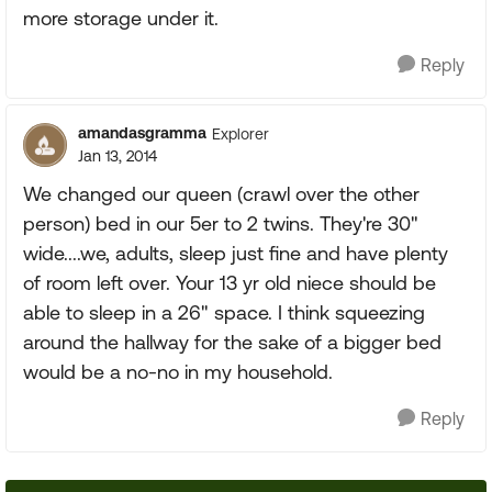
more storage under it.
Reply
amandasgramma
Explorer
Jan 13, 2014
We changed our queen (crawl over the other
person) bed in our 5er to 2 twins. They're 30"
wide....we, adults, sleep just fine and have plenty
of room left over. Your 13 yr old niece should be
able to sleep in a 26" space. I think squeezing
around the hallway for the sake of a bigger bed
would be a no-no in my household.
Reply