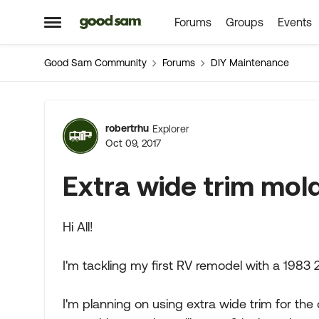
Forums
Groups
Events
Skip to content
Open Side Menu
Good Sam Community
Forums
DIY Maintenance
Forum Discussion
robertrhu
Explorer
Oct 09, 2017
Extra wide trim mol
Hi All!
I'm tackling my first RV remodel with a 1983 
I'm planning on using extra wide trim for the 