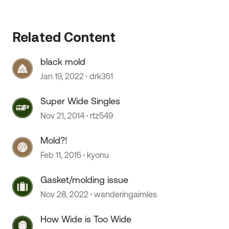
Related Content
black mold
Jan 19, 2022
drk351
Super Wide Singles
Nov 21, 2014
rtz549
Mold?!
Feb 11, 2015
kyonu
Gasket/molding issue
Nov 28, 2022
wanderingaimles
How Wide is Too Wide