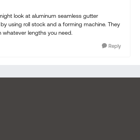
might look at aluminum seamless gutter
, by using roll stock and a forming machine. They
in whatever lengths you need.
Reply