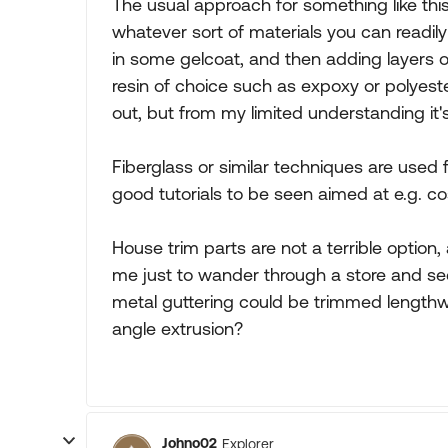
The usual approach for something like thi
whatever sort of materials you can readily
in some gelcoat, and then adding layers of
resin of choice such as expoxy or polyeste
out, but from my limited understanding it's
Fiberglass or similar techniques are used
good tutorials to be seen aimed at e.g. co
House trim parts are not a terrible option
me just to wander through a store and see 
metal guttering could be trimmed lengt
angle extrusion?
Johno02
Explorer