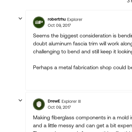
3 
robertrhu
Explorer
Oct 09, 2017
Seems the biggest consideration is bendin
doubt aluminum fascia trim will work along
challenging to bend and still keep it lookin
Perhaps a metal fabrication shop could b
DrewE
Explorer III
Oct 09, 2017
Making fiberglass components in a mold isn
and a little messy and can get a bit expens