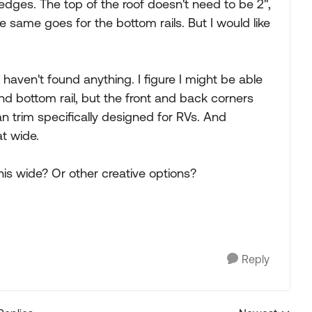
edges. The top of the roof doesn't need to be 2",
e same goes for the bottom rails. But I would like
haven't found anything. I figure I might be able
nd bottom rail, but the front and back corners
n trim specifically designed for RVs. And
at wide.
his wide? Or other creative options?
Reply