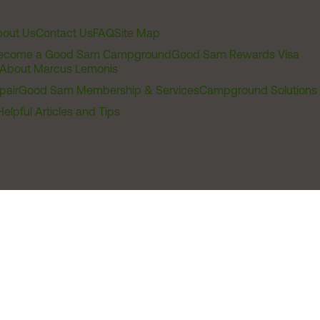
out Us
Contact Us
FAQ
Site Map
ecome a Good Sam Campground
Good Sam Rewards Visa
About Marcus Lemonis
pair
Good Sam Membership & Services
Campground Solutions
Helpful Articles and Tips