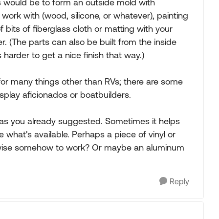
s would be to form an outside mold with
 work with (wood, silicone, or whatever), painting
 bits of fiberglass cloth or matting with your
r. (The parts can also be built from the inside
 harder to get a nice finish that way.)
 for many things other than RVs; there are some
splay aficionados or boatbuilders.
, as you already suggested. Sometimes it helps
what's available. Perhaps a piece of vinyl or
hwise somehow to work? Or maybe an aluminum
Reply