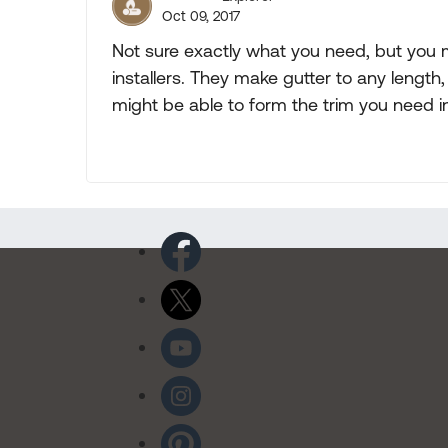
Oct 09, 2017
Not sure exactly what you need, but you 
installers. They make gutter to any length
might be able to form the trim you need 