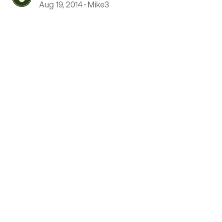
Aug 19, 2014
Mike3
 by