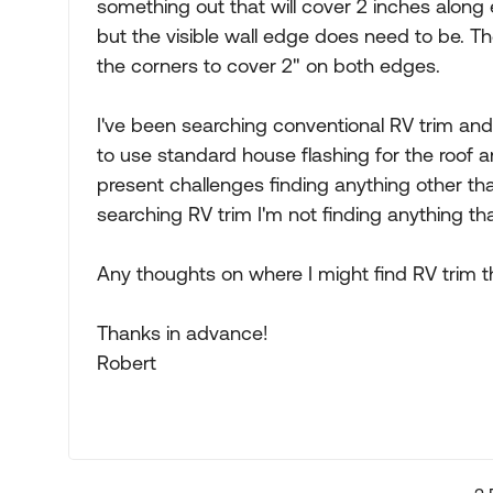
something out that will cover 2 inches along 
but the visible wall edge does need to be. Th
the corners to cover 2" on both edges.
I've been searching conventional RV trim and 
to use standard house flashing for the roof a
present challenges finding anything other tha
searching RV trim I'm not finding anything th
Any thoughts on where I might find RV trim t
Thanks in advance!
Robert