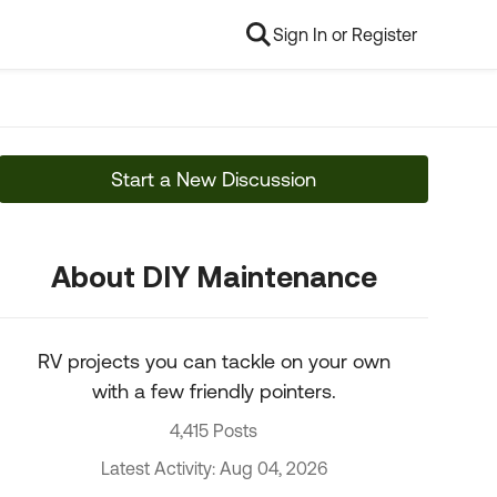
Sign In or Register
Start a New Discussion
About DIY Maintenance
RV projects you can tackle on your own
with a few friendly pointers.
4,415 Posts
Latest Activity: Aug 04, 2026