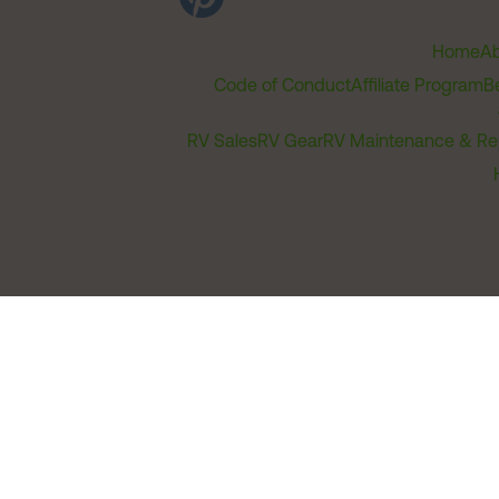
Home
Ab
Code of Conduct
Affiliate Program
B
RV Sales
RV Gear
RV Maintenance & Re