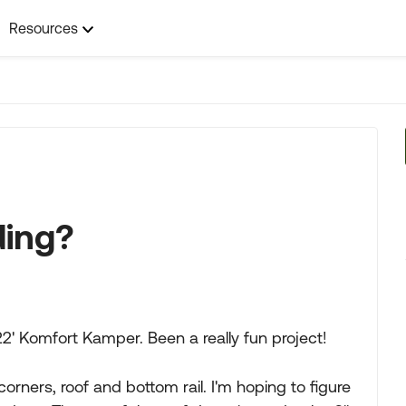
Resources
ding?
22' Komfort Kamper. Been a really fun project!
corners, roof and bottom rail. I'm hoping to figure