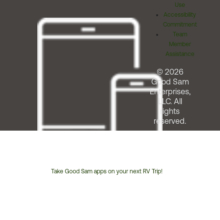
Use
Accessibility
Commitment
Team
Member
Assistance
© 2026
Good Sam
Enterprises,
LLC. All
rights
reserved.
Take Good Sam apps on your next RV Trip!
Customer
Service
Phone