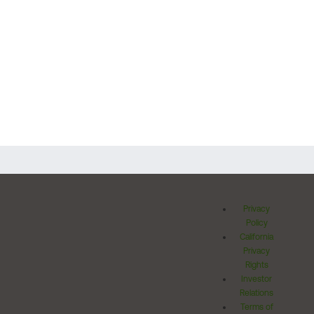
Privacy
Policy
California
Privacy
Rights
Investor
Relations
Terms of