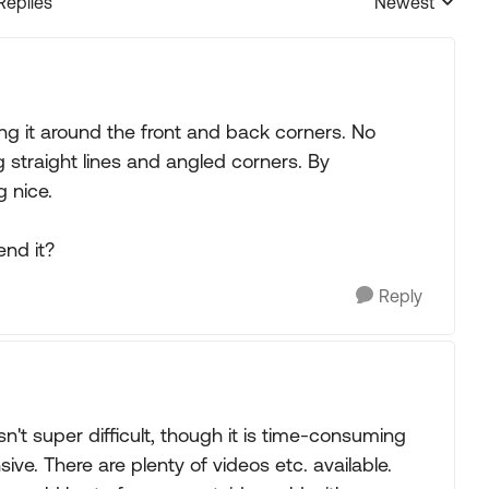
Replies
Newest
Replies sorted
g it around the front and back corners. No
 straight lines and angled corners. By
g nice.
end it?
Reply
't super difficult, though it is time-consuming
ive. There are plenty of videos etc. available.