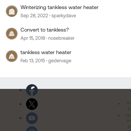
Winterizing tankless water heater
Sep 28, 2022
sparkydave
Convert to tankless?
Apr 15, 2018
nosebreaker
tankless water heater
Feb 13, 2015
gedervage
Pr
Po
Cal
Pr
Ri