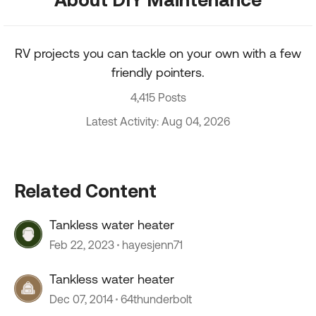
RV projects you can tackle on your own with a few
friendly pointers.
4,415 Posts
Latest Activity: Aug 04, 2026
Related Content
Tankless water heater
Feb 22, 2023
hayesjenn71
Tankless water heater
Dec 07, 2014
64thunderbolt