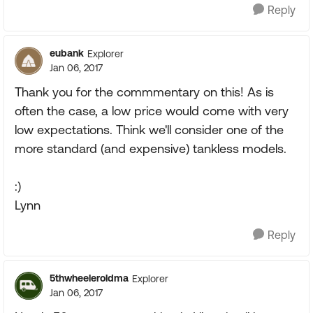
Reply
eubank
Explorer
Jan 06, 2017
Thank you for the commmentary on this! As is
often the case, a low price would come with very
low expectations. Think we'll consider one of the
more standard (and expensive) tankless models.
:)
Lynn
Reply
5thwheeleroldma
Explorer
Jan 06, 2017