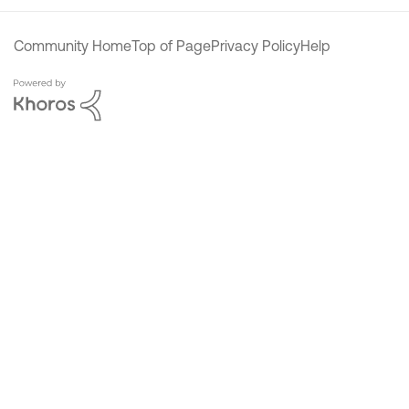
Community Home
Top of Page
Privacy Policy
Help