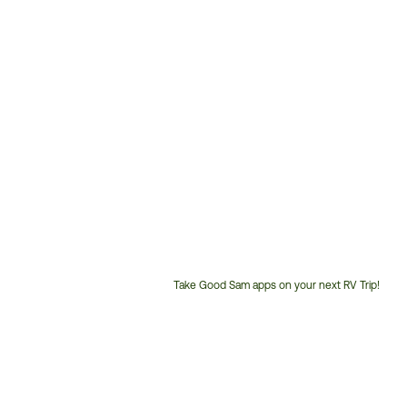
Take Good Sam apps on your next RV Trip!
Customer
Service
Phone
Number: