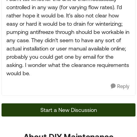
controlled in any way (for varying flow rates). I'd
rather hope it would be. It's also not clear how
easy or hard it would be to drain for winterizing;
pumping antifreeze through should be workable in
any case. They didn't seem to have any sort of
actual installation or user manual available online;
probably you could get one by email for the
asking. I wonder what the clearance requirements
would be.
Reply
Start a New Discussion
About DIY Maintenance