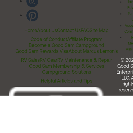
Inv
Rel
Ter
Acces
Home
About Us
Contact Us
FAQ
Site Map
Comm
T
Code of Conduct
Affiliate Program
Me
Become a Good Sam Campground
Assi
Good Sam Rewards Visa
About Marcus Lemonis
RV Sales
RV Gear
RV Maintenance & Repair
© 20
Good Sam Membership & Services
Good 
Campground Solutions
Enterpri
LLC. A
Helpful Articles and Tips
right
reserv