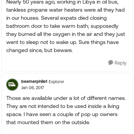
Nearly 50 years ago, working in Libya in oil bus,
tankless propane water heaters were all they had
in our houses. Several expats died closing
bathroom door to take warm bath; supposedly
they burned all the oxygen in the air and they just
went to sleep not to wake up. Sure things have
changed since, but beware.
Reply
beemerphile1
Explorer
Jan 06, 2017
Those are available under a lot of different names.
They are not intended to be used inside a living
space. I have seen a couple of pop up owners
that mounted them on the outside.