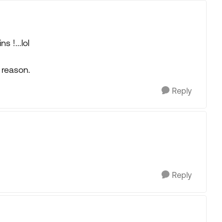
s !...lol
reason.
Reply
Reply