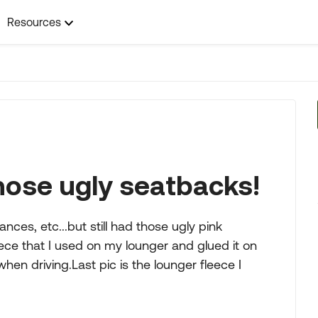
Resources
those ugly seatbacks!
nces, etc...but still had those ugly pink
ece that I used on my lounger and glued it on
en driving.Last pic is the lounger fleece I