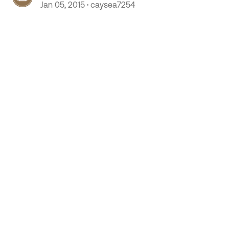
Jan 05, 2015
caysea7254