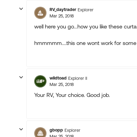
RV_daytrader
Explorer
Mar 25, 2018
well here you go...how you like these curtain
hmmmmm....this one wont work for some 
wildtoad
Explorer II
Mar 25, 2018
Your RV, Your choice. Good job.
gbopp
Explorer
Mar 25, 2018