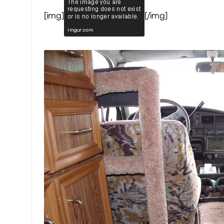
[img]
[/img]