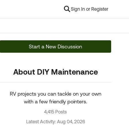
Sign In or Register
Start a New Discussion
About DIY Maintenance
RV projects you can tackle on your own
with a few friendly pointers.
4,415 Posts
Latest Activity: Aug 04, 2026