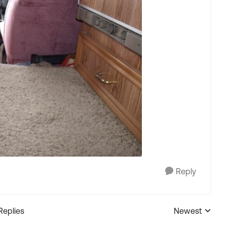
Reply
Replies
Newest
Replies sorted