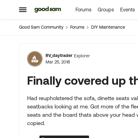
Forums
Groups
Events
Skip to content
Open Side Menu
Good Sam Community
Forums
DIY Maintenance
Forum Discussion
RV_daytrader
Explorer
Mar 25, 2018
Finally covered up 
Had reupholstered the sofa, dinette seats vala
seatbacks looking at me. Got more of the fle
seats and the board thats above your head wh
copied.