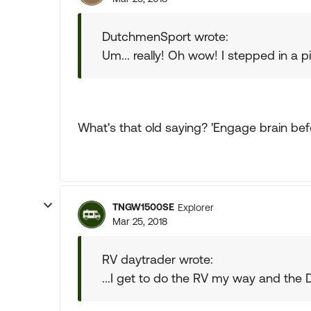
DutchmenSport wrote:
Um... really! Oh wow! I stepped in a pi
What's that old saying? 'Engage brain befo
TNGW1500SE
Explorer
Mar 25, 2018
RV daytrader wrote:
...I get to do the RV my way and the