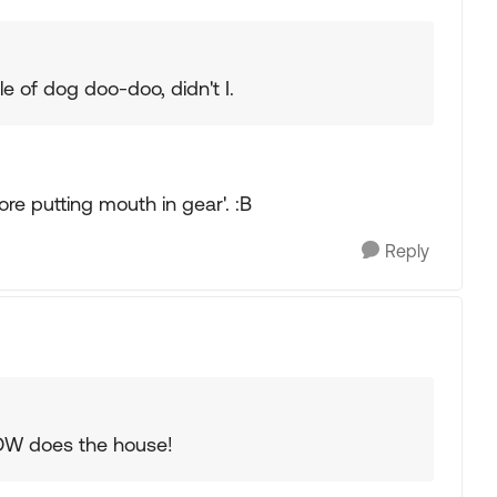
le of dog doo-doo, didn't I.
re putting mouth in gear'. :B
Reply
 DW does the house!