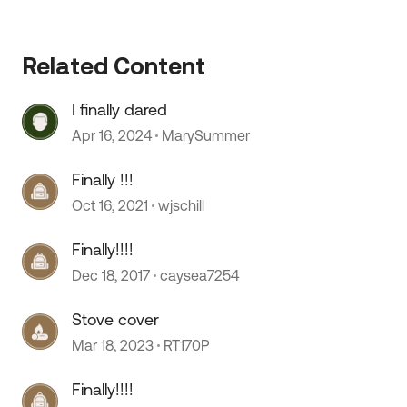
Related Content
I finally dared
Apr 16, 2024
MarySummer
Finally !!!
Oct 16, 2021
wjschill
Finally!!!!
Dec 18, 2017
caysea7254
Stove cover
Mar 18, 2023
RT170P
Finally!!!!