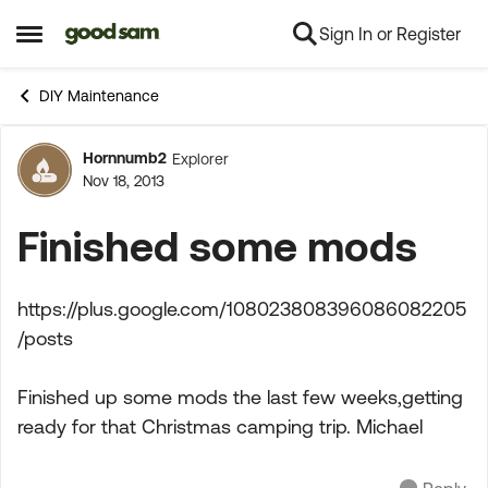
Sign In or Register
Skip to content
Open Side Menu
DIY Maintenance
Hornnumb2
Explorer
Forum Discussion
Nov 18, 2013
Finished some mods
https://plus.google.com/108023808396086082205
/posts
Finished up some mods the last few weeks,getting
ready for that Christmas camping trip. Michael