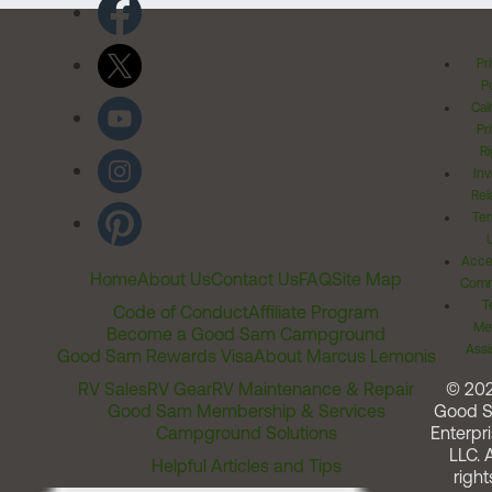
Pr
Po
Cal
Pr
Ri
Inv
Rel
Ter
Acces
Home
About Us
Contact Us
FAQ
Site Map
Comm
T
Code of Conduct
Affiliate Program
Me
Become a Good Sam Campground
Assi
Good Sam Rewards Visa
About Marcus Lemonis
RV Sales
RV Gear
RV Maintenance & Repair
© 20
Good Sam Membership & Services
Good 
Campground Solutions
Enterpri
LLC. A
Helpful Articles and Tips
right