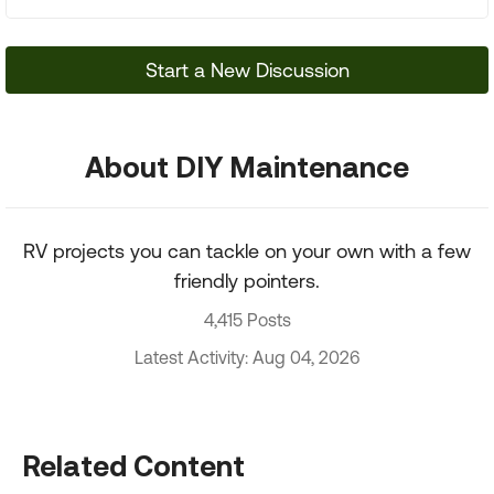
Start a New Discussion
About DIY Maintenance
RV projects you can tackle on your own with a few
friendly pointers.
4,415 Posts
Latest Activity: Aug 04, 2026
Related Content