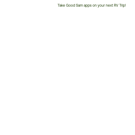
Take Good Sam apps on your next RV Trip!
Customer
Service
Phone
Number: