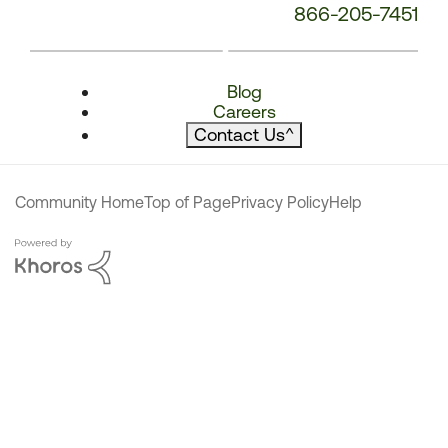
866-205-7451
Blog
Careers
Contact Us
^
Community Home
Top of Page
Privacy Policy
Help