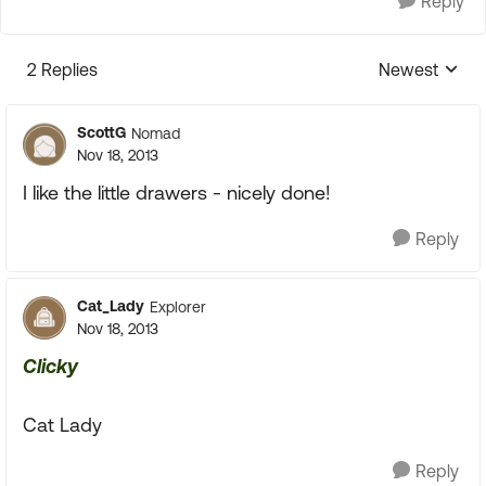
Reply
2 Replies
Newest
Replies sorte
ScottG
Nomad
Nov 18, 2013
I like the little drawers - nicely done!
Reply
Cat_Lady
Explorer
Nov 18, 2013
Clicky
Cat Lady
Reply