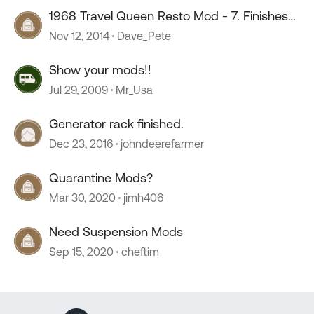
1968 Travel Queen Resto Mod - 7. Finishes
& Finishing
Nov 12, 2014
Dave_Pete
Show your mods!!
Jul 29, 2009
Mr_Usa
Generator rack finished.
Dec 23, 2016
johndeerefarmer
Quarantine Mods?
Mar 30, 2020
jimh406
Need Suspension Mods
Sep 15, 2020
cheftim