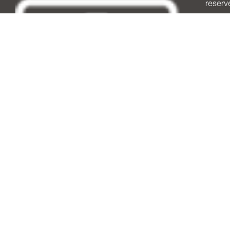
reserv