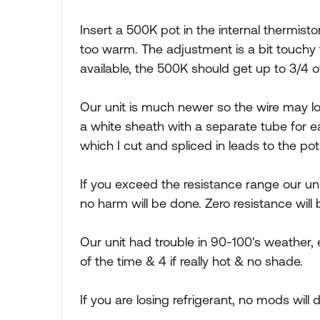
Insert a 500K pot in the internal thermistor
too warm. The adjustment is a bit touchy 
available, the 500K should get up to 3/4 o
Our unit is much newer so the wire may lo
a white sheath with a separate tube for e
which I cut and spliced in leads to the pot
If you exceed the resistance range our uni
no harm will be done. Zero resistance will b
Our unit had trouble in 90-100's weather
of the time & 4 if really hot & no shade.
If you are losing refrigerant, no mods will do