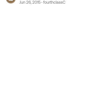
Jun 26, 2015
fourthclassC