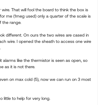
 wire. That will fool the board to think the box is
for me (1meg used) only a quarter of the scale is
f the range.
ok different. On ours the two wires are cased in
ach wire. I opened the sheath to access one wire
.
t alarms like the thermistor is seen as open, so
e as it is not there.
, even on max cold (5), now we can run on 3 most
 little to help for very long.