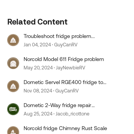
Related Content
Troubleshoot fridge problem...
Jan 04, 2024
GuyCanRV
Norcold Model 611 Fridge problem
May 20, 2024
JayNewbieRV
Dometic Servel RGE400 fridge too
cold
Nov 08, 2024
GuyCanRV
Dometic 2-Way fridge repair
issues
Aug 25, 2024
Jacob_ricottone
Norcold fridge Chimney Rust Scale