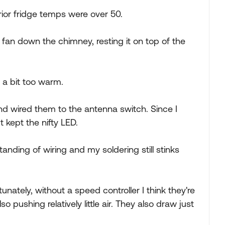
rior fridge temps were over 50.
fan down the chimney, resting it on top of the
l a bit too warm.
 wired them to the antenna switch. Since I
 kept the nifty LED.
tanding of wiring and my soldering still stinks
tunately, without a speed controller I think they're
 pushing relatively little air. They also draw just