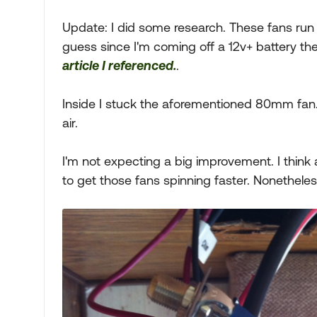
Update: I did some research. These fans run at 
guess since I'm coming off a 12v+ battery th
article I referenced.
.
Inside I stuck the aforementioned 80mm fan
air.
I'm not expecting a big improvement. I think 
to get those fans spinning faster. Nonetheless