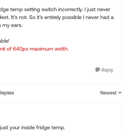
dge temp setting switch incorrectly. I just never
st. It's not. So it's entirely possible I never had a
 my ears.
uble!
limit of 640px maximum width.
Reply
Replies
Newest
Replies sorted
just your inside fridge temp.