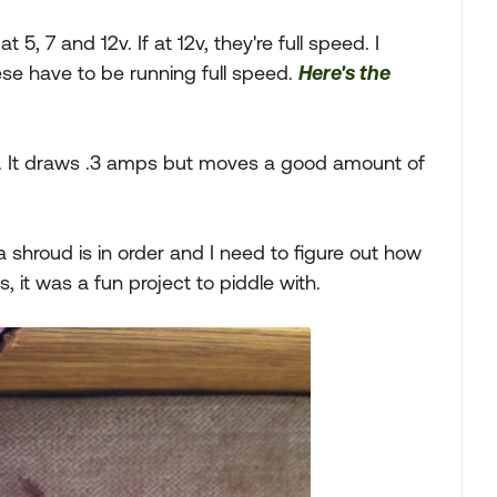
5, 7 and 12v. If at 12v, they're full speed. I
ese have to be running full speed.
Here's the
. It draws .3 amps but moves a good amount of
a shroud is in order and I need to figure out how
, it was a fun project to piddle with.