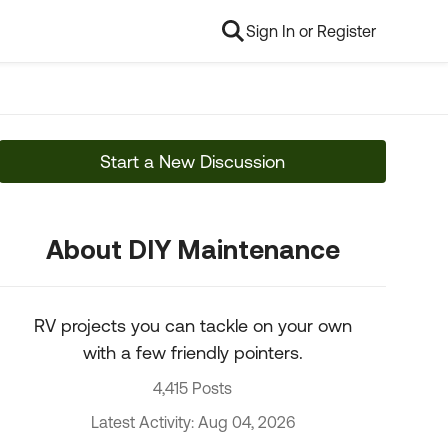
Sign In or Register
Start a New Discussion
About DIY Maintenance
RV projects you can tackle on your own
with a few friendly pointers.
4,415 Posts
Latest Activity: Aug 04, 2026