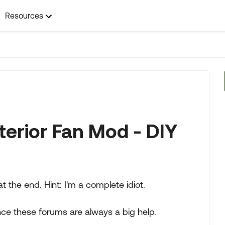
Resources
terior Fan Mod - DIY
at the end. Hint: I'm a complete idiot.
ce these forums are always a big help.