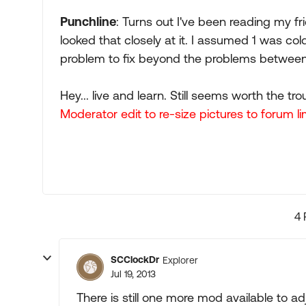
Punchline
: Turns out I've been reading my fri
looked that closely at it. I assumed 1 was colde
problem to fix beyond the problems between
Hey... live and learn. Still seems worth the tro
Moderator edit to re-size pictures to forum 
4 
SCClockDr
Explorer
Jul 19, 2013
There is still one more mod available to ad