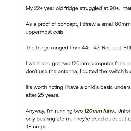
My 22+ year old fridge struggled at 90+. Inte
As a proof of concept, I threw a small 80mm 
uppermost coils.
The fridge ranged from 44 - 47. Not bad. Stil
I went and got two 120mm computer fans and
don't use the antenna, I gutted the switch but
It's worth noting I have a child's basic unders
after 25 years.
Anyway, I'm running two
120mm fans.
. Unfor
only pushing 21cfm. They're dead quiet but also
.18 amps.