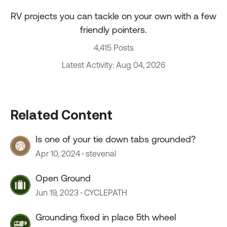
RV projects you can tackle on your own with a few
friendly pointers.
4,415 Posts
Latest Activity: Aug 04, 2026
Related Content
Is one of your tie down tabs grounded?
Apr 10, 2024
stevenal
Open Ground
Jun 19, 2023
CYCLEPATH
Grounding fixed in place 5th wheel