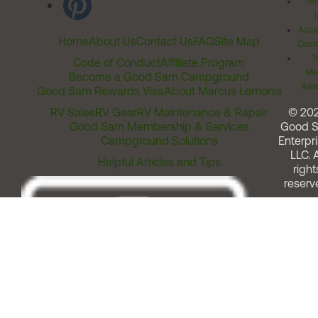
Ter
Acces
Home
About Us
Contact Us
FAQ
Site Map
Comm
T
Code of Conduct
Affiliate Program
Me
Become a Good Sam Campground
Assi
Good Sam Rewards Visa
About Marcus Lemonis
RV Sales
RV Gear
RV Maintenance & Repair
© 20
Good Sam Membership & Services
Good 
Campground Solutions
Enterpri
LLC. A
Helpful Articles and Tips
right
reserv