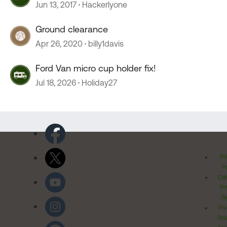
Jun 13, 2017
Hackerlyone
Ground clearance
Apr 26, 2020
billy1davis
Ford Van micro cup holder fix!
Jul 18, 2026
Holiday27
Pr
Po
Cal
Pr
Ri
Inv
Rel