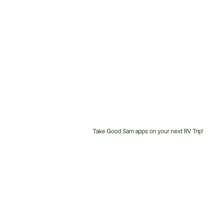
Take Good Sam apps on your next RV Trip!
Customer
Service
Phone
Number: