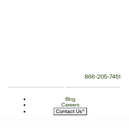
866-205-7451
Blog
Careers
Contact Us
^