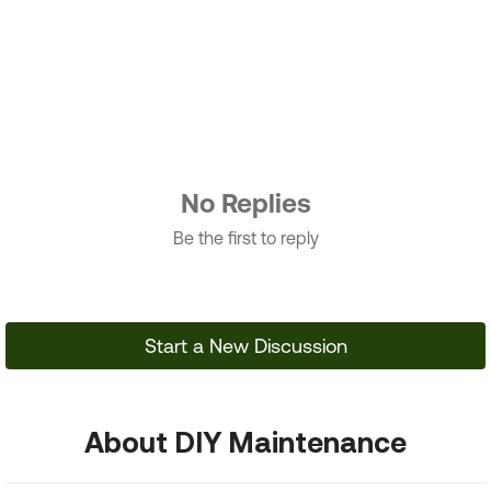
No Replies
Be the first to reply
Start a New Discussion
About DIY Maintenance