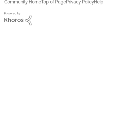
Community Home
Top of Page
Privacy Policy
Help