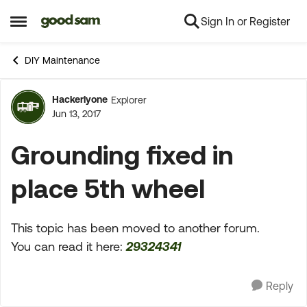
Sign In or Register
Skip to content
Open Side Menu
DIY Maintenance
Hackerlyone
Explorer
Forum Discussion
Jun 13, 2017
Grounding fixed in
place 5th wheel
This topic has been moved to another forum.
You can read it here:
29324341
Reply