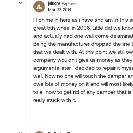
jsikora
Explorer
Mar 22, 2014
I'll chime in here as i have and am in th
great 5th wheel in 2006. Little did we know 
and actually had one wall come delaminat
Being the manufacturer dropped the line t
that we dealt with. At this point we still
company wouldn't give us money as they
arguments later I decided to repair it mys
wall. Now no one will touch the camper an
owe lots of money on it and will most likel
to all now to get rid of any camper that is
really stuck with it.