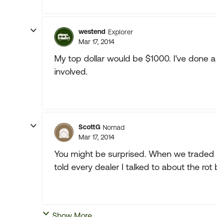
westend
Explorer
Mar 17, 2014
My top dollar would be $1000. I've done 
involved.
ScottG
Nomad
Mar 17, 2014
You might be surprised. When we traded in
told every dealer I talked to about the rot 
Show More