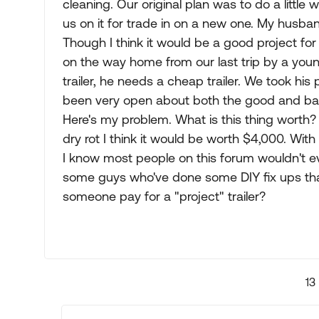
cleaning. Our original plan was to do a littl
us on it for trade in on a new one. My husband 
Though I think it would be a good project f
on the way home from our last trip by a youn
trailer, he needs a cheap trailer. We took hi
been very open about both the good and bad o
Here's my problem. What is this thing worth? 
dry rot I think it would be worth $4,000. With 
I know most people on this forum wouldn't ev
some guys who've done some DIY fix ups th
someone pay for a "project" trailer?
13