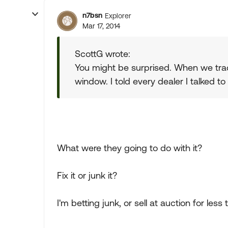
n7bsn
Explorer
Mar 17, 2014
ScottG wrote:
You might be surprised. When we trad
window. I told every dealer I talked to
What were they going to do with it?
Fix it or junk it?
I'm betting junk, or sell at auction for less