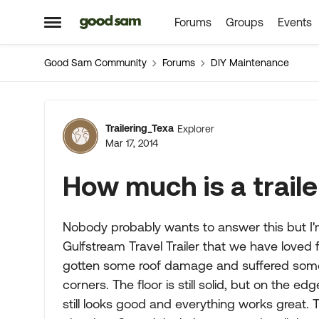
Forums
Groups
Events
Skip to content
Open Side Menu
Good Sam Community
Forums
DIY Maintenance
Forum Discussion
Trailering_Texa
Explorer
Mar 17, 2014
How much is a trail
Nobody probably wants to answer this but I'
Gulfstream Travel Trailer that we have loved f
gotten some roof damage and suffered some 
corners. The floor is still solid, but on the ed
still looks good and everything works great. T