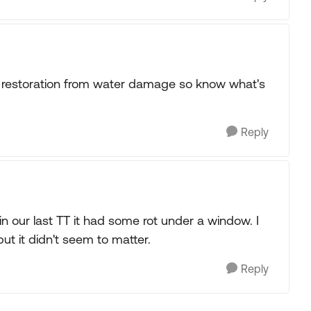
a restoration from water damage so know what's
Reply
 our last TT it had some rot under a window. I
but it didn't seem to matter.
Reply