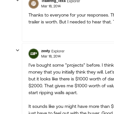
Trailering_Texa
Explorer
Mar 18, 2014
Thanks to everyone for your responses. Th
trailer is worth. But I needed to hear that.
zesty
Explorer
Mar 18, 2014
I've bought some "projects" before. I thi
money that you initially think they will. L
but it looks like there is $1000 worth of d
$2000. That gives me $1000 worth of value
start ripping walls apart.
It sounds like you might have more than $1
just have to feel out with the buyer. Good 