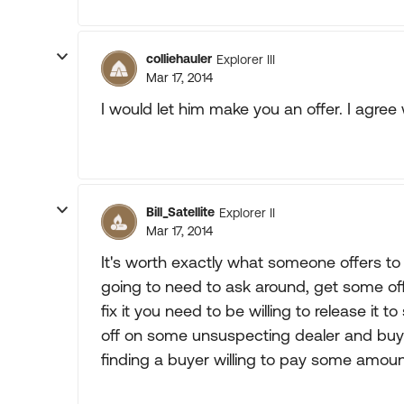
colliehauler
Explorer III
Mar 17, 2014
I would let him make you an offer. I agre
Bill_Satellite
Explorer II
Mar 17, 2014
It's worth exactly what someone offers to p
going to need to ask around, get some offe
fix it you need to be willing to release it 
off on some unsuspecting dealer and buy so
finding a buyer willing to pay some amou