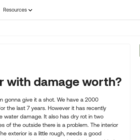
Resources
er with damage worth?
m gonna give it a shot. We have a 2000
or the last 7 years. However it has recently
water damage. It also has dry rot in two
ges of the outside there is a problem. The interior
he exterior is a little rough, needs a good