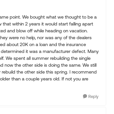
is same point. We bought what we thought to be a
that within 2 years it would start falling apart
ed and blow off while heading on vacation.
hey were no help, nor was any of the dealers
 owed about 20K on a loan and the insurance
 determined it was a manufacturer defect. Many
elf. We spent all summer rebuilding the single
d now the other side is doing the same. We still
y rebuild the other side this spring. I recommend
 older than a couple years old. If not you are
Reply