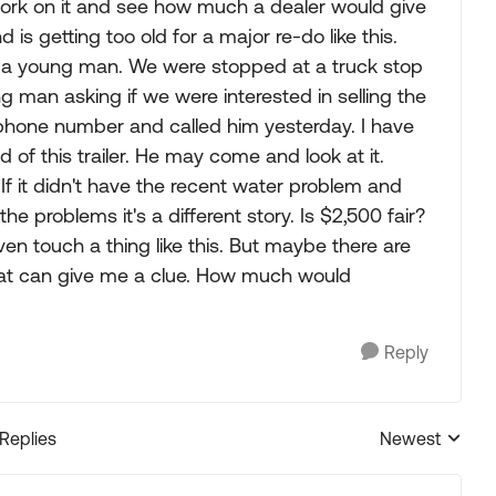
e work on it and see how much a dealer would give
is getting too old for a major re-do like this.
or a young man. We were stopped at a truck stop
g man asking if we were interested in selling the
s phone number and called him yesterday. I have
f this trailer. He may come and look at it.
If it didn't have the recent water problem and
the problems it's a different story. Is $2,500 fair?
en touch a thing like this. But maybe there are
at can give me a clue. How much would
Reply
 Replies
Newest
Replies sorted