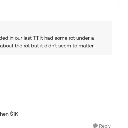
ed in our last TT it had some rot under a
 about the rot but it didn't seem to matter.
 then $1K
Reply