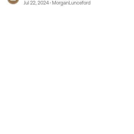
Jul 22, 2024
MorganLunceford