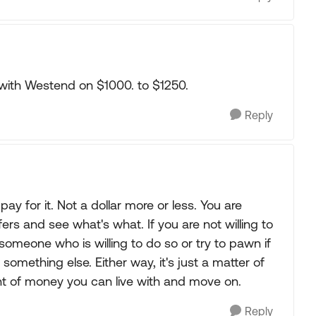
e with Westend on $1000. to $1250.
Reply
ay for it. Not a dollar more or less. You are
rs and see what's what. If you are not willing to
to someone who is willing to do so or try to pawn if
mething else. Either way, it's just a matter of
nt of money you can live with and move on.
Reply