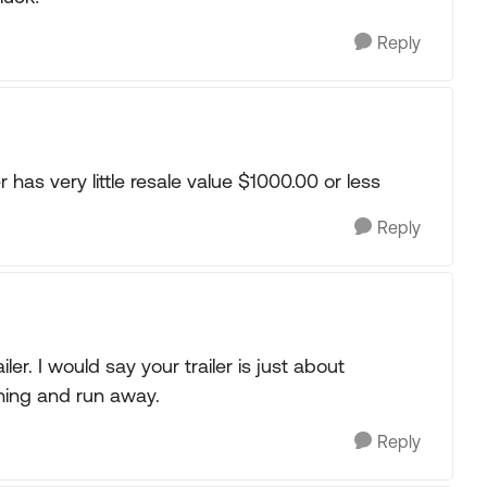
Reply
er has very little resale value $1000.00 or less
Reply
ler. I would say your trailer is just about
hing and run away.
Reply