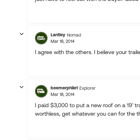
Lantley
Nomad
Mar 18, 2014
I agree with the others. I believe your trail
beemerphile1
Explorer
Mar 18, 2014
I paid $3,000 to put a new roof on a 19' trai
worthless, get whatever you can for the t