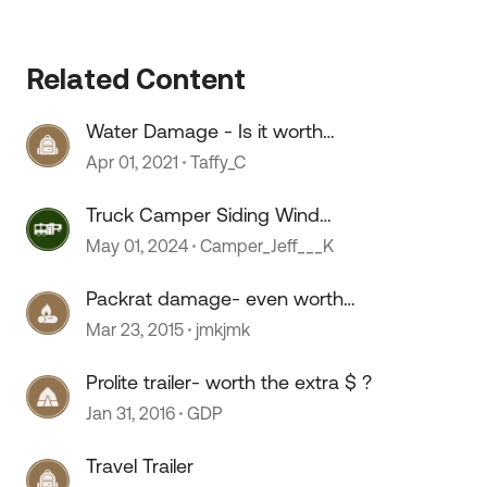
Related Content
Water Damage - Is it worth
restoring?
Apr 01, 2021
Taffy_C
Truck Camper Siding Wind
Damage Repair
May 01, 2024
Camper_Jeff___K
Packrat damage- even worth
fixing?
Mar 23, 2015
jmkjmk
Prolite trailer- worth the extra $ ?
Jan 31, 2016
GDP
 by
Travel Trailer