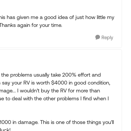
is has given me a good idea of just how little my
 Thanks again for your time.
Reply
nk the problems usually take 200% effort and
et's say your RV is worth $4000 in good condition,
amage... I wouldn't buy the RV for more than
 to deal with the other problems I find when I
000 in damage. This is one of those things you'll
luck!