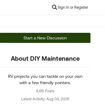
Sign In or Register
Start a New Discussion
About DIY Maintenance
RV projects you can tackle on your own
with a few friendly pointers.
4,415 Posts
Latest Activity: Aug 04, 2026