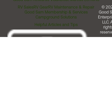
RV Sales
RV Gear
RV Maintenance & Repair
© 20
Good Sam Membership & Services
Good 
Campground Solutions
Enterpri
LLC. A
Helpful Articles and Tips
right
reserv