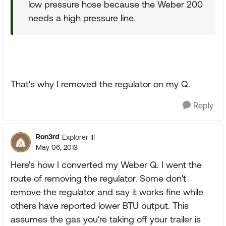
low pressure hose because the Weber 200
needs a high pressure line.
That's why I removed the regulator on my Q.
Reply
Ron3rd
Explorer III
May 06, 2013
Here's how I converted my Weber Q. I went the
route of removing the regulator. Some don't
remove the regulator and say it works fine while
others have reported lower BTU output. This
assumes the gas you're taking off your trailer is