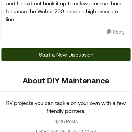
and I could not hook it up to rv low pressure hose
because the Weber 200 needs a high pressure
line.
Reply
Start a New Discussion
About DIY Maintenance
RV projects you can tackle on your own with a few
friendly pointers.
4,415 Posts
Latest Activity: Aug 04, 2026