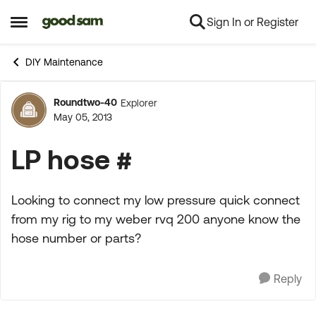
Sign In or Register
Skip to content
Open Side Menu
DIY Maintenance
Roundtwo-40
Explorer
Forum Discussion
May 05, 2013
LP hose #
Looking to connect my low pressure quick connect
from my rig to my weber rvq 200 anyone know the
hose number or parts?
Reply