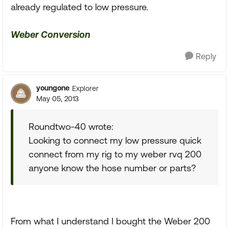
already regulated to low pressure.
Weber Conversion
Reply
youngone
Explorer
May 05, 2013
Roundtwo-40 wrote:
Looking to connect my low pressure quick
connect from my rig to my weber rvq 200
anyone know the hose number or parts?
From what I understand I bought the Weber 200