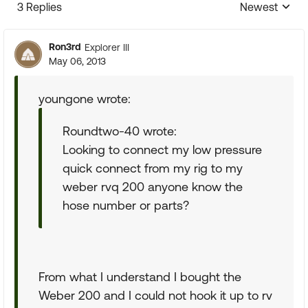
3 Replies
Newest
Replies sorte
Ron3rd
Explorer III
May 06, 2013
youngone wrote:
Roundtwo-40 wrote:
Looking to connect my low pressure
quick connect from my rig to my
weber rvq 200 anyone know the
hose number or parts?
From what I understand I bought the
Weber 200 and I could not hook it up to rv