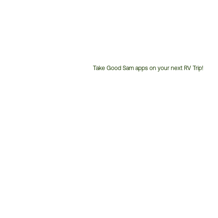
Take Good Sam apps on your next RV Trip!
Customer
Service
Phone
Number: