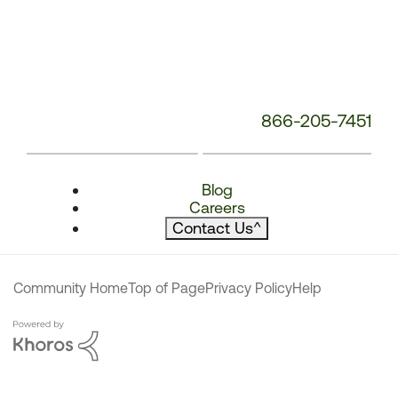
866-205-7451
Blog
Careers
Contact Us
^
Community Home
Top of Page
Privacy Policy
Help