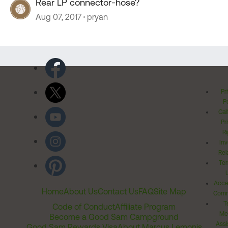
Rear LP connector-hose?
Aug 07, 2017
pryan
Pr
Po
Cal
Pr
Ri
Inv
Rel
Ter
Acces
Home
About Us
Contact Us
FAQ
Site Map
Comm
T
Code of Conduct
Affiliate Program
Me
Become a Good Sam Campground
Assi
Good Sam Rewards Visa
About Marcus Lemonis