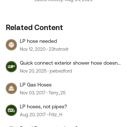
Related Content
LP hose needed
Nov 12, 2020
23hotrodr
Quick connect exterior shower hose doesn't
connect.
Nov 20, 2025
joebedford
LP Gas Hoses
Nov 03, 2017
Terry_25
LP hoses, not pipes?
Aug 20, 2017
Fritz_H