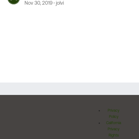
Nov 30, 2019
jolvi
Privacy
Policy
California
Privacy
Rights