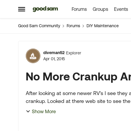
Forums
Groups
Events
Skip to content
Open Side Menu
Good Sam Community
Forums
DIY Maintenance
Forum Discussion
diveman52
Explorer
Apr 01, 2015
No More Crankup An
After looking at some newer RV's I see they 
crankup. Looked at there web site to see the 
Stantion. So I figured...
Show More