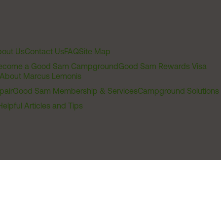
out Us
Contact Us
FAQ
Site Map
ecome a Good Sam Campground
Good Sam Rewards Visa
About Marcus Lemonis
pair
Good Sam Membership & Services
Campground Solutions
Helpful Articles and Tips