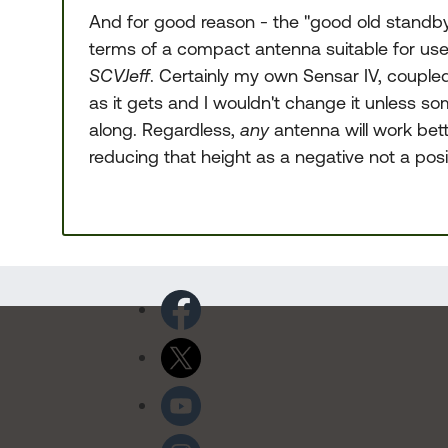
And for good reason - the "good old standby" 
terms of a compact antenna suitable for us
SCVJeff
. Certainly my own Sensar IV, couple
as it gets and I wouldn't change it unless 
along. Regardless,
any
antenna will work bette
reducing that height as a negative not a posit