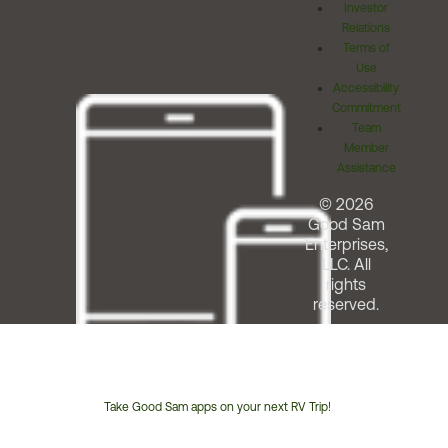
Investor
Relations
Terms of
Use
Accessibility
Commitment
Team
Member
Assistance
© 2026
Good Sam
Enterprises,
LLC. All
rights
reserved.
Take Good Sam apps on your next RV Trip!