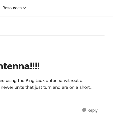
Resources
tenna!!!!
are using the King Jack antenna without a
newer units that just turn and are on a short
Reply