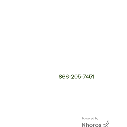
Customer
Service
Phone
Number:
866-205-7451