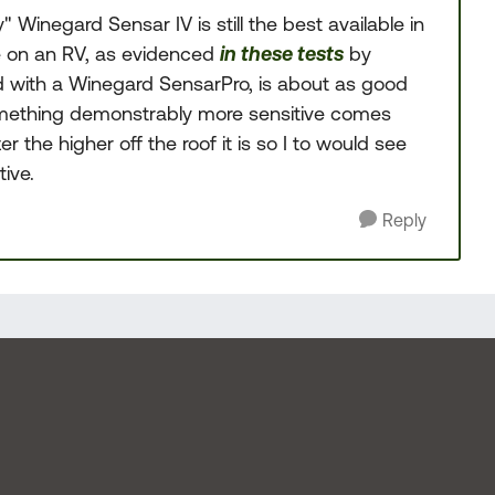
Winegard Sensar IV is still the best available in
e on an RV, as evidenced
in these tests
by
d with a Winegard SensarPro, is about as good
something demonstrably more sensitive comes
r the higher off the roof it is so I to would see
ive.
Reply