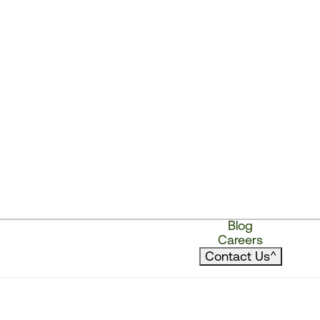
Blog
Careers
Contact Us
^