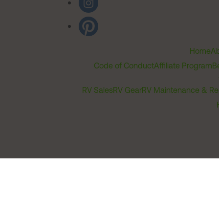
Home
Ab
Code of Conduct
Affiliate Program
B
RV Sales
RV Gear
RV Maintenance & Re