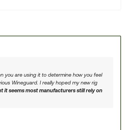
en you are using it to determine how you feel
evious Wineguard. I really hoped my new rig
t it seems most manufacturers still rely on