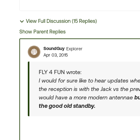
View Full Discussion (15 Replies)
Show Parent Replies
SoundGuy
Explorer
Apr 03, 2015
FLY 4 FUN wrote:
I would for sure like to hear updates wh
the reception is with the Jack vs the pr
would have a more modern antennae
bu
the good old standby.