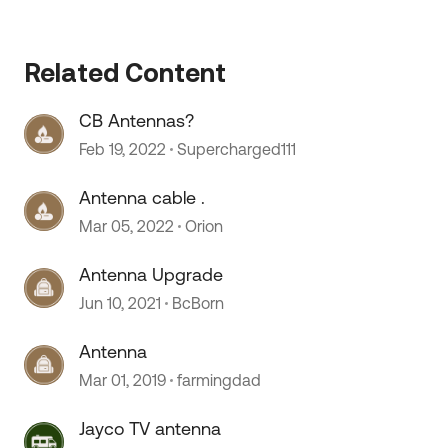
Related Content
CB Antennas?
Feb 19, 2022
Supercharged111
Antenna cable .
Mar 05, 2022
Orion
Antenna Upgrade
Jun 10, 2021
BcBorn
Antenna
Mar 01, 2019
farmingdad
Jayco TV antenna