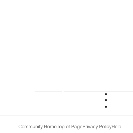
Community Home
Top of Page
Privacy Policy
Help