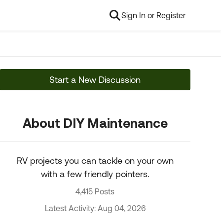
Sign In or Register
Start a New Discussion
About DIY Maintenance
RV projects you can tackle on your own
with a few friendly pointers.
4,415 Posts
Latest Activity: Aug 04, 2026