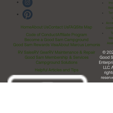
Inv
Rel
Ter
Acces
Home
About Us
Contact Us
FAQ
Site Map
Comm
T
Code of Conduct
Affiliate Program
Me
Become a Good Sam Campground
Assi
Good Sam Rewards Visa
About Marcus Lemonis
RV Sales
RV Gear
RV Maintenance & Repair
© 20
Good Sam Membership & Services
Good 
Campground Solutions
Enterpri
LLC. A
Helpful Articles and Tips
right
reserv