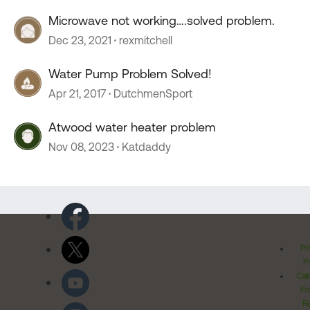
Microwave not working….solved problem.
Dec 23, 2021
rexmitchell
Water Pump Problem Solved!
Apr 21, 2017
DutchmenSport
Atwood water heater problem
Nov 08, 2023
Katdaddy
Pr
Po
Cal
Pr
Ri