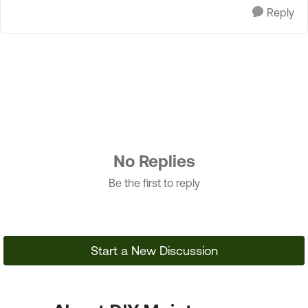
Reply
No Replies
Be the first to reply
Start a New Discussion