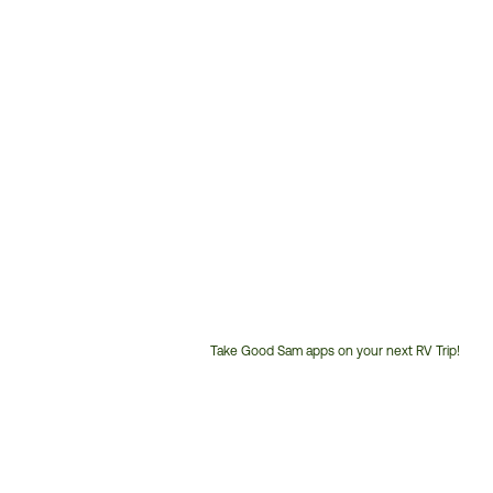
Take Good Sam apps on your next RV Trip!
Customer
Service
Phone
Number: