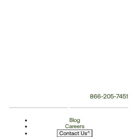
866-205-7451
Blog
Careers
Contact Us
^