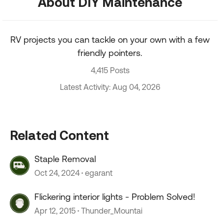
About DIY Maintenance
RV projects you can tackle on your own with a few
friendly pointers.
4,415 Posts
Latest Activity: Aug 04, 2026
Related Content
Staple Removal
Oct 24, 2024
egarant
Flickering interior lights - Problem Solved!
Apr 12, 2015
Thunder_Mountai