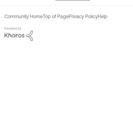
Community Home
Top of Page
Privacy Policy
Help