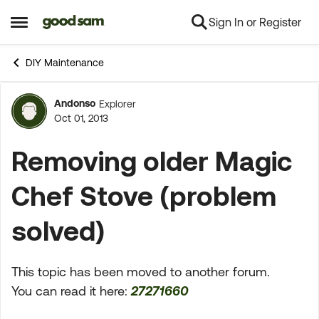
Sign In or Register
Skip to content
Open Side Menu
DIY Maintenance
Andonso
Explorer
Forum Discussion
Oct 01, 2013
Removing older Magic
Chef Stove (problem
solved)
This topic has been moved to another forum.
You can read it here:
27271660