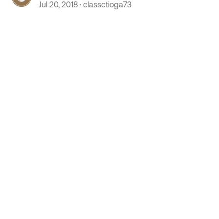
Jul 20, 2018
classctioga73