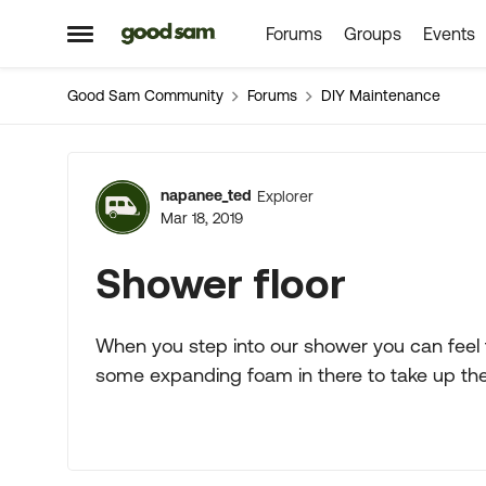
Forums
Groups
Events
Skip to content
Open Side Menu
Good Sam Community
Forums
DIY Maintenance
Forum Discussion
napanee_ted
Explorer
Mar 18, 2019
Shower floor
When you step into our shower you can feel th
some expanding foam in there to take up the