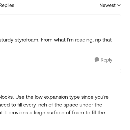
 Replies
Newest
Replies sorted
turdy styrofoam. From what I'm reading, rip that
Reply
locks. Use the low expansion type since you're
 need to fill every inch of the space under the
t it provides a large surface of foam to fill the