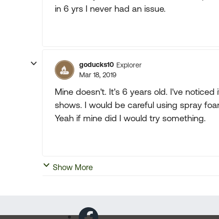
in 6 yrs I never had an issue.
goducks10
Explorer
Mar 18, 2019
Mine doesn't. It's 6 years old. I've notic
shows. I would be careful using spray foam
Yeah if mine did I would try something.
Show More