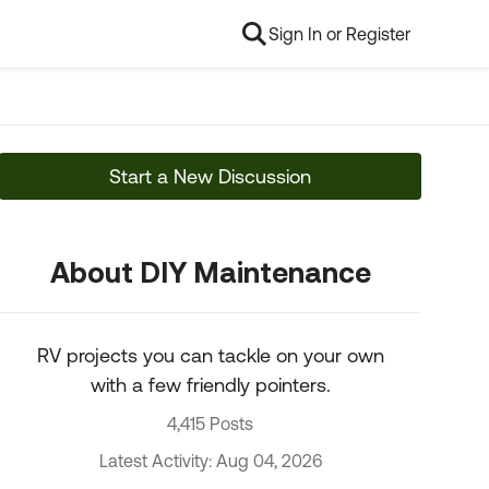
Sign In or Register
Start a New Discussion
About DIY Maintenance
RV projects you can tackle on your own
with a few friendly pointers.
4,415 Posts
Latest Activity: Aug 04, 2026