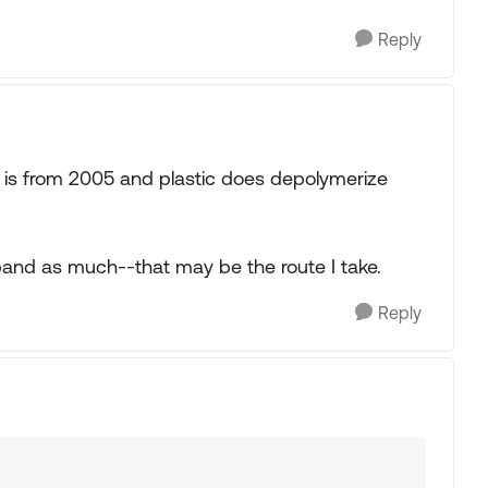
Reply
t is from 2005 and plastic does depolymerize
xpand as much--that may be the route I take.
Reply