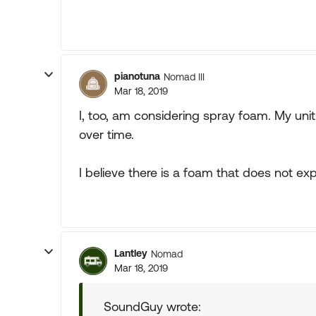
pianotuna
Nomad III
Mar 18, 2019
I, too, am considering spray foam. My uni
over time.
I believe there is a foam that does not e
Lantley
Nomad
Mar 18, 2019
SoundGuy wrote: