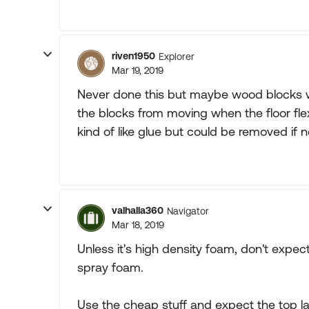
riven1950
Explorer
Mar 19, 2019
Never done this but maybe wood blocks w
the blocks from moving when the floor fle
kind of like glue but could be removed if 
valhalla360
Navigator
Mar 18, 2019
Unless it's high density foam, don't expec
spray foam.
Use the cheap stuff and expect the top l