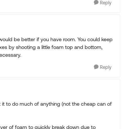
Reply
ould be better if you have room. You could keep
xes by shooting a little foam top and bottom,
necessary.
Reply
t it to do much of anything (not the cheap can of
ayer of foam to quickly break down due to