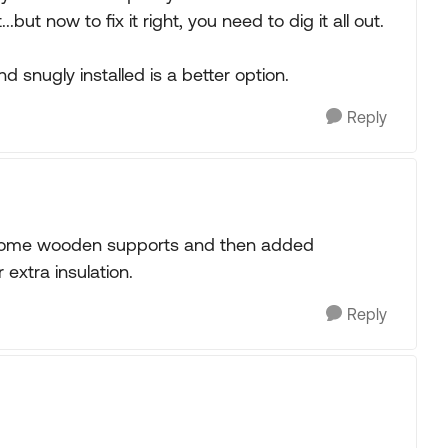
but now to fix it right, you need to dig it all out.
 snugly installed is a better option.
Reply
 in some wooden supports and then added
extra insulation.
Reply