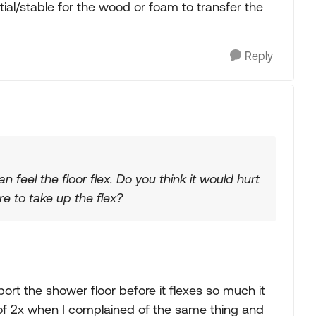
ial/stable for the wood or foam to transfer the
Reply
feel the floor flex. Do you think it would hurt
e to take up the flex?
rt the shower floor before it flexes so much it
 of 2x when I complained of the same thing and