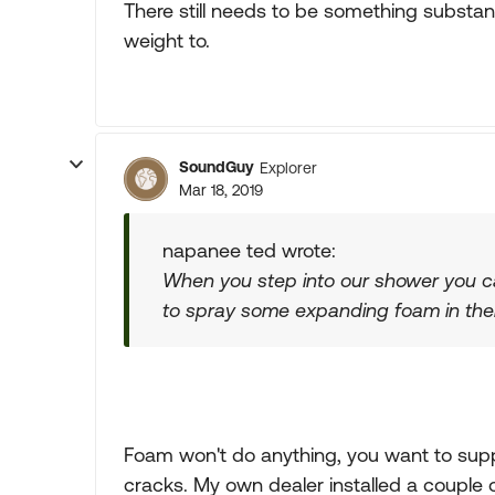
There still needs to be something substant
weight to.
SoundGuy
Explorer
Mar 18, 2019
napanee ted wrote:
When you step into our shower you can 
to spray some expanding foam in ther
Foam won't do anything, you want to suppo
cracks. My own dealer installed a couple