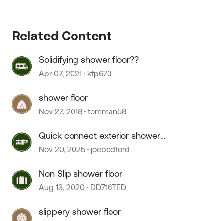
 by
Related Content
Solidifying shower floor??
Apr 07, 2021
kfp673
shower floor
Nov 27, 2018
tomman58
Quick connect exterior shower
hose doesn't connect.
Nov 20, 2025
joebedford
Non Slip shower floor
Aug 13, 2020
DD716TED
slippery shower floor