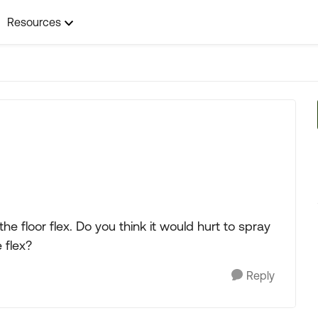
Resources
e floor flex. Do you think it would hurt to spray
 flex?
Reply