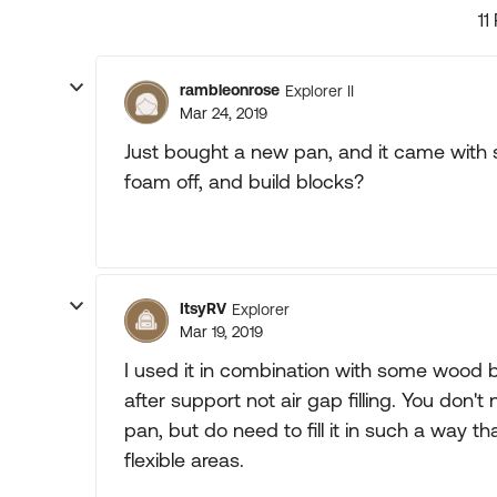
11
rambleonrose
Explorer II
Mar 24, 2019
Just bought a new pan, and it came with s
foam off, and build blocks?
ItsyRV
Explorer
Mar 19, 2019
I used it in combination with some wood b
after support not air gap filling. You don't
pan, but do need to fill it in such a way tha
flexible areas.