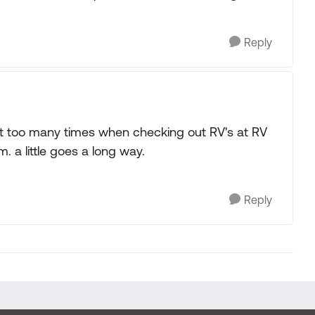
Reply
ed it too many times when checking out RV's at RV
. a little goes a long way.
Reply