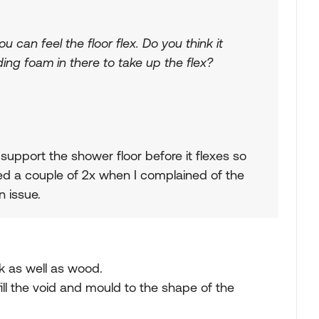
 can feel the floor flex. Do you think it
ng foam in there to take up the flex?
upport the shower floor before it flexes so
led a couple of 2x when I complained of the
n issue.
k as well as wood.
fill the void and mould to the shape of the