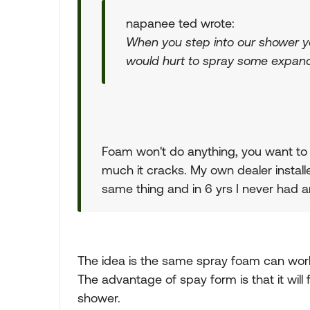
napanee ted wrote:
When you step into our shower you
would hurt to spray some expandi
Foam won't do anything, you want to s
much it cracks. My own dealer instal
same thing and in 6 yrs I never had a
The idea is the same spray foam can wor
The advantage of spay form is that it will 
shower.