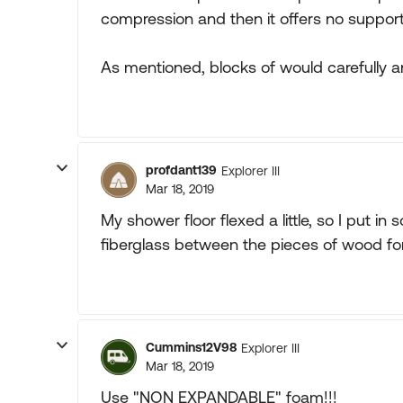
compression and then it offers no support...
As mentioned, blocks of would carefully and
profdant139
Explorer III
Mar 18, 2019
My shower floor flexed a little, so I put
fiberglass between the pieces of wood for 
Cummins12V98
Explorer III
Mar 18, 2019
Use "NON EXPANDABLE" foam!!!