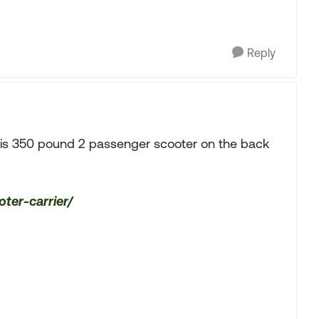
Reply
his 350 pound 2 passenger scooter on the back
oter-carrier/