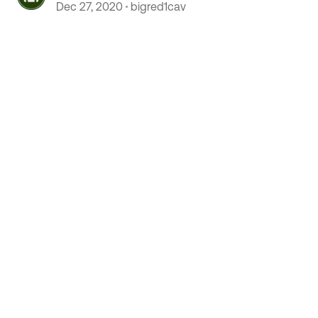
mobioity scooter
Dec 27, 2020
bigred1cav