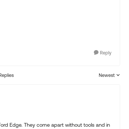
Reply
Replies
Newest
Replies sorted
Ford Edge. They come apart without tools and in