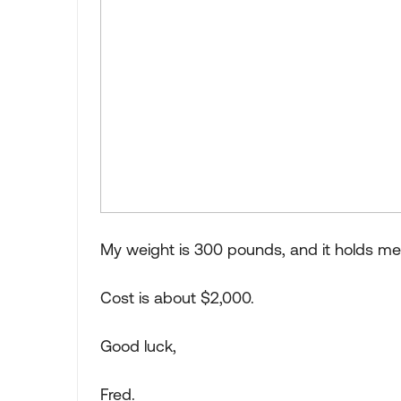
My weight is 300 pounds, and it holds me 
Cost is about $2,000.
Good luck,
Fred.