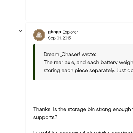
gbopp
Explorer
Sep 01, 2015
Dream_Chaser! wrote:
The rear axle, and each battery weigh
storing each piece separately. Just do 
Thanks. Is the storage bin strong enough 
supports?