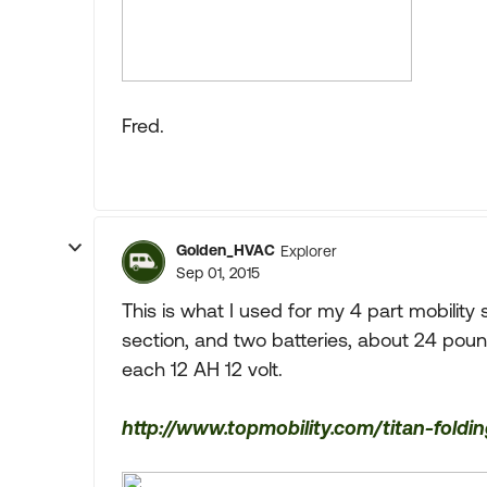
Fred.
Golden_HVAC
Explorer
Sep 01, 2015
This is what I used for my 4 part mobility 
section, and two batteries, about 24 poun
each 12 AH 12 volt.
http://www.topmobility.com/titan-fold