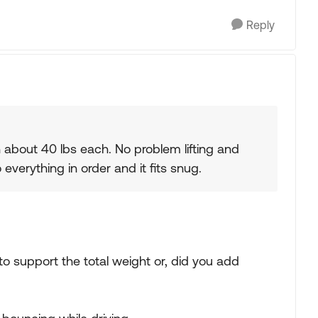
Reply
 about 40 lbs each. No problem lifting and
everything in order and it fits snug.
to support the total weight or, did you add