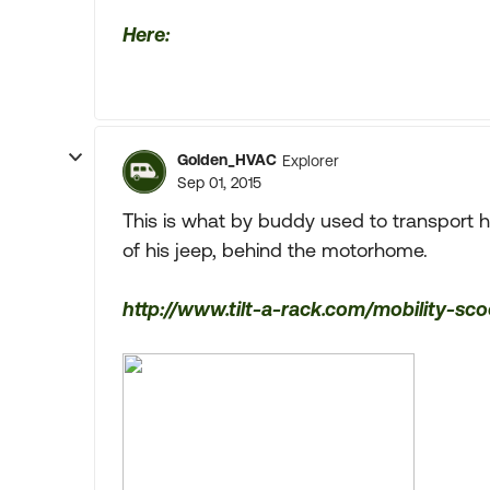
Here:
Golden_HVAC
Explorer
Sep 01, 2015
This is what by buddy used to transport 
of his jeep, behind the motorhome.
http://www.tilt-a-rack.com/mobility-sco