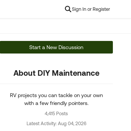
Sign In or Register
Start a New Discussion
About DIY Maintenance
RV projects you can tackle on your own
with a few friendly pointers.
4,415 Posts
Latest Activity: Aug 04, 2026