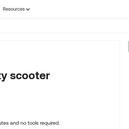
Resources
ty scooter
tes and no tools required.