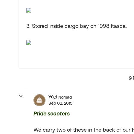
3. Stored inside cargo bay on 1998 Itasca.
9 
YC_1
Nomad
Sep 02, 2015
Pride scooters
We carry two of these in the back of our 