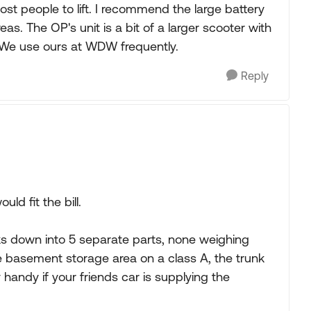
st people to lift. I recommend the large battery
as. The OP's unit is a bit of a larger scooter with
e. We use ours at WDW frequently.
Reply
d fit the bill.
s down into 5 separate parts, none weighing
the basement storage area on a class A, the trunk
 handy if your friends car is supplying the