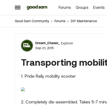
Forums
Groups
Events
Skip to content
Open Side Menu
Good Sam Community
Forums
DIY Maintenance
Forum Discussion
Dream_Chaser_
Explorer
Sep 01, 2015
Transporting mobili
1. Pride Rally mobility scooter
2. Completely dis-assembled. Takes 5-7 minu