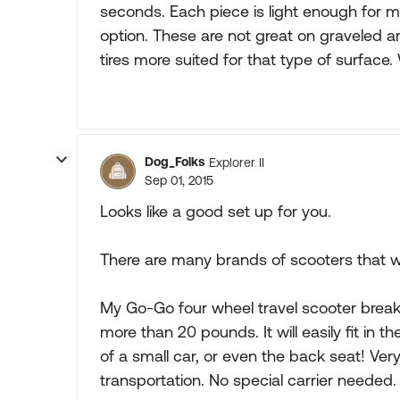
seconds. Each piece is light enough for mo
option. These are not great on graveled are
tires more suited for that type of surfac
Dog_Folks
Explorer II
Sep 01, 2015
Looks like a good set up for you.
There are many brands of scooters that woul
My Go-Go four wheel travel scooter break
more than 20 pounds. It will easily fit in 
of a small car, or even the back seat! Very
transportation. No special carrier needed.