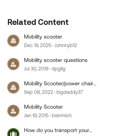
Related Content
Mobility scooter
Dec 19, 2025
Johnnyb12
Mobility scooter questions
Jul 30, 2019
dpgllg
 by
Mobility Scooter/power chair
question
Sep 08, 2022
bigdaddy37
Mobility Scooter
Jan 19, 2015
bsinmich
How do you transport your