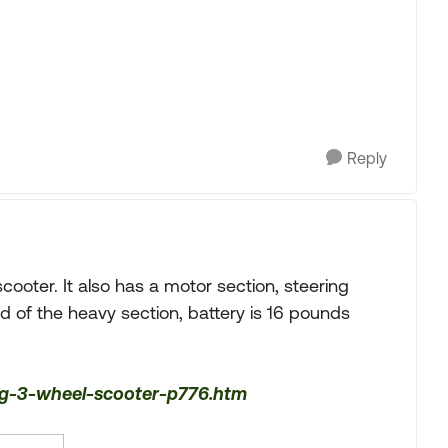
Reply
scooter. It also has a motor section, steering
d of the heavy section, battery is 16 pounds
ing-3-wheel-scooter-p776.htm