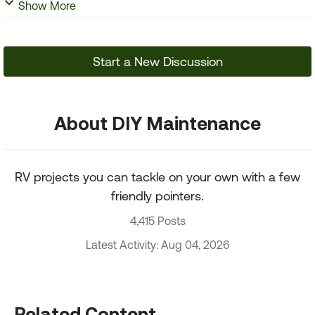
Show More
Start a New Discussion
About DIY Maintenance
RV projects you can tackle on your own with a few
friendly pointers.
4,415 Posts
Latest Activity: Aug 04, 2026
Related Content