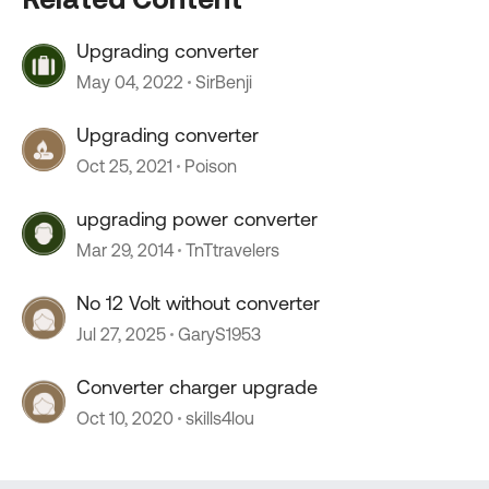
Upgrading converter
May 04, 2022
SirBenji
Upgrading converter
Oct 25, 2021
Poison
upgrading power converter
Mar 29, 2014
TnTtravelers
No 12 Volt without converter
Jul 27, 2025
GaryS1953
Converter charger upgrade
Oct 10, 2020
skills4lou