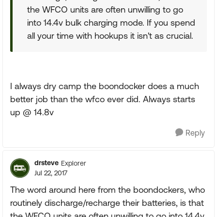
the WFCO units are often unwilling to go
into 14.4v bulk charging mode. If you spend
all your time with hookups it isn't as crucial.
I always dry camp the boondocker does a much
better job than the wfco ever did. Always starts
up @ 14.8v
Reply
drsteve
Explorer
Jul 22, 2017
The word around here from the boondockers, who
routinely discharge/recharge their batteries, is that
the WFCO units are often unwilling to go into 14.4v