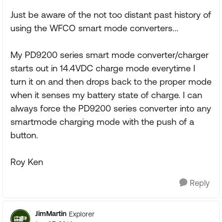
Just be aware of the not too distant past history of
using the WFCO smart mode converters...
My PD9200 series smart mode converter/charger
starts out in 14.4VDC charge mode everytime I
turn it on and then drops back to the proper mode
when it senses my battery state of charge. I can
always force the PD9200 series converter into any
smartmode charging mode with the push of a
button.
Roy Ken
Reply
JimMartin
Explorer