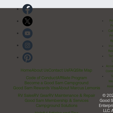
Pr
Po
Cal
Pr
Ri
Inv
Rel
Ter
Acces
Home
About Us
Contact Us
FAQ
Site Map
Comm
T
Code of Conduct
Affiliate Program
Me
Become a Good Sam Campground
Assi
Good Sam Rewards Visa
About Marcus Lemonis
RV Sales
RV Gear
RV Maintenance & Repair
© 20
Good Sam Membership & Services
Good 
Campground Solutions
Enterpri
LLC. A