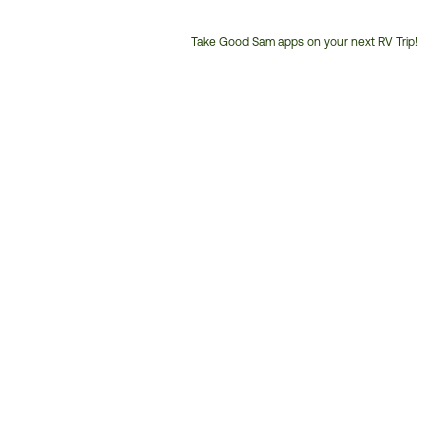
Take Good Sam apps on your next RV Trip!
Customer
Service
Phone
Number: