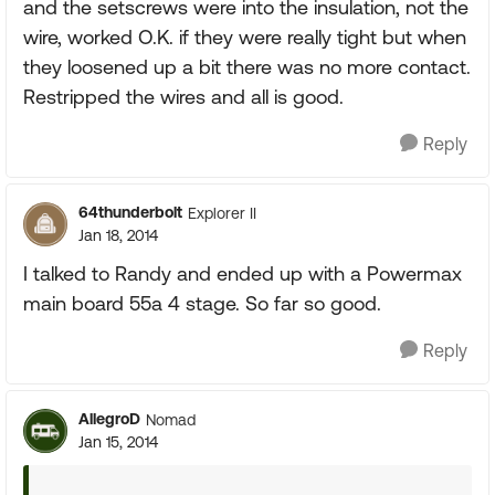
and the setscrews were into the insulation, not the
wire, worked O.K. if they were really tight but when
they loosened up a bit there was no more contact.
Restripped the wires and all is good.
Reply
64thunderbolt
Explorer II
Jan 18, 2014
I talked to Randy and ended up with a Powermax
main board 55a 4 stage. So far so good.
Reply
AllegroD
Nomad
Jan 15, 2014