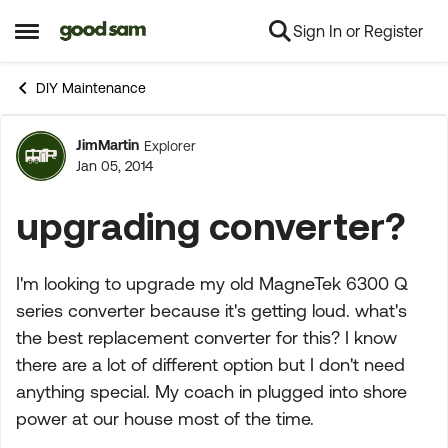
Sign In or Register
Skip to content
Open Side Menu
DIY Maintenance
JimMartin
Explorer
Forum Discussion
Jan 05, 2014
upgrading converter?
I'm looking to upgrade my old MagneTek 6300 Q
series converter because it's getting loud. what's
the best replacement converter for this? I know
there are a lot of different option but I don't need
anything special. My coach in plugged into shore
power at our house most of the time.