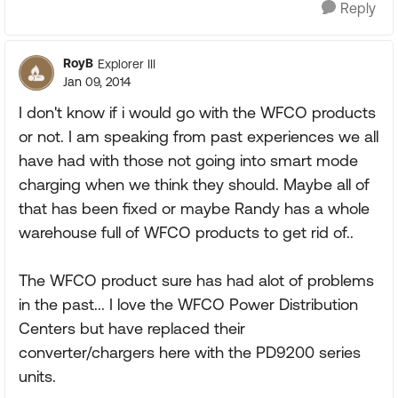
Reply
RoyB
Explorer III
Jan 09, 2014
I don't know if i would go with the WFCO products
or not. I am speaking from past experiences we all
have had with those not going into smart mode
charging when we think they should. Maybe all of
that has been fixed or maybe Randy has a whole
warehouse full of WFCO products to get rid of..
The WFCO product sure has had alot of problems
in the past... I love the WFCO Power Distribution
Centers but have replaced their
converter/chargers here with the PD9200 series
units.