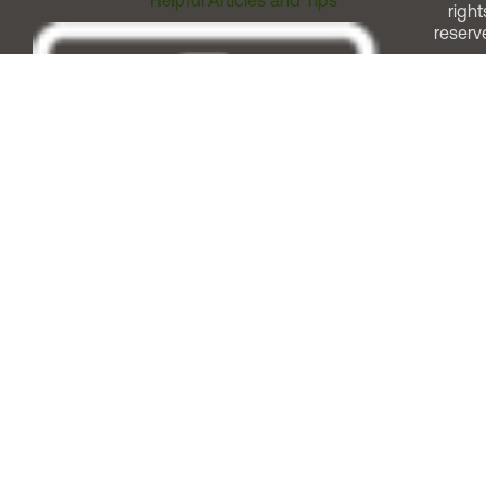
Helpful Articles and Tips
right
reserv