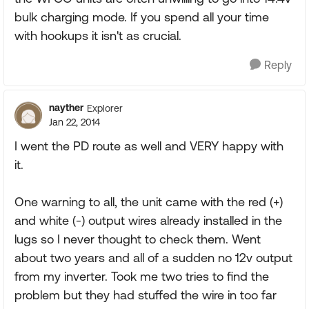
bulk charging mode. If you spend all your time
with hookups it isn't as crucial.
Reply
nayther
Explorer
Jan 22, 2014
I went the PD route as well and VERY happy with
it.
One warning to all, the unit came with the red (+)
and white (-) output wires already installed in the
lugs so I never thought to check them. Went
about two years and all of a sudden no 12v output
from my inverter. Took me two tries to find the
problem but they had stuffed the wire in too far