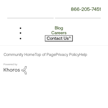
866-205-7451
Blog
Careers
Contact Us
^
Community Home
Top of Page
Privacy Policy
Help