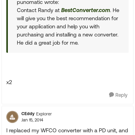
punomatic wrote:
Contact Randy at
BestConverter.com
. He
will give you the best recommendation for
your application and help you with
purchasing and installing a new converter.
He did a great job for me.
x2
Reply
CEddy
Explorer
Jan 15, 2014
I replaced my WFCO converter with a PD unit, and