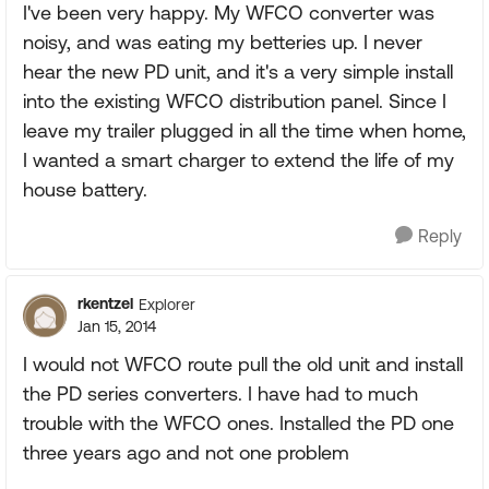
I've been very happy. My WFCO converter was
noisy, and was eating my betteries up. I never
hear the new PD unit, and it's a very simple install
into the existing WFCO distribution panel. Since I
leave my trailer plugged in all the time when home,
I wanted a smart charger to extend the life of my
house battery.
Reply
rkentzel
Explorer
Jan 15, 2014
I would not WFCO route pull the old unit and install
the PD series converters. I have had to much
trouble with the WFCO ones. Installed the PD one
three years ago and not one problem