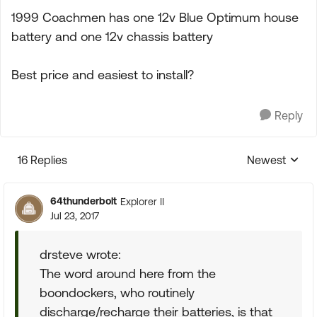
1999 Coachmen has one 12v Blue Optimum house
battery and one 12v chassis battery
Best price and easiest to install?
Reply
16 Replies
Newest
Replies sorte
64thunderbolt
Explorer II
Jul 23, 2017
drsteve wrote:
The word around here from the
boondockers, who routinely
discharge/recharge their batteries, is that