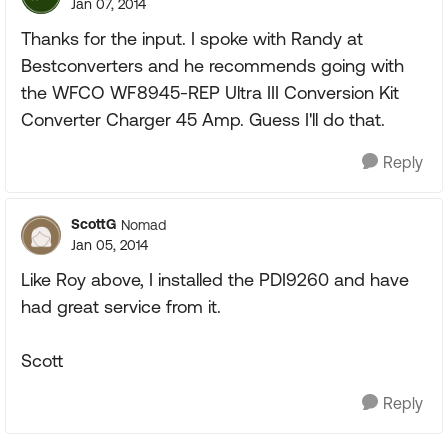
Jan 07, 2014
Thanks for the input. I spoke with Randy at
Bestconverters and he recommends going with
the WFCO WF8945-REP Ultra III Conversion Kit
Converter Charger 45 Amp. Guess I'll do that.
Reply
ScottG
Nomad
Jan 05, 2014
Like Roy above, I installed the PDI9260 and have
had great service from it.
Scott
Reply