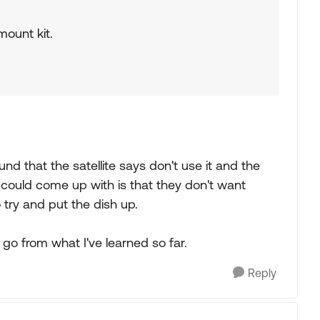
mount kit.
und that the satellite says don't use it and the
could come up with is that they don't want
o try and put the dish up.
 go from what I've learned so far.
Reply