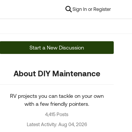
Sign In or Register
Start a New Discussion
About DIY Maintenance
RV projects you can tackle on your own
with a few friendly pointers.
4,415 Posts
Latest Activity: Aug 04, 2026