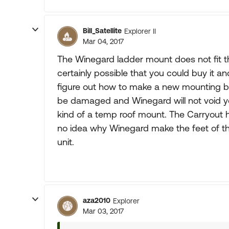
Bill_Satellite
Explorer II
Mar 04, 2017
The Winegard ladder mount does not fit the
certainly possible that you could buy it an
figure out how to make a new mounting bas
be damaged and Winegard will not void 
kind of a temp roof mount. The Carryout h
no idea why Winegard make the feet of th
unit.
aza2010
Explorer
Mar 03, 2017