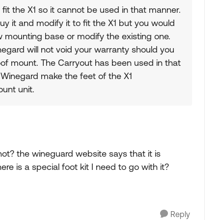
it the X1 so it cannot be used in that manner.
buy it and modify it to fit the X1 but you would
 mounting base or modify the existing one.
egard will not void your warranty should you
of mount. The Carryout has been used in that
 Winegard make the feet of the X1
unt unit.
ot? the wineguard website says that it is
e is a special foot kit I need to go with it?
Reply