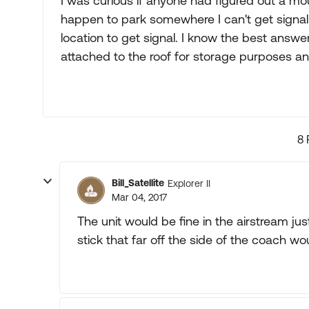
I was curious if anyone had figured out a mou
happen to park somewhere I can't get signal
location to get signal. I know the best answer i
attached to the roof for storage purposes a
8 
Bill_Satellite
Explorer II
Mar 04, 2017
The unit would be fine in the airstream jus
stick that far off the side of the coach wou