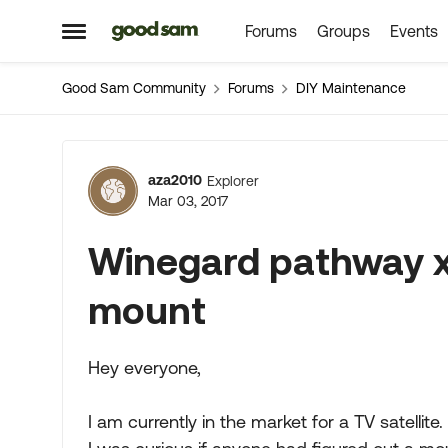
Forums
Groups
Events
Skip to content
Open Side Menu
Good Sam Community
Forums
DIY Maintenance
Forum Discussion
aza2010
Explorer
Mar 03, 2017
Winegard pathway x
mount
Hey everyone,
I am currently in the market for a TV satellit