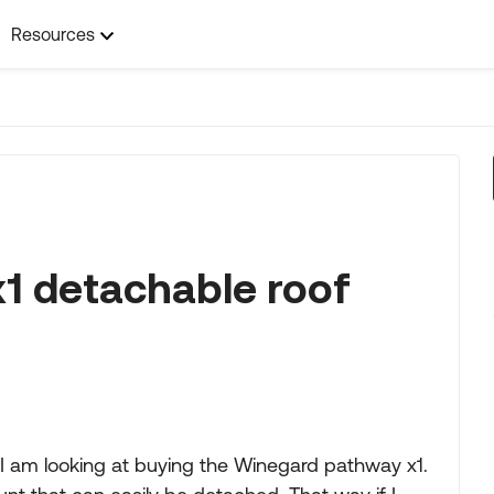
Resources
1 detachable roof
e. I am looking at buying the Winegard pathway x1.