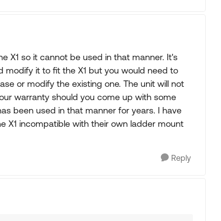
 X1 so it cannot be used in that manner. It's
d modify it to fit the X1 but you would need to
e or modify the existing one. The unit will not
your warranty should you come up with some
as been used in that manner for years. I have
e X1 incompatible with their own ladder mount
Reply