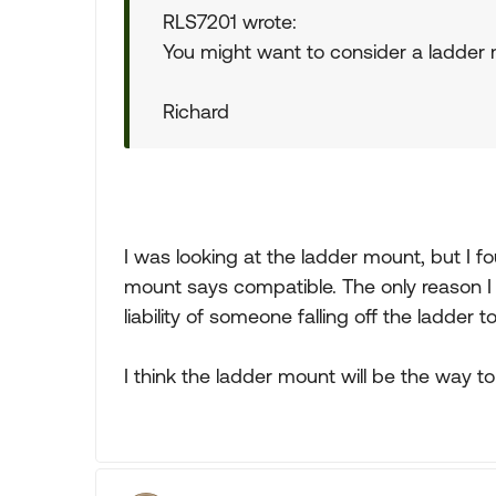
RLS7201 wrote:
You might want to consider a ladder 
Richard
I was looking at the ladder mount, but I fo
mount says compatible. The only reason I 
liability of someone falling off the ladder t
I think the ladder mount will be the way to