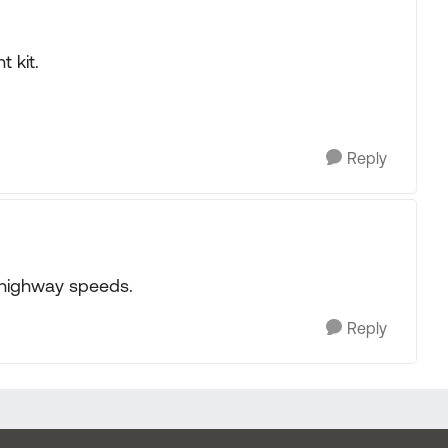
 kit.
Reply
t highway speeds.
Reply