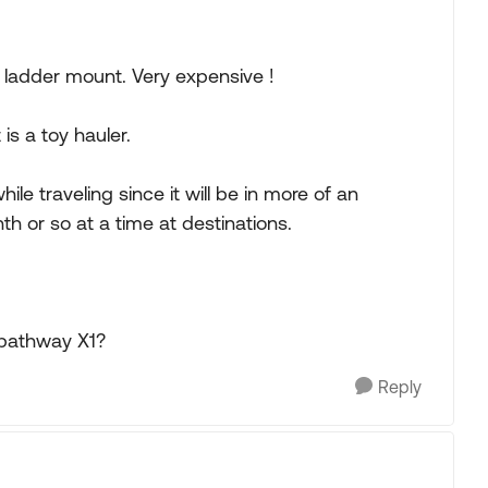
e ladder mount. Very expensive !
 is a toy hauler.
hile traveling since it will be in more of an
th or so at a time at destinations.
 pathway X1?
Reply