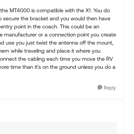
the MT4000 is compatible with the X1. You do
o secure the bracket and you would then have
entry point in the coach. This could be an
he manufacturer or a connection point you create
d use you just twist the antenna off the mount,
em while traveling and place it where you
connect the cabling each time you move the RV
 more time than it's on the ground unless you do a
Reply