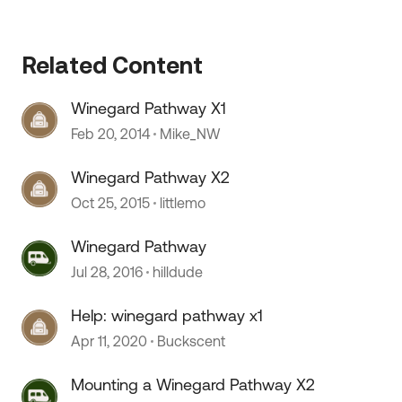
Related Content
Winegard Pathway X1
Feb 20, 2014
Mike_NW
Winegard Pathway X2
 by
Oct 25, 2015
littlemo
Winegard Pathway
Jul 28, 2016
hilldude
Help: winegard pathway x1
Apr 11, 2020
Buckscent
Mounting a Winegard Pathway X2