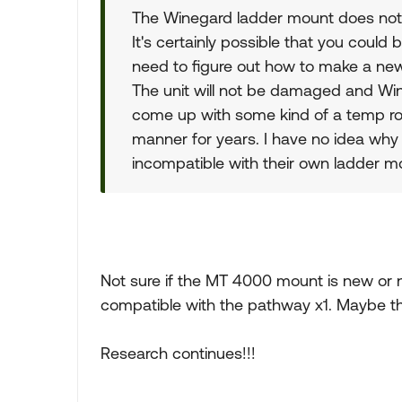
The Winegard ladder mount does not f
It's certainly possible that you could 
need to figure out how to make a new
The unit will not be damaged and Win
come up with some kind of a temp ro
manner for years. I have no idea why
incompatible with their own ladder mo
Not sure if the MT 4000 mount is new or n
compatible with the pathway x1. Maybe ther
Research continues!!!