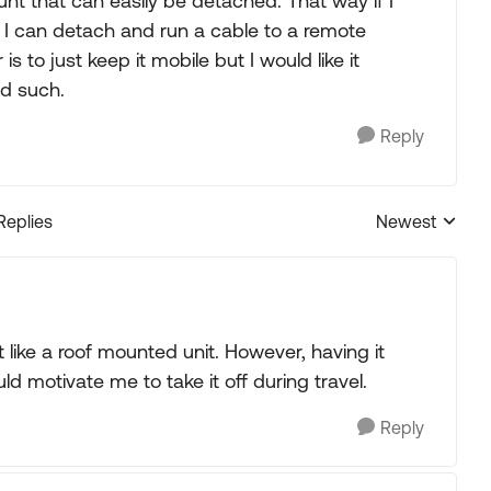
nt that can easily be detached. That way if I
 I can detach and run a cable to a remote
s to just keep it mobile but I would like it
nd such.
Reply
Replies
Newest
Replies sorted
t like a roof mounted unit. However, having it
ld motivate me to take it off during travel.
Reply