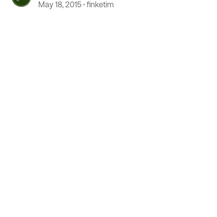
May 18, 2015
finketim