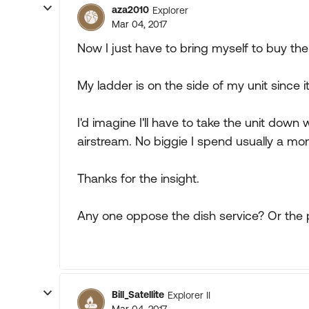
aza2010
Explorer
Mar 04, 2017
Now I just have to bring myself to buy th
My ladder is on the side of my unit since it
I'd imagine I'll have to take the unit down w
airstream. No biggie I spend usually a mon
Thanks for the insight.
Any one oppose the dish service? Or the
Bill_Satellite
Explorer II