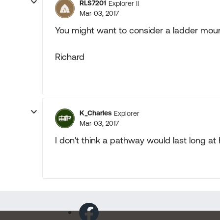
RLS7201
Explorer II
Mar 03, 2017
You might want to consider a ladder mount
Richard
K_Charles
Explorer
Mar 03, 2017
I don't think a pathway would last long a