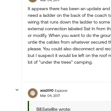
Mar 04, 2017
It appears there has been an update and 
need a ladder on the back of the coach t
wiring that runs down the ladder to some 
external connection labeled Sat In from t
or modify. When you want to do the groun
untie the cables from whatever secured th
please. You could also disconnect and re
but I suspect it would be left on the roof
lot of "under the trees" camping.
aza2010
Explorer
Mar 04, 2017
Bill.Satellite wrote: