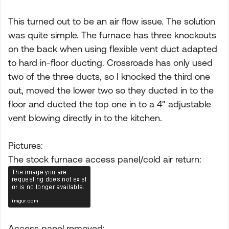
This turned out to be an air flow issue. The solution
was quite simple. The furnace has three knockouts
on the back when using flexible vent duct adapted
to hard in-floor ducting. Crossroads has only used
two of the three ducts, so I knocked the third one
out, moved the lower two so they ducted in to the
floor and ducted the top one in to a 4" adjustable
vent blowing directly in to the kitchen.
Pictures:
The stock furnace access panel/cold air return:
Access panel removed: