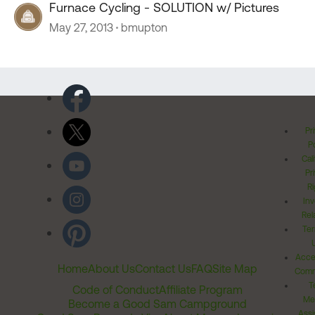
Furnace Cycling - SOLUTION w/ Pictures
May 27, 2013
bmupton
Pr
Po
Cal
Pr
Ri
Inv
Rel
Ter
Acces
Home
About Us
Contact Us
FAQ
Site Map
Comm
T
Code of Conduct
Affiliate Program
Me
Become a Good Sam Campground
Assi