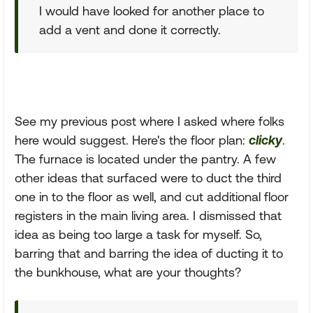
I would have looked for another place to
add a vent and done it correctly.
See my previous post where I asked where folks
here would suggest. Here's the floor plan:
clicky
.
The furnace is located under the pantry. A few
other ideas that surfaced were to duct the third
one in to the floor as well, and cut additional floor
registers in the main living area. I dismissed that
idea as being too large a task for myself. So,
barring that and barring the idea of ducting it to
the bunkhouse, what are your thoughts?