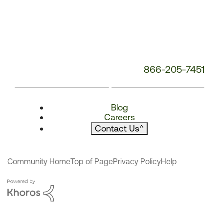
866-205-7451
Blog
Careers
Contact Us
^
Community Home
Top of Page
Privacy Policy
Help