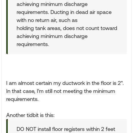
achieving minimum discharge
requirements. Ducting in dead air space
with no return air, such as
holding tank areas, does not count toward
achieving minimum discharge
requirements.
I am almost certain my ductwork in the floor is 2".
In that case, I'm still not meeting the minimum
requirements.
Another tidbit is this:
DO NOT install floor registers within 2 feet