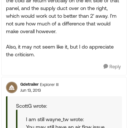
the cold air return vertically on the left side of that
panel, and the supply duct over on the right,
which would work out to better than 2' away. I'm
not sure how much of a difference that would
make overall however.
Also, it may not seem like it, but I do appreciate
the criticism.
Reply
Gdetrailer
Explorer III
Jun 13, 2013
ScottG wrote:
I am still wayne_tw wrote:
You may still have an air flow issue