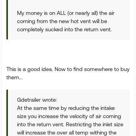
My money is on ALL (or nearly all) the air
coming from the new hot vent will be
completely sucked into the return vent.
This is a good idea. Now to find somewhere to buy
them...
Gdetrailer wrote:
At the same time by reducing the intake
size you increase the velocity of air coming
into the return vent. Restricting the inlet size
will increase the over all temp withing the