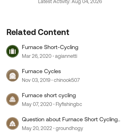
Latest Activity: Aug 04, 2026
Related Content
Furnace Short-Cycling
Mar 26, 2020
agiannetti
Furnace Cycles
Nov 03, 2019
chinook507
Furnace short cycling
May 07, 2020
Flyfishingbc
Question about Furnace Short Cycling..
May 20, 2022
groundhogy