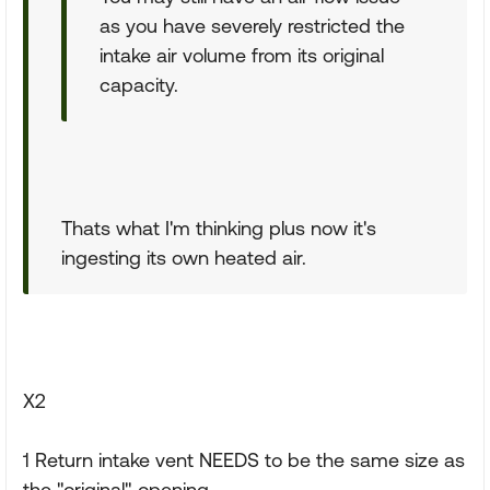
as you have severely restricted the
intake air volume from its original
capacity.
Thats what I'm thinking plus now it's
ingesting its own heated air.
X2
1 Return intake vent NEEDS to be the same size as
the "original" opening.