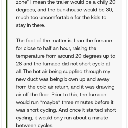
zone" I mean the trailer would be a chilly 20
degrees, and the bunkhouse would be 30,
much too uncomfortable for the kids to
stay in there.
The fact of the matter is, I ran the furnace
for close to half an hour, raising the
temperature from around 20 degrees up to
28 and the furnace did not short cycle at
all. The hot air being supplied through my
new duct was being blown up and away
from the cold air return, and it was drawing
air off the floor. Prior to this, the furnace
would run *maybe* three minutes before it
was short cycling. And once it started short
cycling, it would only run about a minute
between cycles.