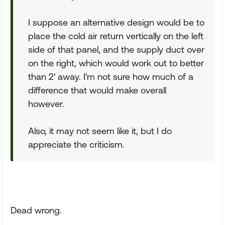
I suppose an alternative design would be to
place the cold air return vertically on the left
side of that panel, and the supply duct over
on the right, which would work out to better
than 2' away. I'm not sure how much of a
difference that would make overall
however.
Also, it may not seem like it, but I do
appreciate the criticism.
Dead wrong.