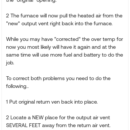
2 The furnace will now pull the heated air from the
"new" output vent right back into the furnace.
While you may have "corrected" the over temp for
now you most likely will have it again and at the
same time will use more fuel and battery to do the
job.
To correct both problems you need to do the
following..
1 Put original return ven back into place.
2 Locate a NEW place for the output air vent
SEVERAL FEET away from the return air vent.