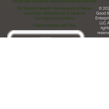
Good Sam Rewards Visa
About Marcus Lemonis
RV Sales
RV Gear
RV Maintenance & Repair
© 20
Good Sam Membership & Services
Good 
Campground Solutions
Enterpri
LLC. A
Helpful Articles and Tips
right
reserv