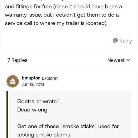
and fittings for free (since it should have been a
warranty issue, but I couldn't get them to do a
service call to where my trailer is located).
Reply
7 Replies
Newest
Replies sorte
bmupton
Explorer
Jun 13, 2013
Gdetrailer wrote:
Dead wrong.
Get one of those "smoke sticks" used for
testing smoke alarms.