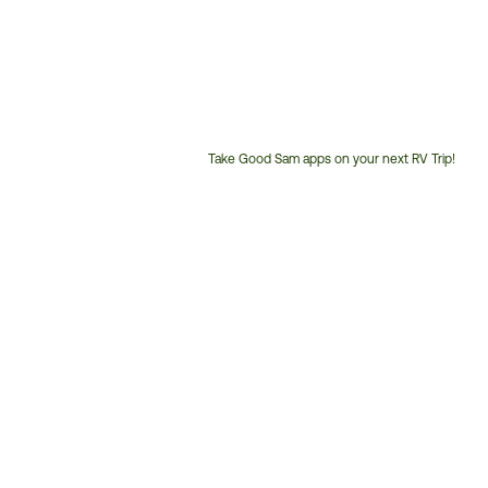
Take Good Sam apps on your next RV Trip!
Customer
Service
Phone
Number: