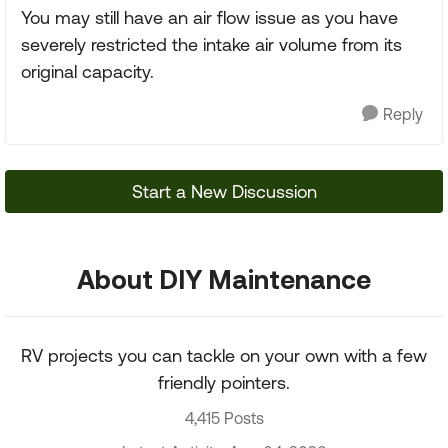
You may still have an air flow issue as you have
severely restricted the intake air volume from its
original capacity.
Reply
Start a New Discussion
About DIY Maintenance
RV projects you can tackle on your own with a few
friendly pointers.
4,415 Posts