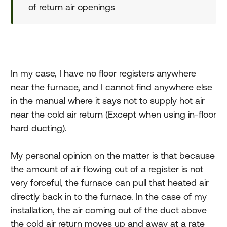
of return air openings
In my case, I have no floor registers anywhere
near the furnace, and I cannot find anywhere else
in the manual where it says not to supply hot air
near the cold air return (Except when using in-floor
hard ducting).
My personal opinion on the matter is that because
the amount of air flowing out of a register is not
very forceful, the furnace can pull that heated air
directly back in to the furnace. In the case of my
installation, the air coming out of the duct above
the cold air return moves up and away at a rate