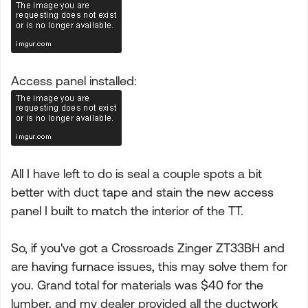
Access panel installed:
All I have left to do is seal a couple spots a bit
better with duct tape and stain the new access
panel I built to match the interior of the TT.
So, if you've got a Crossroads Zinger ZT33BH and
are having furnace issues, this may solve them for
you. Grand total for materials was $40 for the
lumber, and my dealer provided all the ductwork