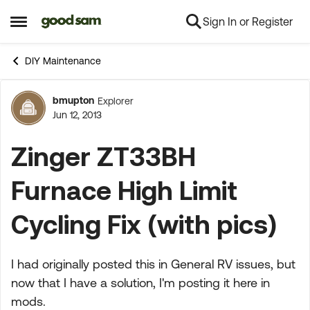
Sign In or Register
Skip to content
Open Side Menu
DIY Maintenance
bmupton
Explorer
Forum Discussion
Jun 12, 2013
Zinger ZT33BH
Furnace High Limit
Cycling Fix (with pics)
I had originally posted this in General RV issues, but
now that I have a solution, I'm posting it here in
mods.