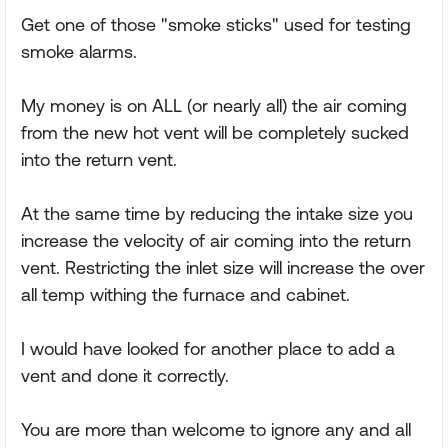
Get one of those "smoke sticks" used for testing
smoke alarms.
My money is on ALL (or nearly all) the air coming
from the new hot vent will be completely sucked
into the return vent.
At the same time by reducing the intake size you
increase the velocity of air coming into the return
vent. Restricting the inlet size will increase the over
all temp withing the furnace and cabinet.
I would have looked for another place to add a
vent and done it correctly.
You are more than welcome to ignore any and all