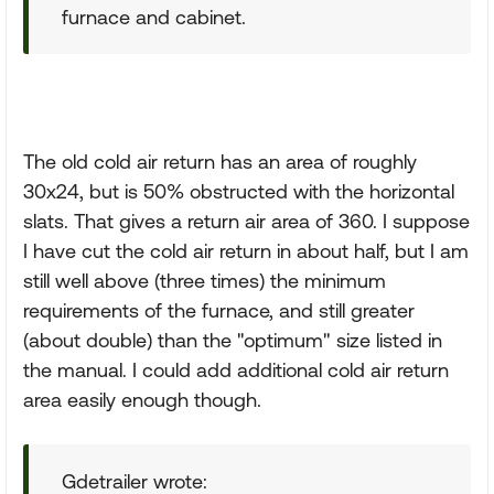
furnace and cabinet.
The old cold air return has an area of roughly
30x24, but is 50% obstructed with the horizontal
slats. That gives a return air area of 360. I suppose
I have cut the cold air return in about half, but I am
still well above (three times) the minimum
requirements of the furnace, and still greater
(about double) than the "optimum" size listed in
the manual. I could add additional cold air return
area easily enough though.
Gdetrailer wrote: