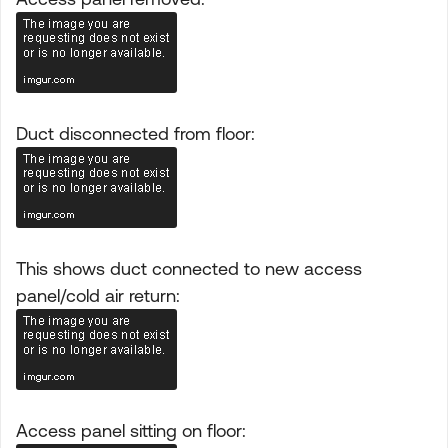
Duct disconnected from floor:
This shows duct connected to new access
panel/cold air return:
Access panel sitting on floor: