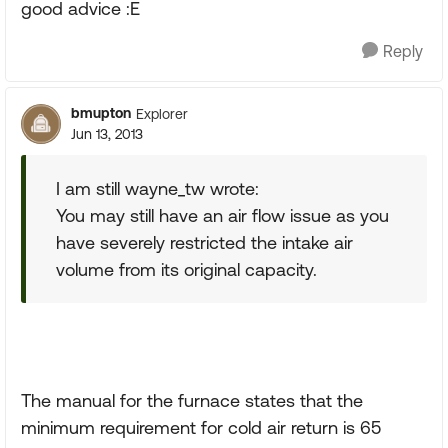
good advice :E
Reply
bmupton
Explorer
Jun 13, 2013
I am still wayne_tw wrote:
You may still have an air flow issue as you
have severely restricted the intake air
volume from its original capacity.
The manual for the furnace states that the
minimum requirement for cold air return is 65