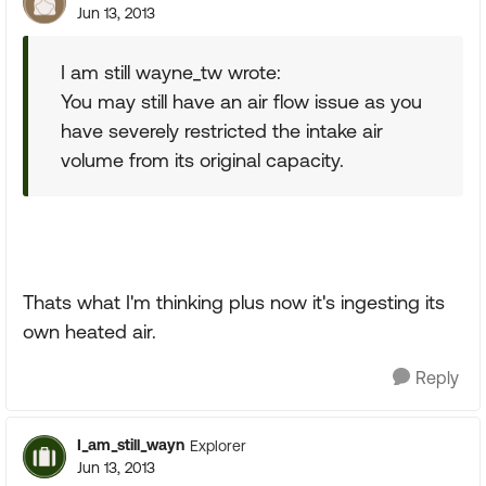
Jun 13, 2013
I am still wayne_tw wrote:
You may still have an air flow issue as you
have severely restricted the intake air
volume from its original capacity.
Thats what I'm thinking plus now it's ingesting its
own heated air.
Reply
I_am_still_wayn
Explorer
Jun 13, 2013