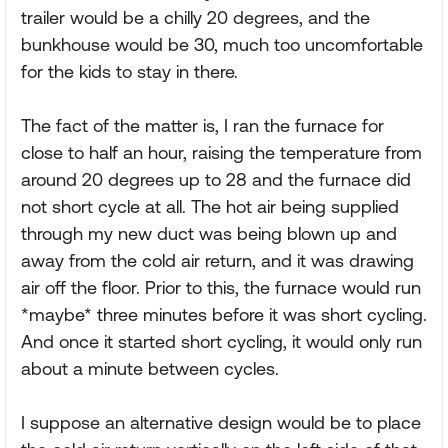
trailer would be a chilly 20 degrees, and the
bunkhouse would be 30, much too uncomfortable
for the kids to stay in there.
The fact of the matter is, I ran the furnace for
close to half an hour, raising the temperature from
around 20 degrees up to 28 and the furnace did
not short cycle at all. The hot air being supplied
through my new duct was being blown up and
away from the cold air return, and it was drawing
air off the floor. Prior to this, the furnace would run
*maybe* three minutes before it was short cycling.
And once it started short cycling, it would only run
about a minute between cycles.
I suppose an alternative design would be to place