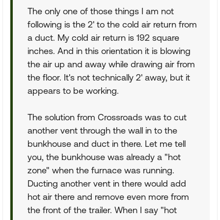
The only one of those things I am not
following is the 2' to the cold air return from
a duct. My cold air return is 192 square
inches. And in this orientation it is blowing
the air up and away while drawing air from
the floor. It's not technically 2' away, but it
appears to be working.
The solution from Crossroads was to cut
another vent through the wall in to the
bunkhouse and duct in there. Let me tell
you, the bunkhouse was already a "hot
zone" when the furnace was running.
Ducting another vent in there would add
hot air there and remove even more from
the front of the trailer. When I say "hot