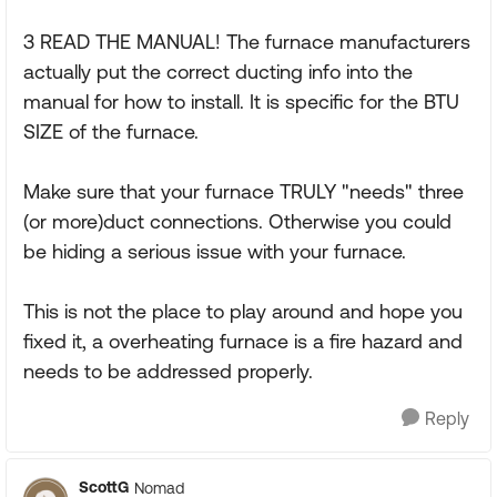
3 READ THE MANUAL! The furnace manufacturers
actually put the correct ducting info into the
manual for how to install. It is specific for the BTU
SIZE of the furnace.
Make sure that your furnace TRULY "needs" three
(or more)duct connections. Otherwise you could
be hiding a serious issue with your furnace.
This is not the place to play around and hope you
fixed it, a overheating furnace is a fire hazard and
needs to be addressed properly.
Reply
ScottG
Nomad