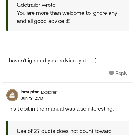
Gdetrailer wrote:
You are more than welcome to ignore any
and all good advice :E
I haven't ignored your advice...yet... ;-)
Reply
bmupton
Explorer
Jun 13, 2013
This tidbit in the manual was also interesting:
Use of 2? ducts does not count toward