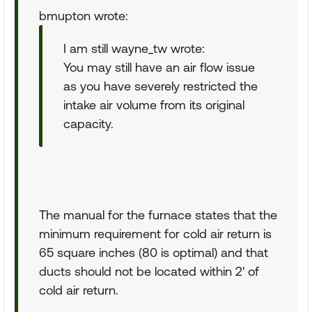
bmupton wrote:
I am still wayne_tw wrote:
You may still have an air flow issue
as you have severely restricted the
intake air volume from its original
capacity.
The manual for the furnace states that the
minimum requirement for cold air return is
65 square inches (80 is optimal) and that
ducts should not be located within 2' of
cold air return.