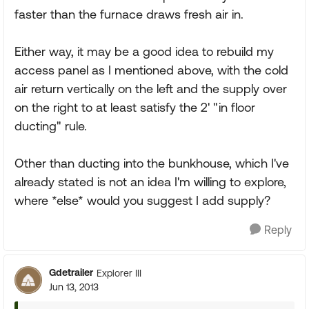
faster than the furnace draws fresh air in.
Either way, it may be a good idea to rebuild my
access panel as I mentioned above, with the cold
air return vertically on the left and the supply over
on the right to at least satisfy the 2' "in floor
ducting" rule.
Other than ducting into the bunkhouse, which I've
already stated is not an idea I'm willing to explore,
where *else* would you suggest I add supply?
Reply
Gdetrailer
Explorer III
Jun 13, 2013