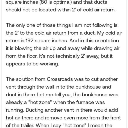
square inches (80 is optimal) and that ducts
should not be located within 2' of cold air return.
The only one of those things I am not following is
the 2' to the cold air return from a duct. My cold air
return is 192 square inches. And in this orientation
it is blowing the air up and away while drawing air
from the floor. It's not technically 2' away, but it
appears to be working.
The solution from Crossroads was to cut another
vent through the wall in to the bunkhouse and
duct in there. Let me tell you, the bunkhouse was
already a "hot zone" when the furnace was
running. Ducting another vent in there would add
hot air there and remove even more from the front
of the trailer. When I say "hot zone" I mean the