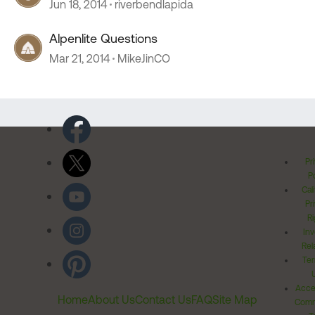
Jun 18, 2014
riverbendlapida
Alpenlite Questions
Mar 21, 2014
MikeJinCO
Pr
Po
Cal
Pr
Ri
Inv
Rel
Ter
Acces
Home
About Us
Contact Us
FAQ
Site Map
Comm