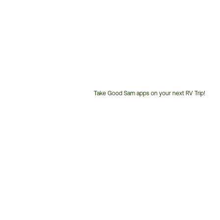
Take Good Sam apps on your next RV Trip!
Customer
Service
Phone
Number: