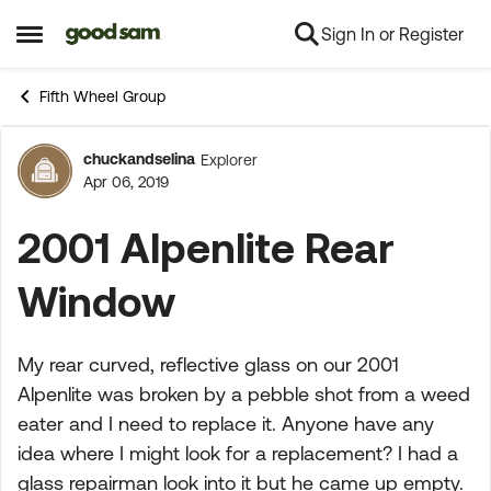
Sign In or Register
Skip to content
Open Side Menu
Fifth Wheel Group
chuckandselina
Explorer
Forum Discussion
Apr 06, 2019
2001 Alpenlite Rear
Window
My rear curved, reflective glass on our 2001
Alpenlite was broken by a pebble shot from a weed
eater and I need to replace it. Anyone have any
idea where I might look for a replacement? I had a
glass repairman look into it but he came up empty.