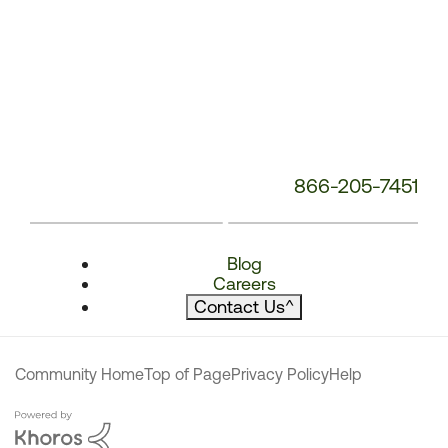
866-205-7451
Blog
Careers
Contact Us
^
Community Home
Top of Page
Privacy Policy
Help