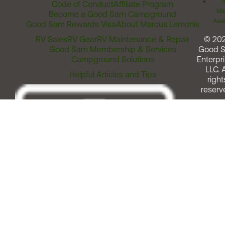
T
Code of Conduct
Affiliate Program
Me
Become a Good Sam Campground
Assi
Good Sam Rewards Visa
About Marcus Lemonis
RV Sales
RV Gear
RV Maintenance & Repair
© 20
Good Sam Membership & Services
Good 
Campground Solutions
Enterpri
LLC. A
Helpful Articles and Tips
right
reserv