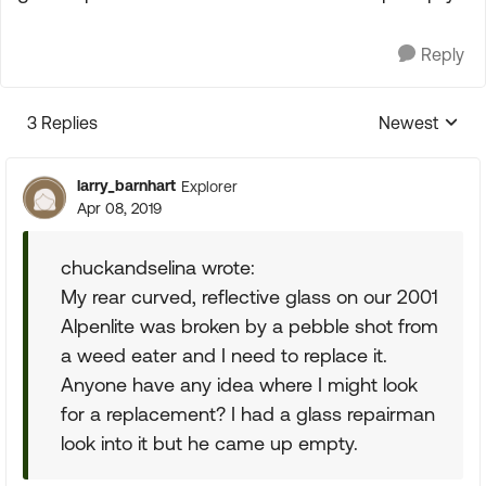
Reply
3 Replies
Newest
Replies sorte
larry_barnhart
Explorer
Apr 08, 2019
chuckandselina wrote:
My rear curved, reflective glass on our 2001
Alpenlite was broken by a pebble shot from
a weed eater and I need to replace it.
Anyone have any idea where I might look
for a replacement? I had a glass repairman
look into it but he came up empty.