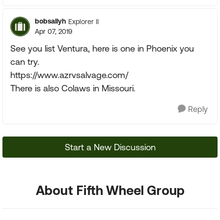
bobsallyh
Explorer II
Apr 07, 2019
See you list Ventura, here is one in Phoenix you
can try.
https://www.azrvsalvage.com/
There is also Colaws in Missouri.
Reply
Start a New Discussion
About Fifth Wheel Group