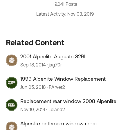
19,041 Posts
Latest Activity: Nov 03, 2019
Related Content
2001 Alpenlite Augusta 32RL
Sep 18, 2014
jag70r
1999 Alpenlite Window Replacement
Jun 05, 2018
PArver2
Replacement rear window 2008 Alpenlite
Nov 10, 2014
Leland2
Alpenlite bathroom window repair