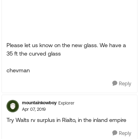
Please let us know on the new glass. We have a
35 ft the curved glass
chevman
Reply
mountainkowboy
Explorer
Apr 07, 2019
Try Walts rv surplus in Rialto, in the inland empire
Reply