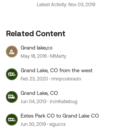
Latest Activity: Nov 03, 2019
Related Content
Grand lake,co
May 18, 2016
MMarty
Grand Lake, CO from the west
Feb 23, 2020
rmnpcolorado
Grand Lake, CO
Jun 04, 2013
JnJnKatiebug
Estes Park CO to Grand Lake CO
Jun 30, 2019
siguccs