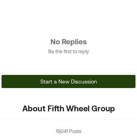
No Replies
Be the first to reply
Start a New Discussion
About Fifth Wheel Group
19,041 Posts