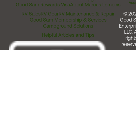
Assi
Good Sam Rewards Visa
About Marcus Lemonis
RV Sales
RV Gear
RV Maintenance & Repair
© 20
Good Sam Membership & Services
Good 
Campground Solutions
Enterpri
LLC. A
Helpful Articles and Tips
right
reserv