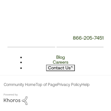
866-205-7451
Blog
Careers
Contact Us
^
Community Home
Top of Page
Privacy Policy
Help