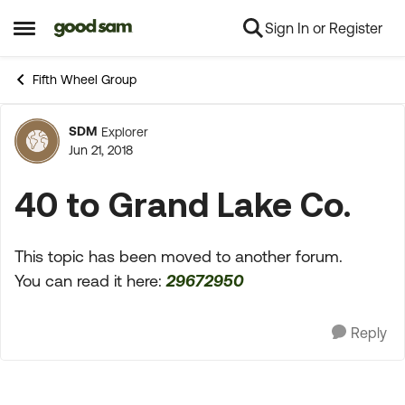
Sign In or Register
Skip to content
Open Side Menu
Fifth Wheel Group
SDM
Explorer
Forum Discussion
Jun 21, 2018
40 to Grand Lake Co.
This topic has been moved to another forum.
You can read it here:
29672950
Reply