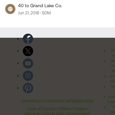
40 to Grand Lake Co.
Jun 21, 2018
SDM
Pr
Po
Cal
Pr
Ri
Inv
Rel
Ter
Acces
Home
About Us
Contact Us
FAQ
Site Map
Comm
T
Code of Conduct
Affiliate Program
Me
Become a Good Sam Campground