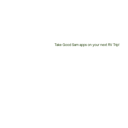
Take Good Sam apps on your next RV Trip!
Customer
Service
Phone
Number: