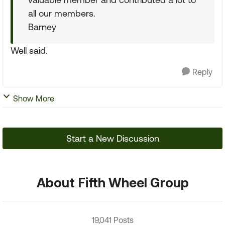
all our members.
Barney
Well said.
Reply
Show More
Start a New Discussion
About Fifth Wheel Group
19,041 Posts