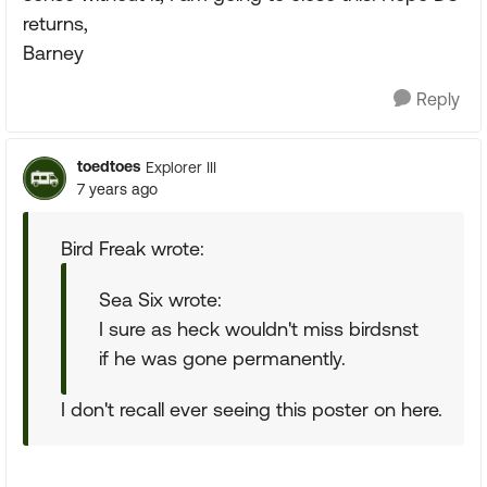
returns,
Barney
Reply
toedtoes
Explorer III
7 years ago
Bird Freak wrote:
Sea Six wrote:
I sure as heck wouldn't miss birdsnst
if he was gone permanently.
I don't recall ever seeing this poster on here.