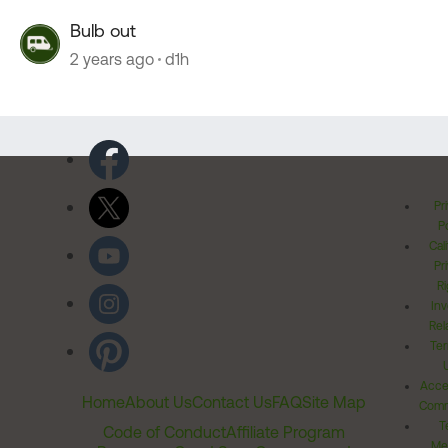
Bulb out
2 years ago
d1h
Pr
Po
Cal
Pr
Ri
Inv
Rel
Ter
Acces
Home
About Us
Contact Us
FAQ
Site Map
Comm
T
Code of Conduct
Affiliate Program
Me