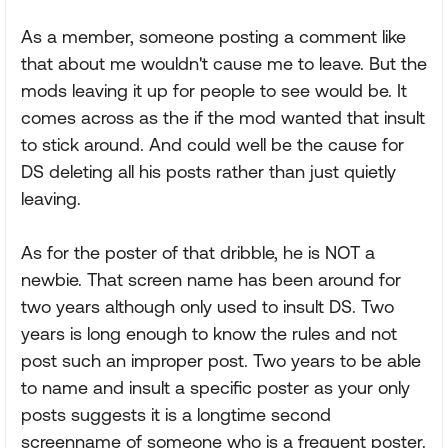
As a member, someone posting a comment like
that about me wouldn't cause me to leave. But the
mods leaving it up for people to see would be. It
comes across as the if the mod wanted that insult
to stick around. And could well be the cause for
DS deleting all his posts rather than just quietly
leaving.
As for the poster of that dribble, he is NOT a
newbie. That screen name has been around for
two years although only used to insult DS. Two
years is long enough to know the rules and not
post such an improper post. Two years to be able
to name and insult a specific poster as your only
posts suggests it is a longtime second
screenname of someone who is a frequent poster.