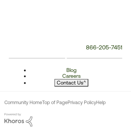
866-205-7451
Blog
Careers
Contact Us
^
Community Home
Top of Page
Privacy Policy
Help