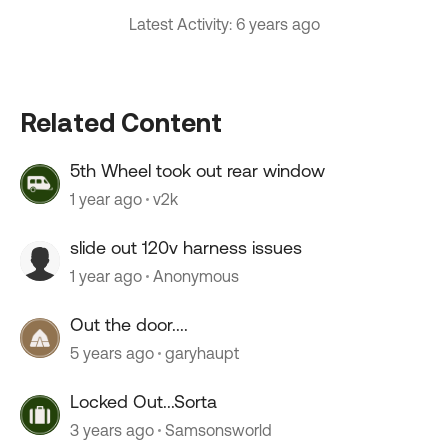
Latest Activity: 6 years ago
Related Content
5th Wheel took out rear window
1 year ago
v2k
slide out 120v harness issues
1 year ago
Anonymous
Out the door....
5 years ago
garyhaupt
Locked Out...Sorta
3 years ago
Samsonsworld