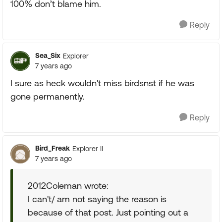
100% don’t blame him.
Reply
Sea_Six
Explorer
7 years ago
I sure as heck wouldn't miss birdsnst if he was
gone permanently.
Reply
Bird_Freak
Explorer II
7 years ago
2012Coleman wrote:
I can't/ am not saying the reason is
because of that post. Just pointing out a