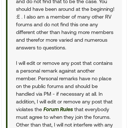
and do not find that to be the case. You
should have been around at the beginning!
:E . I also am a member of many other RV
forums and do not find this one any
different other than having more members
and therefor more varied and numerous
answers to questions.
I will edit or remove any post that contains
a personal remark against another
member. Personal remarks have no place
on the public forums and should be
handled via PM - if necessary at all. In
addition, I will edit or remove any post that
violates the
Forum Rules
that everybody
must agree to when they join the forums.
Other than that, I will not interfere with any