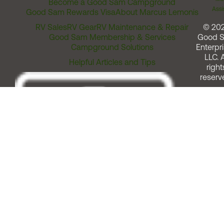
Become a Good Sam Campground
Assi
Good Sam Rewards Visa
About Marcus Lemonis
RV Sales
RV Gear
RV Maintenance & Repair
© 20
Good Sam Membership & Services
Good 
Campground Solutions
Enterpri
LLC. A
Helpful Articles and Tips
right
reserv