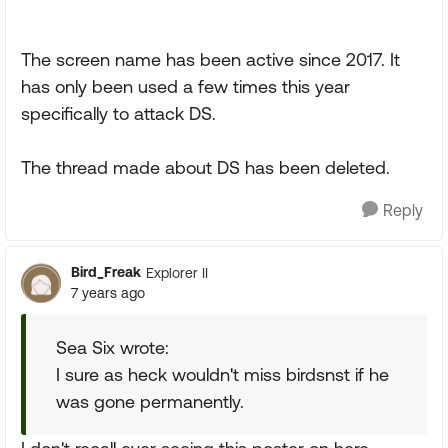
The screen name has been active since 2017. It
has only been used a few times this year
specifically to attack DS.
The thread made about DS has been deleted.
Reply
Bird_Freak
Explorer II
7 years ago
Sea Six wrote:
I sure as heck wouldn't miss birdsnst if he
was gone permanently.