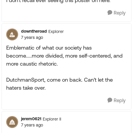
I don't recall ever seeing this poster on here.
Reply
downtheroad
Explorer
7 years ago
Emblematic of what our society has
become.....more divided, more self-centered, and
more caustic rhetoric.
DutchmanSport, come on back. Can't let the
haters take over.
Reply
jerem0621
Explorer II
7 years ago