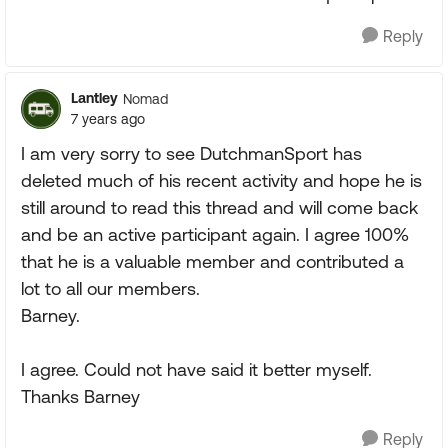
Reply
Lantley
Nomad
7 years ago
I am very sorry to see DutchmanSport has
deleted much of his recent activity and hope he is
still around to read this thread and will come back
and be an active participant again. I agree 100%
that he is a valuable member and contributed a
lot to all our members.
Barney.
I agree. Could not have said it better myself.
Thanks Barney
Reply