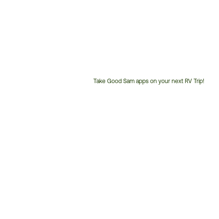
Take Good Sam apps on your next RV Trip!
Customer
Service
Phone
Number: