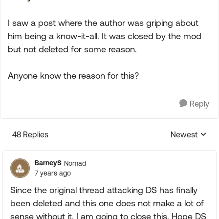
I saw a post where the author was griping about
him being a know-it-all. It was closed by the mod
but not deleted for some reason.
Anyone know the reason for this?
Reply
48 Replies
Newest
Replies sorte
BarneyS
Nomad
7 years ago
Since the original thread attacking DS has finally
been deleted and this one does not make a lot of
sense without it, I am going to close this. Hope DS