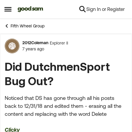
Sign In or Register
Skip to content
Open Side Menu
Fifth Wheel Group
2012Coleman
Explorer II
Forum Discussion
7 years ago
Did DutchmenSport
Bug Out?
Noticed that DS has gone through all his posts
back to 12/31/18 and edited them - erasing all the
content and replacing with the word Delete
Clicky