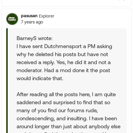
pasusan
Explorer
7 years ago
BarneyS wrote:
I have sent Dutchmensport a PM asking
why he deleted his posts but have not
received a reply. Yes, he did it and not a
moderator. Had a mod done it the post
would indicate that.
After reading all the posts here, I am quite
saddened and surprised to find that so
many of you find our forums rude,
condescending, and insulting. I have been
around longer than just about anybody else