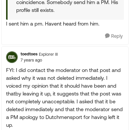
coincidence. Somebody send him a PM. His
profile still exists.
I sent him a pm. Havent heard from him.
Reply
toedtoes
Explorer III
7 years ago
FYI: I did contact the moderator on that post and
asked why it was not deleted immediately. I
voiced my opinion that it should have been and
thatby leaving it up, it suggests that the post was
not completely unacceptable. I asked that it be
deleted immediately and that the moderator send
a PM apology to Dutchmensport for having left it
up.