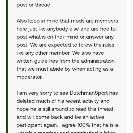
post or thread.
Also keep in mind that mods are members
here just like anybody else and are free to
post what is on their mind or answer any
post. We are expected to follow the rules
like any other member. We also have
written guidelines from the administration
that we must abide by when acting as a
moderator.
I am very sorry to see DutchmanSport has
deleted much of his recent activity and
hope he is still around to read this thread
and will come back and be an active
participant again. I agree 100% that he is a
valuable member and contributed a lot to