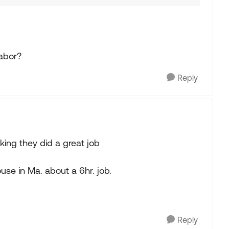
labor?
Reply
king they did a great job
se in Ma. about a 6hr. job.
Reply