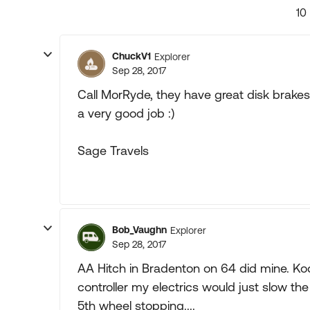
10
ChuckV1
Explorer
Sep 28, 2017
Call MorRyde, they have great disk brakes 
a very good job :)
Sage Travels
Bob_Vaughn
Explorer
Sep 28, 2017
AA Hitch in Bradenton on 64 did mine. Kodi
controller my electrics would just slow the
5th wheel stopping....