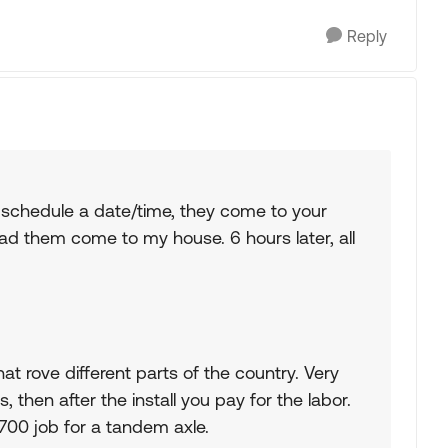
Reply
 schedule a date/time, they come to your
 had them come to my house. 6 hours later, all
at rove different parts of the country. Very
, then after the install you pay for the labor.
$2700 job for a tandem axle.