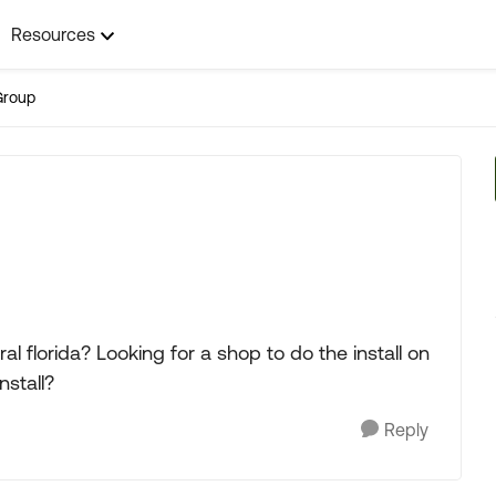
Resources
Group
al florida? Looking for a shop to do the install on
stall?
Reply