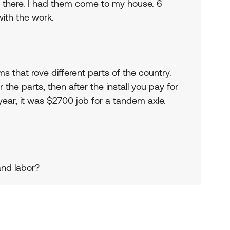
ht there. I had them come to my house. 6
with the work.
ms that rove different parts of the country.
 the parts, then after the install you pay for
s year, it was $2700 job for a tandem axle.
and labor?