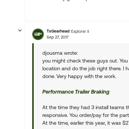
TxGearhead
Explorer II
Sep 27, 2017
djousma wrote:
you might check these guys out. You
location and do the job right there. I
done. Very happy with the work.
Performance Trailer Braking
At the time they had 3 install teams th
responsive. You order/pay for the parts
At the time, earlier this year, it was 