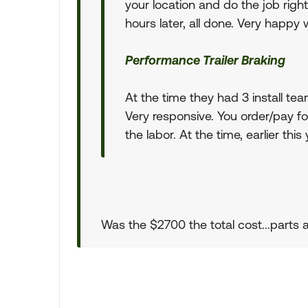
your location and do the job rig
hours later, all done. Very happy 
Performance Trailer Braking
At the time they had 3 install tea
Very responsive. You order/pay for
the labor. At the time, earlier thi
Was the $2700 the total cost...parts 