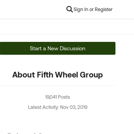
Sign In or Register
Start a New Discussion
About Fifth Wheel Group
19,041 Posts
Latest Activity: Nov 03, 2019