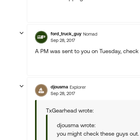
ford_truck_guy
Nomad
Sep 28, 2017
A PM was sent to you on Tuesday, check it
djousma
Explorer
Sep 28, 2017
TxGearhead wrote:
djousma wrote:
you might check these guys out.