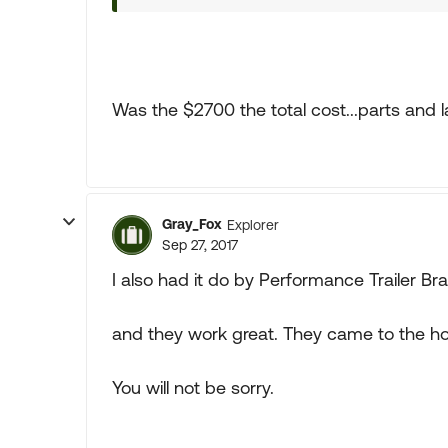
Was the $2700 the total cost...parts and 
Gray_Fox
Explorer
Sep 27, 2017
I also had it do by Performance Trailer Bra
and they work great. They came to the hou
You will not be sorry.