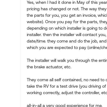
Yes, when I had it done in May of this year
pricing has changed or not. The way they wo
the parts for you, you get an invoice, whic
website). Once you pay for the parts, they 
depending on which installer is going to do
installer. then the installer will contact yo
date/time. they come and do the job, and 
which you are expected to pay (online/che
The installer will walk you through the enti
the brake actuator, etc.
They come all self contained, no need to 
take the RV for a test drive (you driving o
working correctly, adjust the controller, etc
all-in-all a very good experience for me.