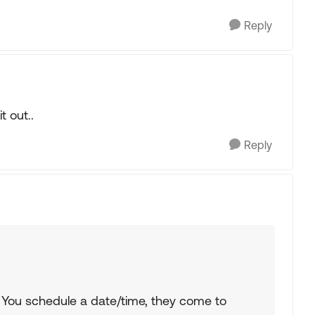
Reply
 out..
Reply
 You schedule a date/time, they come to