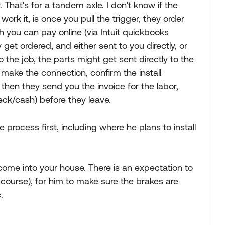
. That's for a tandem axle. I don't know if the
rk it, is once you pull the trigger, they order
h you can pay online (via Intuit quickbooks
get ordered, and either sent to you directly, or
 the job, the parts might get sent directly to the
u, make the connection, confirm the install
then they send you the invoice for the labor,
ck/cash) before they leave.
re process first, including where he plans to install
come into your house. There is an expectation to
f course), for him to make sure the brakes are
.