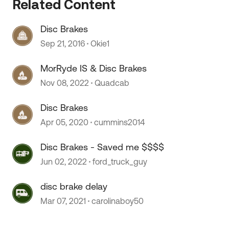
Related Content
 by
Disc Brakes
Sep 21, 2016
Okie1
MorRyde IS & Disc Brakes
Nov 08, 2022
Quadcab
Disc Brakes
Apr 05, 2020
cummins2014
Disc Brakes - Saved me $$$$
Jun 02, 2022
ford_truck_guy
disc brake delay
Mar 07, 2021
carolinaboy50