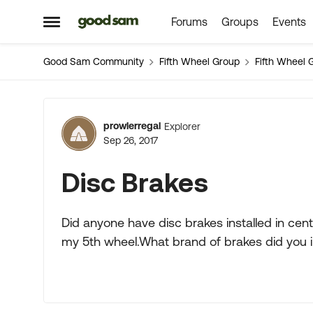
Forums
Groups
Events
Skip to content
Open Side Menu
Good Sam Community
Fifth Wheel Group
Fifth Wheel 
Forum Discussion
prowlerregal
Explorer
Sep 26, 2017
Disc Brakes
Did anyone have disc brakes installed in centr
my 5th wheel.What brand of brakes did you in