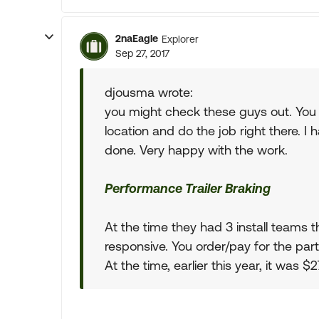
2naEagle
Explorer
Sep 27, 2017
djousma wrote:
you might check these guys out. You
location and do the job right there. I
done. Very happy with the work.
Performance Trailer Braking
At the time they had 3 install teams th
responsive. You order/pay for the parts
At the time, earlier this year, it was 