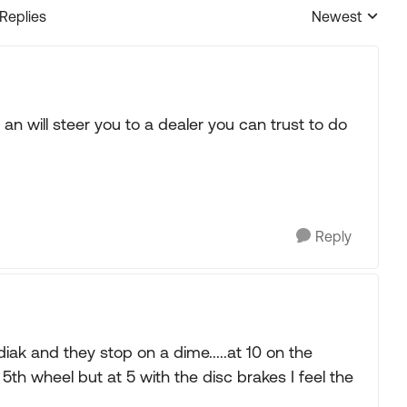
 Replies
Newest
Replies sorted
an will steer you to a dealer you can trust to do
Reply
ak and they stop on a dime.....at 10 on the
 5th wheel but at 5 with the disc brakes I feel the