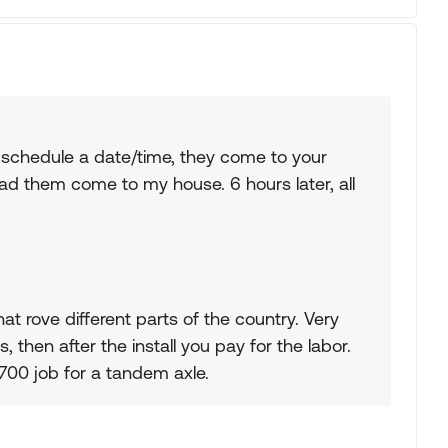
 schedule a date/time, they come to your
 had them come to my house. 6 hours later, all
at rove different parts of the country. Very
, then after the install you pay for the labor.
$2700 job for a tandem axle.