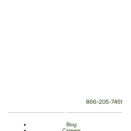
Number:
866-205-7451
Blog
Careers