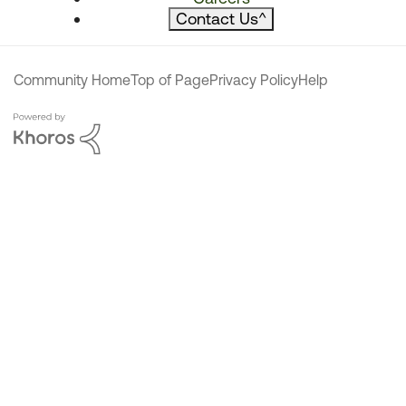
Contact Us
^
Community Home
Top of Page
Privacy Policy
Help