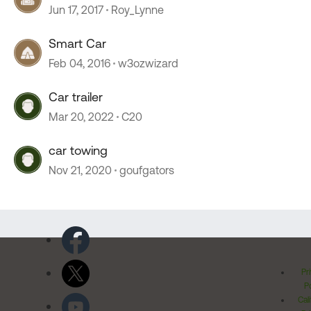
Jun 17, 2017
Roy_Lynne
Smart Car
Feb 04, 2016
w3ozwizard
Car trailer
Mar 20, 2022
C20
car towing
Nov 21, 2020
goufgators
Pr
Po
Cal