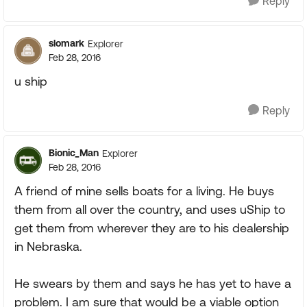
Reply
slomark
Explorer
Feb 28, 2016
u ship
Reply
Bionic_Man
Explorer
Feb 28, 2016
A friend of mine sells boats for a living. He buys
them from all over the country, and uses uShip to
get them from wherever they are to his dealership
in Nebraska.
He swears by them and says he has yet to have a
problem. I am sure that would be a viable option