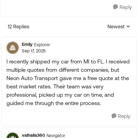
Reply
12 Replies
Newest
Replies sorte
Emily
Explorer
Sep 17, 2025
I recently shipped my car from MI to FL. I received
multiple quotes from different companies, but
Neon Auto Transport gave me a free quote at the
best market rates. Their team was very
professional, picked up my car on time, and
guided me through the entire process.
Reply
valhalla360
Navigator