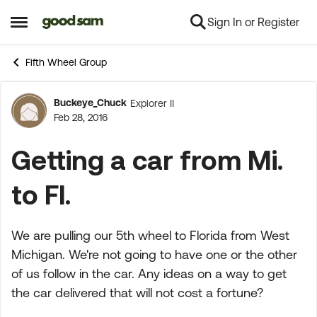
Sign In or Register
Skip to content
Open Side Menu
Fifth Wheel Group
Buckeye_Chuck
Explorer II
Forum Discussion
Feb 28, 2016
Getting a car from Mi.
to Fl.
We are pulling our 5th wheel to Florida from West
Michigan. We're not going to have one or the other
of us follow in the car. Any ideas on a way to get
the car delivered that will not cost a fortune?