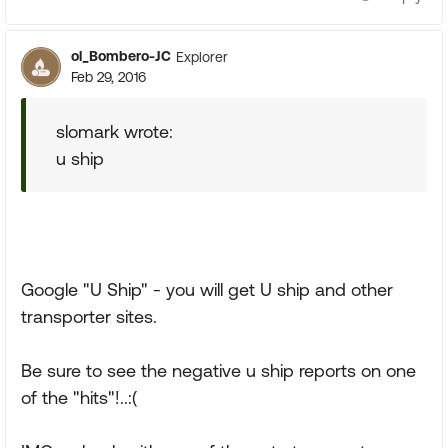
ol_Bombero-JC
Explorer
Feb 29, 2016
slomark wrote:
u ship
Google "U Ship" - you will get U ship and other
transporter sites.
Be sure to see the negative u ship reports on one
of the "hits"!..:(