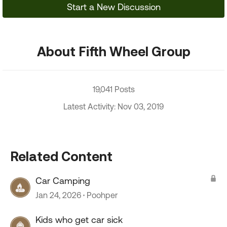
Start a New Discussion
About Fifth Wheel Group
19,041 Posts
Latest Activity: Nov 03, 2019
Related Content
Car Camping
Jan 24, 2026
Poohper
Kids who get car sick