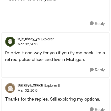
Reply
is_it_friday_ye
Explorer
Mar 02, 2016
I'd drive it one way for you if you fly me back. I'm a
retired police officer and live in Michigan.
Reply
Buckeye_Chuck
Explorer II
Mar 02, 2016
Thanks for the replies. Still exploring my options.
Reply