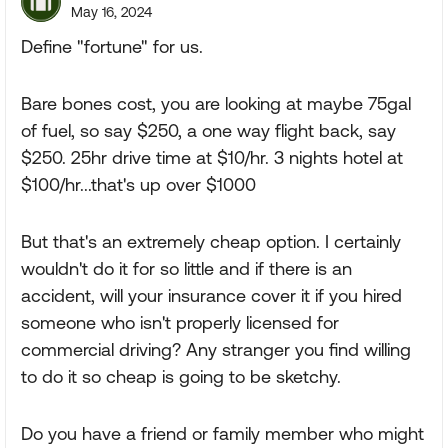
May 16, 2024
Define "fortune" for us.
Bare bones cost, you are looking at maybe 75gal
of fuel, so say $250, a one way flight back, say
$250. 25hr drive time at $10/hr. 3 nights hotel at
$100/hr...that's up over $1000
But that's an extremely cheap option. I certainly
wouldn't do it for so little and if there is an
accident, will your insurance cover it if you hired
someone who isn't properly licensed for
commercial driving? Any stranger you find willing
to do it so cheap is going to be sketchy.
Do you have a friend or family member who might