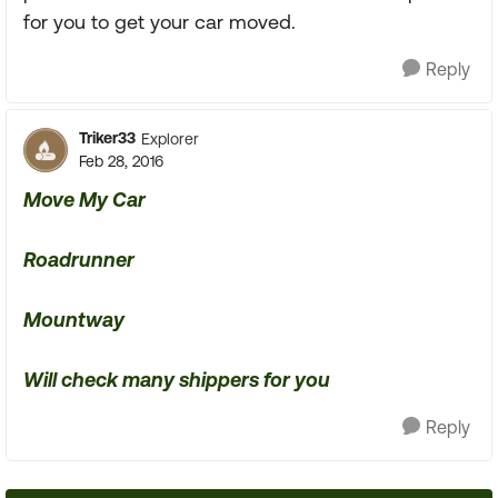
for you to get your car moved.
Reply
Triker33
Explorer
Feb 28, 2016
Move My Car
Roadrunner
Mountway
Will check many shippers for you
Reply