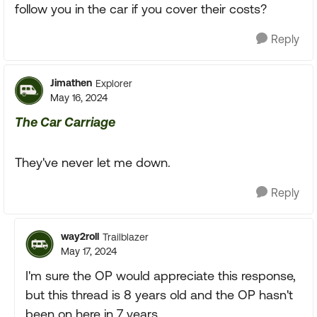
follow you in the car if you cover their costs?
Reply
Jimathen
Explorer
May 16, 2024
The Car Carriage
They've never let me down.
Reply
way2roll
Trailblazer
May 17, 2024
I'm sure the OP would appreciate this response,
but this thread is 8 years old and the OP hasn't
been on here in 7 years.