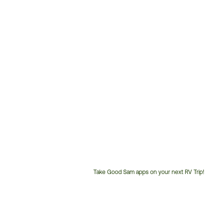
Take Good Sam apps on your next RV Trip!
Customer
Service
Phone