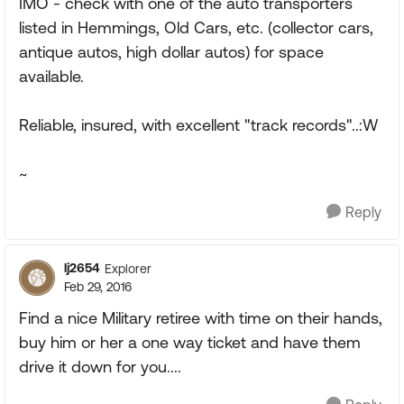
IMO - check with one of the auto transporters
listed in Hemmings, Old Cars, etc. (collector cars,
antique autos, high dollar autos) for space
available.
Reliable, insured, with excellent "track records"..:W
~
Reply
lj2654
Explorer
Feb 29, 2016
Find a nice Military retiree with time on their hands,
buy him or her a one way ticket and have them
drive it down for you....