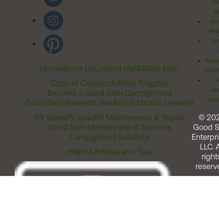
Pr
Ri
Inv
Rel
Ter
Acces
Home
About Us
Contact Us
FAQ
Site Map
Comm
T
Code of Conduct
Affiliate Program
Me
Become a Good Sam Campground
Assi
Good Sam Rewards Visa
About Marcus Lemonis
RV Sales
RV Gear
RV Maintenance & Repair
© 20
Good Sam Membership & Services
Good 
Campground Solutions
Enterpri
LLC. A
Helpful Articles and Tips
right
reserv