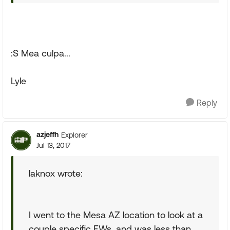
:S Mea culpa...
Lyle
Reply
azjeffh
Explorer
Jul 13, 2017
laknox wrote:
I went to the Mesa AZ location to look at a
couple specific FWs, and was less than