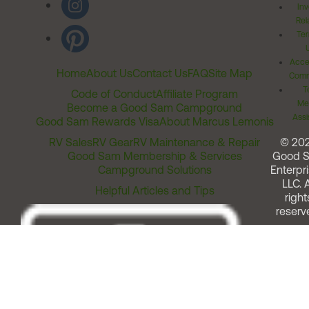
Inv
Rel
Ter
Acces
Home
About Us
Contact Us
FAQ
Site Map
Comm
T
Code of Conduct
Affiliate Program
Me
Become a Good Sam Campground
Assi
Good Sam Rewards Visa
About Marcus Lemonis
RV Sales
RV Gear
RV Maintenance & Repair
© 20
Good Sam Membership & Services
Good 
Campground Solutions
Enterpri
LLC. A
Helpful Articles and Tips
right
reserv