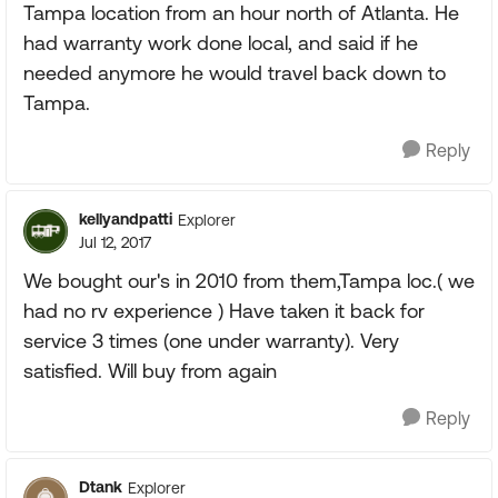
Tampa location from an hour north of Atlanta. He
had warranty work done local, and said if he
needed anymore he would travel back down to
Tampa.
Reply
kellyandpatti
Explorer
Jul 12, 2017
We bought our's in 2010 from them,Tampa loc.( we
had no rv experience ) Have taken it back for
service 3 times (one under warranty). Very
satisfied. Will buy from again
Reply
Dtank
Explorer