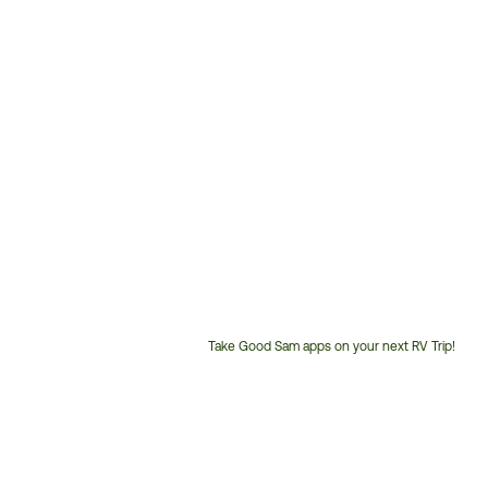
Take Good Sam apps on your next RV Trip!
Customer
Service
Phone
Number: