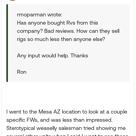
rmoparman wrote:
Has anyone bought Rvs from this
company? Bad reviews. How can they sell
rigs so much less then anyone else?
Any input would help. Thanks
Ron
I went to the Mesa AZ location to look at a couple
specific FWs, and was less than impressed.
Sterotypical weaselly salesman tried showing me