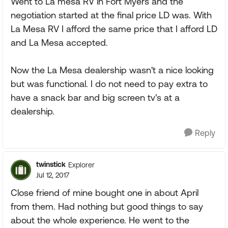
Went to La mesa RV in Fort Myers and the
negotiation started at the final price LD was. With
La Mesa RV I afford the same price that I afford LD
and La Mesa accepted.
Now the La Mesa dealership wasn't a nice looking
but was functional. I do not need to pay extra to
have a snack bar and big screen tv's at a
dealership.
Reply
twinstick
Explorer
Jul 12, 2017
Close friend of mine bought one in about April
from them. Had nothing but good things to say
about the whole experience. He went to the