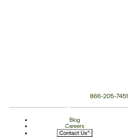
866-205-7451
Blog
Careers
Contact Us
^