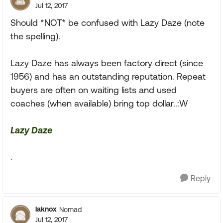
Jul 12, 2017
Should *NOT* be confused with Lazy Daze (note
the spelling).
Lazy Daze has always been factory direct (since
1956) and has an outstanding reputation. Repeat
buyers are often on waiting lists and used
coaches (when available) bring top dollar..:W
Lazy Daze
.
Reply
laknox
Nomad
Jul 12, 2017