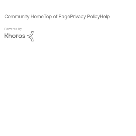
Community Home
Top of Page
Privacy Policy
Help