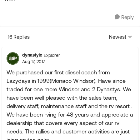
Reply
16 Replies
Newest
Replies sorte
dynastyle
Explorer
Aug 17, 2017
We purchased our first diesel coach from
Lazydays in 1999(Monaco Windsor). Have since
traded for one more Windsor and 2 Dynastys. We
have been well pleased with the sales team,
delivery staff, maintenance staff and the rv resort .
We have been rving for 48 years and appreciate a
dealership that covers every aspect of our rv
needs. The rallies and customer activities are just
icing on the cake.