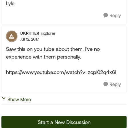
Lyle
Reply
DKRITTER
Explorer
Jul 12, 2017
Saw this on you tube about them. I've no
experience with them personally.
https://www.youtube.com/watch?v=zcpi02q4x6I
Reply
Show More
Start a New Discussion