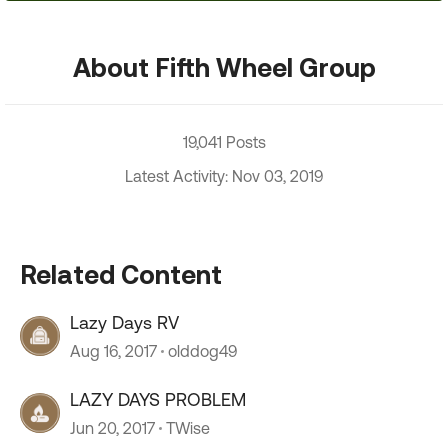
About Fifth Wheel Group
19,041 Posts
Latest Activity: Nov 03, 2019
Related Content
Lazy Days RV
Aug 16, 2017
olddog49
LAZY DAYS PROBLEM
Jun 20, 2017
TWise