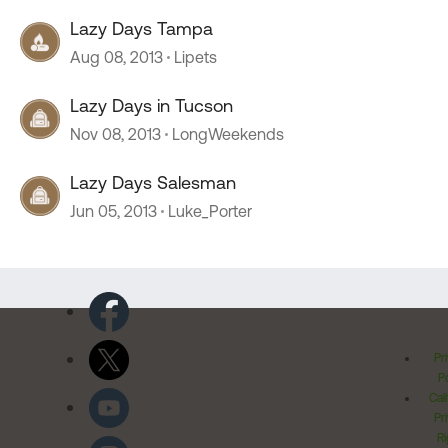
Lazy Days Tampa
Aug 08, 2013
Lipets
Lazy Days in Tucson
Nov 08, 2013
LongWeekends
Lazy Days Salesman
Jun 05, 2013
Luke_Porter
Pr
Po
Cal
Pr
Ri