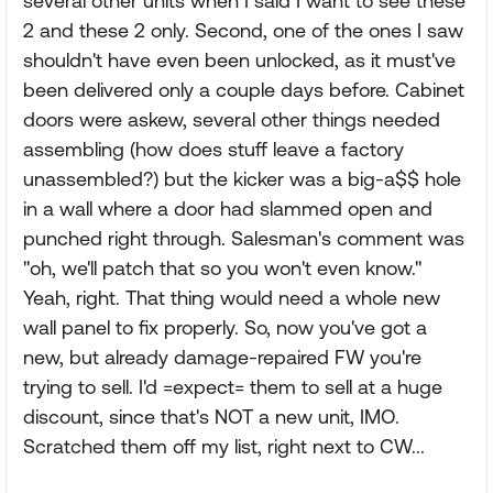
several other units when I said I want to see these
2 and these 2 only. Second, one of the ones I saw
shouldn't have even been unlocked, as it must've
been delivered only a couple days before. Cabinet
doors were askew, several other things needed
assembling (how does stuff leave a factory
unassembled?) but the kicker was a big-a$$ hole
in a wall where a door had slammed open and
punched right through. Salesman's comment was
"oh, we'll patch that so you won't even know."
Yeah, right. That thing would need a whole new
wall panel to fix properly. So, now you've got a
new, but already damage-repaired FW you're
trying to sell. I'd =expect= them to sell at a huge
discount, since that's NOT a new unit, IMO.
Scratched them off my list, right next to CW...