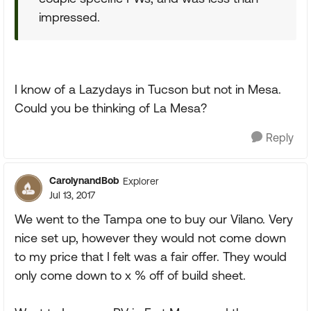
impressed.
I know of a Lazydays in Tucson but not in Mesa.
Could you be thinking of La Mesa?
Reply
CarolynandBob
Explorer
Jul 13, 2017
We went to the Tampa one to buy our Vilano. Very
nice set up, however they would not come down
to my price that I felt was a fair offer. They would
only come down to x % off of build sheet.