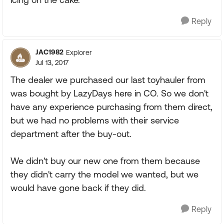
Reply
JAC1982
Explorer
Jul 13, 2017
The dealer we purchased our last toyhauler from
was bought by LazyDays here in CO. So we don't
have any experience purchasing from them direct,
but we had no problems with their service
department after the buy-out.
We didn't buy our new one from them because
they didn't carry the model we wanted, but we
would have gone back if they did.
Reply