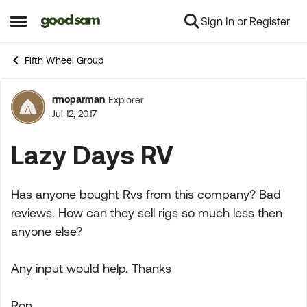
Sign In or Register
Skip to content
Open Side Menu
Fifth Wheel Group
rmoparman
Explorer
Forum Discussion
Jul 12, 2017
Lazy Days RV
Has anyone bought Rvs from this company? Bad
reviews. How can they sell rigs so much less then
anyone else?
Any input would help. Thanks
Ron