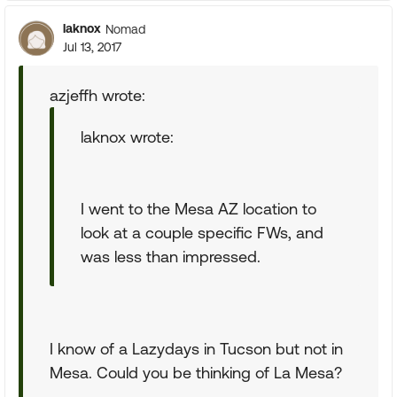
laknox
Nomad
Jul 13, 2017
azjeffh wrote:
laknox wrote:
I went to the Mesa AZ location to
look at a couple specific FWs, and
was less than impressed.
I know of a Lazydays in Tucson but not in
Mesa. Could you be thinking of La Mesa?