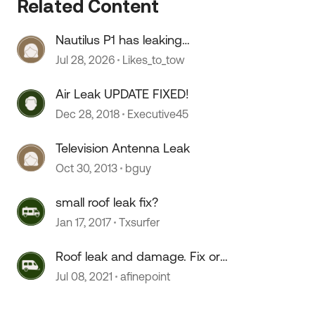
Related Content
Nautilus P1 has leaking
connections
Jul 28, 2026
Likes_to_tow
Air Leak UPDATE FIXED!
Dec 28, 2018
Executive45
Television Antenna Leak
Oct 30, 2013
bguy
 by
small roof leak fix?
Jan 17, 2017
Txsurfer
Roof leak and damage. Fix or
forget?
Jul 08, 2021
afinepoint