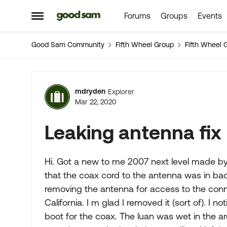
Forums
Groups
Events
Skip to content
Open Side Menu
Good Sam Community
Fifth Wheel Group
Fifth Wheel 
Forum Discussion
mdryden
Explorer
Mar 22, 2020
Leaking antenna fix
Hi. Got a new to me 2007 next level made by 
that the coax cord to the antenna was in bad
removing the antenna for access to the connect
California. I m glad I removed it (sort of). I
boot for the coax. The luan was wet in the 