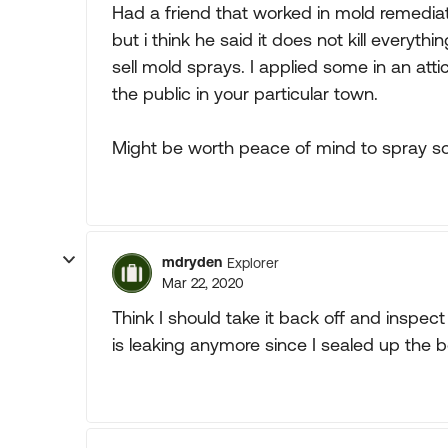
Had a friend that worked in mold remedia
but i think he said it does not kill everyt
sell mold sprays. I applied some in an attic 
the public in your particular town.
Might be worth peace of mind to spray s
mdryden
Explorer
Mar 22, 2020
Think I should take it back off and inspect f
is leaking anymore since I sealed up the bo