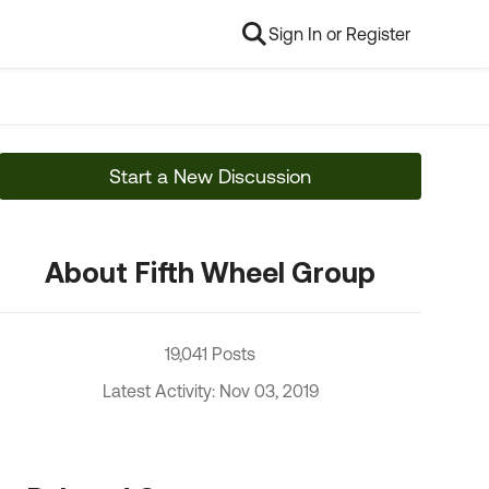
Sign In or Register
Start a New Discussion
About Fifth Wheel Group
19,041 Posts
Latest Activity: Nov 03, 2019