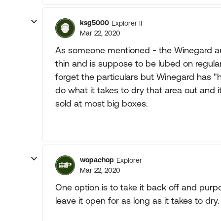
ksg5000
Explorer II
Mar 22, 2020
As someone mentioned - the Winegard ant
thin and is suppose to be lubed on regular
forget the particulars but Winegard has "h
do what it takes to dry that area out and i
sold at most big boxes.
wopachop
Explorer
Mar 22, 2020
One option is to take it back off and purp
leave it open for as long as it takes to dry.