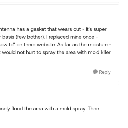
enna has a gasket that wears out - it's super
 basis (few bother). I replaced mine once -
ow to" on there website. As far as the moisture -
t would not hurt to spray the area with mold killer
Reply
osely flood the area with a mold spray. Then