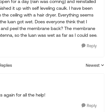
 it open for a day (rain was coming) and reinstalled
ished it up with self leveling caulk. I have been
o the ceiling with a hair dryer. Everything seems
he luan got wet. Does everyone think that I
ck off and peel the membrane back? The membrane
ntenna, so the luan was wet as far as I could see.
Reply
Replies
Newest
Replies sorted
 again for all the help!
Reply