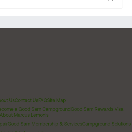
out Us
Contact Us
FAQ
Site Map
ecome a Good Sam Campground
Good Sam Rewards Visa
About Marcus Lemonis
pair
Good Sam Membership & Services
Campground Solutions