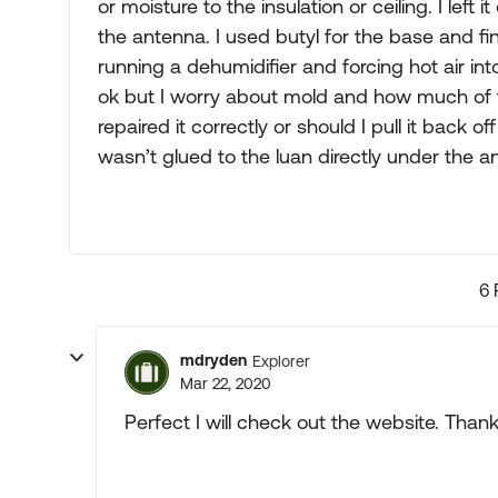
or moisture to the insulation or ceiling. I left
the antenna. I used butyl for the base and fin
running a dehumidifier and forcing hot air int
ok but I worry about mold and how much of t
repaired it correctly or should I pull it ba
wasn’t glued to the luan directly under the a
6 
mdryden
Explorer
Mar 22, 2020
Perfect I will check out the website. Thanks