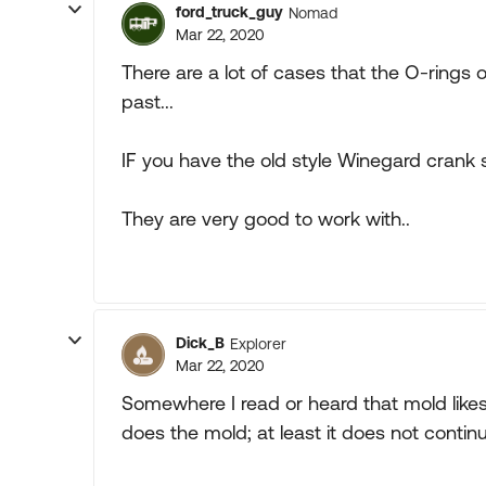
ford_truck_guy
Nomad
Mar 22, 2020
There are a lot of cases that the O-rings
past...
IF you have the old style Winegard crank st
They are very good to work with..
Dick_B
Explorer
Mar 22, 2020
Somewhere I read or heard that mold lik
does the mold; at least it does not continu