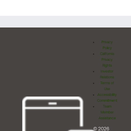
Privacy
Policy
California
Privacy
Rights
Investor
Relations
Terms of
Use
Accessibility
Commitment
Team
Member
Assistance
© 2026