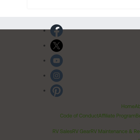
Home
Ab
Code of Conduct
Affiliate Program
B
RV Sales
RV Gear
RV Maintenance & Re