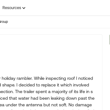
Resources
Group
holiday rambler. While inspecting roof I noticed
 shape. I decided to replace it which involved
ion. The trailer spent a majority of its life in s
 noticed that water had been leaking down past the
area under the antenna but not soft. No damage