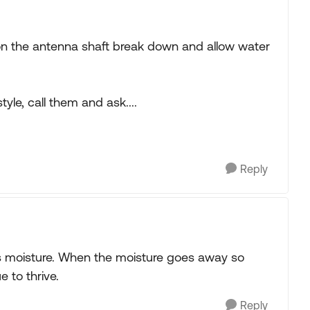
 on the antenna shaft break down and allow water
yle, call them and ask....
Reply
es moisture. When the moisture goes away so
e to thrive.
Reply