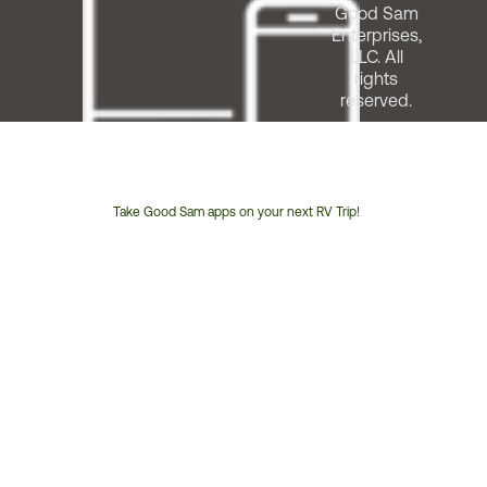
Good Sam
Enterprises,
LLC. All
rights
reserved.
Take Good Sam apps on your next RV Trip!
Customer
Service
Phone
Number: