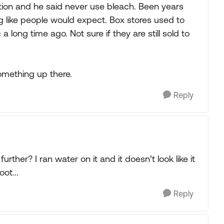
tion and he said never use bleach. Been years
hing like people would expect. Box stores used to
a long time ago. Not sure if they are still sold to
omething up there.
Reply
urther? I ran water on it and it doesn’t look like it
ot...
Reply