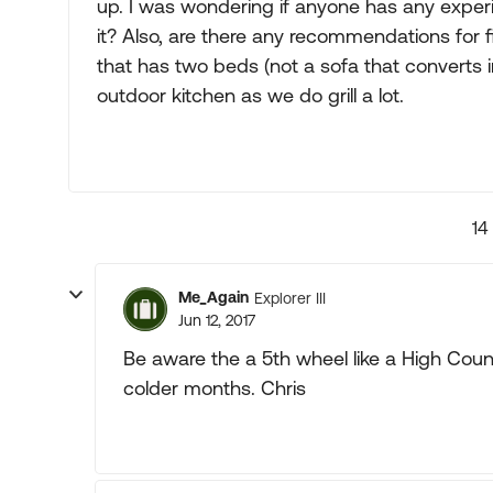
up. I was wondering if anyone has any exper
it? Also, are there any recommendations for
that has two beds (not a sofa that converts
outdoor kitchen as we do grill a lot.
14
Me_Again
Explorer III
Jun 12, 2017
Be aware the a 5th wheel like a High Count
colder months. Chris