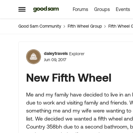
Forums
Groups
Events
Skip to content
Open Side Menu
Good Sam Community
Fifth Wheel Group
Fifth Wheel 
Forum Discussion
daleytravels
Explorer
Jun 09, 2017
New Fifth Wheel
Me and my family have decided to live in an R
due to work and visiting family and friends. 
something me and my wife were wanting to 
list. We decided we wanted a fifth wheel an
Country 358bh due to a second bathroom, b