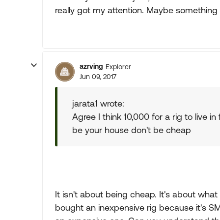
really got my attention. Maybe something l
azrving
Explorer
Jun 09, 2017
jarata1 wrote:
Agree I think 10,000 for a rig to live in
be your house don't be cheap
It isn't about being cheap. It's about wha
bought an inexpensive rig because it's S