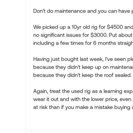
Don't do maintenance and you can have pr
We picked up a 10yr old rig for $4500 and 
no significant issues for $3000. Put abou
including a few times for 6 months straigh
Having just bought last week, I've seen pl
because they didn't keep up on maintenanc
because they didn't keep the roof sealed.
Again, treat the used rig as a learning exp
wear it out and with the lower price, even i
at risk than if you make a mistake buying 