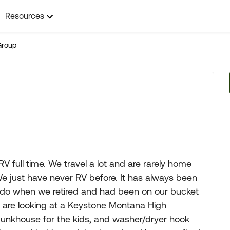
Resources
Group
V full time. We travel a lot and are rarely home
We just have never RV before. It has always been
do when we retired and had been on our bucket
d are looking at a Keystone Montana High
unkhouse for the kids, and washer/dryer hook