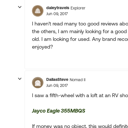
daleytravels
Explorer
Jun 09, 2017
I haven't read many too good reviews abo
the others, I am mainly looking for a good
old. I am looking for used. Any brand rec
enjoyed?
DallasSteve
Nomad II
Jun 09, 2017
I saw a fifth-wheel with a loft at an RV show
Jayco Eagle 355MBQS
If money was no object, this would defini