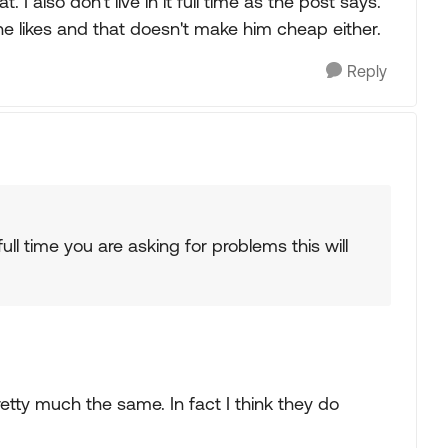
 also don't live in it full time as the post says.
he likes and that doesn't make him cheap either.
Reply
 full time you are asking for problems this will
etty much the same. In fact I think they do