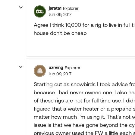
jarata1
Explorer
Jun 09, 2017
Agree I think 10,000 for a rig to live in ful
house don't be cheap
azrving
Explorer
Jun 09, 2017
Starting out as snowbirds I took advice 
because I had never owned one. I also h
of these rigs are not for full time use. I di
figured that a water heater or a propane st
matter how much I'm using it. That's not
issue is that we have gone beyond the cycl
previous owner used the FW a little each