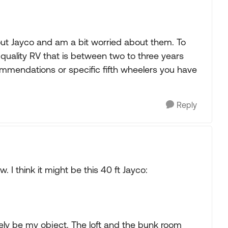
ut Jayco and am a bit worried about them. To
 quality RV that is between two to three years
ommendations or specific fifth wheelers you have
Reply
. I think it might be this 40 ft Jayco:
tely be my object. The loft and the bunk room