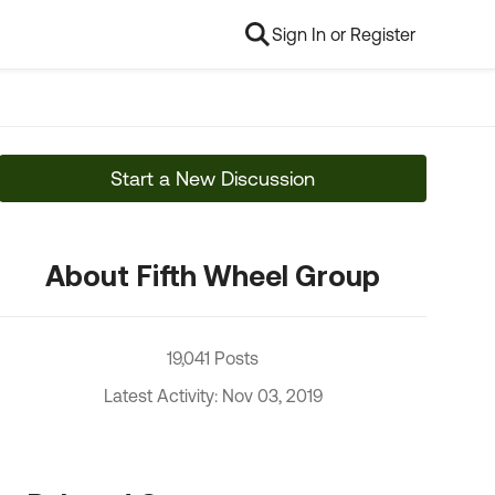
Sign In or Register
Start a New Discussion
About Fifth Wheel Group
19,041 Posts
Latest Activity: Nov 03, 2019