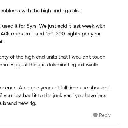
oblems with the high end rigs also.
used it for 8yrs. We just sold it last week with
t 40k miles on it and 150-200 nights per year
t.
enty of the high end units that I wouldn't touch
e. Biggest thing is delaminating sidewalls
erience. A couple years of full time use shouldn't
f you just haul it to the junk yard you have less
a brand new rig.
Reply