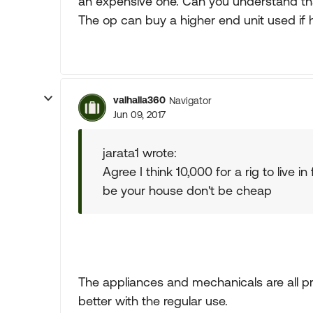
an expensive one. Can you understand that. I
The op can buy a higher end unit used if 
valhalla360
Navigator
Jun 09, 2017
jarata1 wrote:
Agree I think 10,000 for a rig to live in
be your house don't be cheap
The appliances and mechanicals are all pr
better with the regular use.