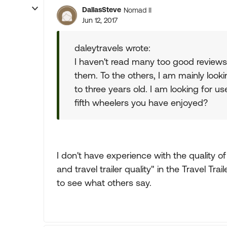
DallasSteve
Nomad II
Jun 12, 2017
daleytravels wrote:
I haven't read many too good reviews
them. To the others, I am mainly look
to three years old. I am looking for 
fifth wheelers you have enjoyed?
I don't have experience with the quality o
and travel trailer quality" in the Travel Tra
to see what others say.