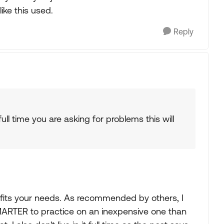
ike this used.
Reply
 full time you are asking for problems this will
t fits your needs. As recommended by others, I
MARTER to practice on an inexpensive one than