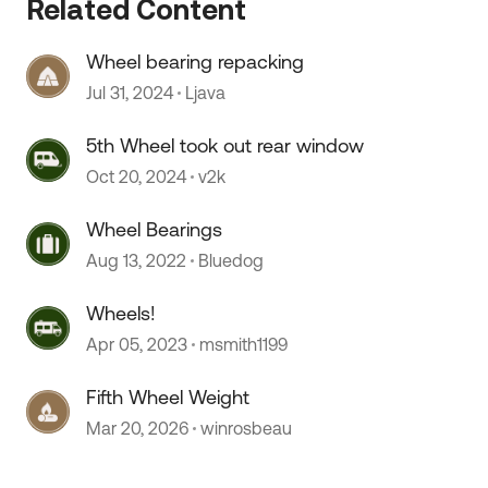
Related Content
Wheel bearing repacking
Jul 31, 2024
Ljava
5th Wheel took out rear window
Oct 20, 2024
v2k
Wheel Bearings
 by
Aug 13, 2022
Bluedog
Wheels!
Apr 05, 2023
msmith1199
Fifth Wheel Weight
Mar 20, 2026
winrosbeau