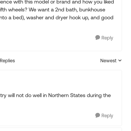
ience with this model or brand and how you liked
 fifth wheels? We want a 2nd bath, bunkhouse
 into a bed), washer and dryer hook up, and good
Reply
 Replies
Newest
Replies sorted
ry will not do well in Northern States during the
Reply