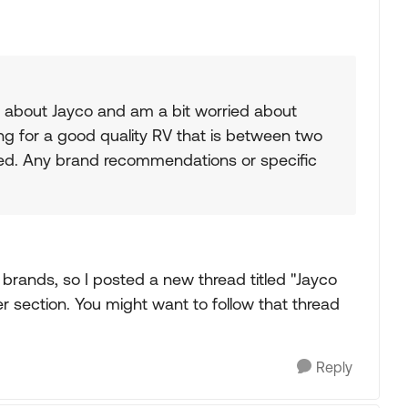
 about Jayco and am a bit worried about
ing for a good quality RV that is between two
used. Any brand recommendations or specific
f brands, so I posted a new thread titled "Jayco
iler section. You might want to follow that thread
Reply