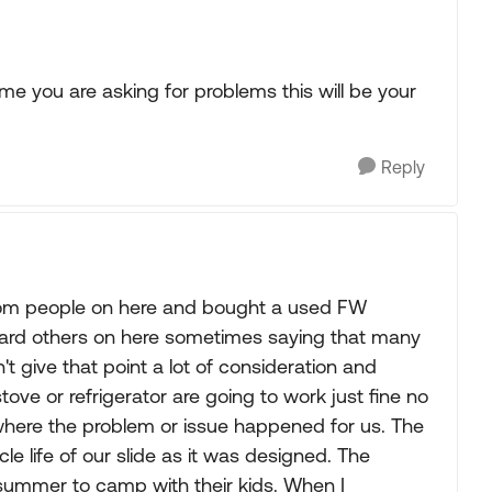
l time you are asking for problems this will be your
Reply
from people on here and bought a used FW
eard others on here sometimes saying that many
dn't give that point a lot of consideration and
ove or refrigerator are going to work just fine no
 where the problem or issue happened for us. The
e life of our slide as it was designed. The
 summer to camp with their kids. When I