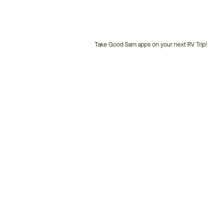
Take Good Sam apps on your next RV Trip!
Customer
Service
Phone
Number: