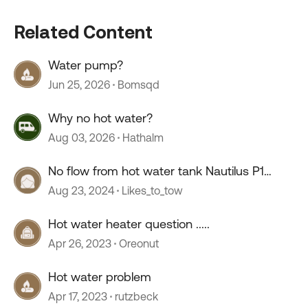
Related Content
Water pump?
Jun 25, 2026
Bomsqd
Why no hot water?
Aug 03, 2026
Hathalm
No flow from hot water tank Nautilus P1
system
Aug 23, 2024
Likes_to_tow
Hot water heater question .....
Apr 26, 2023
Oreonut
Hot water problem
Apr 17, 2023
rutzbeck