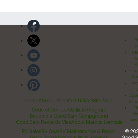
Pr
Po
Cal
Pr
Ri
Inv
Rel
Ter
Acces
Home
About Us
Contact Us
FAQ
Site Map
Comm
T
Code of Conduct
Affiliate Program
Me
Become a Good Sam Campground
Assi
Good Sam Rewards Visa
About Marcus Lemonis
RV Sales
RV Gear
RV Maintenance & Repair
© 20
Good Sam Membership & Services
Good 