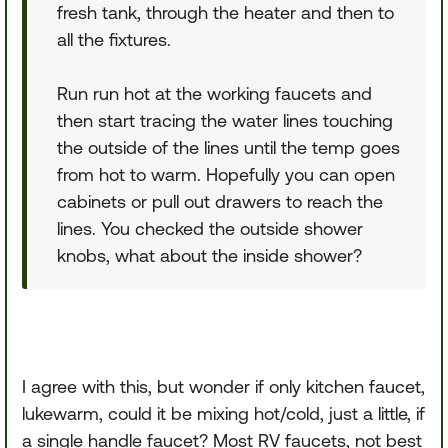
fresh tank, through the heater and then to
all the fixtures.
Run run hot at the working faucets and
then start tracing the water lines touching
the outside of the lines until the temp goes
from hot to warm. Hopefully you can open
cabinets or pull out drawers to reach the
lines. You checked the outside shower
knobs, what about the inside shower?
I agree with this, but wonder if only kitchen faucet,
lukewarm, could it be mixing hot/cold, just a little, if
a single handle faucet? Most RV faucets, not best