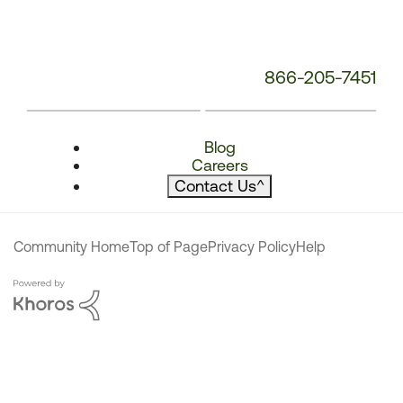
866-205-7451
Blog
Careers
Contact Us
^
Community Home
Top of Page
Privacy Policy
Help