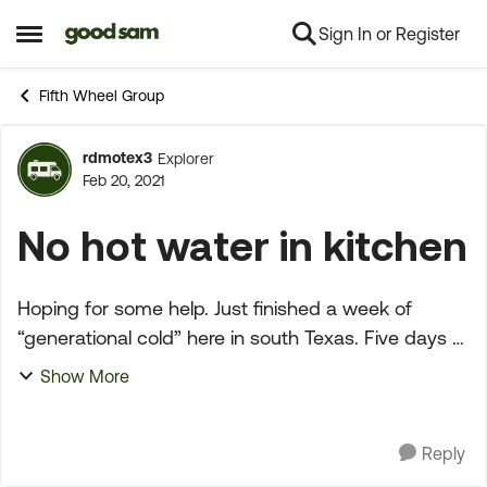
Sign In or Register
Skip to content
Open Side Menu
Fifth Wheel Group
rdmotex3
Explorer
Forum Discussion
Feb 20, 2021
No hot water in kitchen
Hoping for some help. Just finished a week of
“generational cold” here in south Texas. Five days of
bitter cold with the lowest temp of 9. I did not
Show More
winterize our relfection prior to the storm. I drai...
Reply