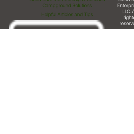
Campground Solutions
Enterpri
LLC. A
Helpful Articles and Tips
right
reserv