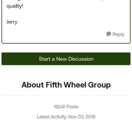
quality!
Jerry
Reply
Start a New Discussion
About Fifth Wheel Group
19,041 Posts
Latest Activity: Nov 03, 2019