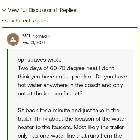
View Full Discussion (11 Replies)
Show Parent Replies
MFL
Nomad II
Feb 21, 2021
opnspaces wrote:
Two days of 60-70 degree heat I don't
think you have an ice problem. Do you have
hot water anywhere in the coach and only
not at the kitchen faucet?
Sit back for a minute and just take in the
trailer. Think about the location of the water
heater to the faucets. Most likely the trailer
only has one water line that runs from the