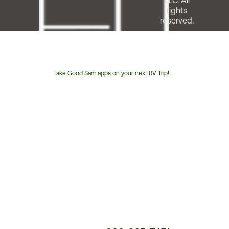
LLC. All
rights
reserved.
Take Good Sam apps on your next RV Trip!
Customer
Service
Phone
Number: