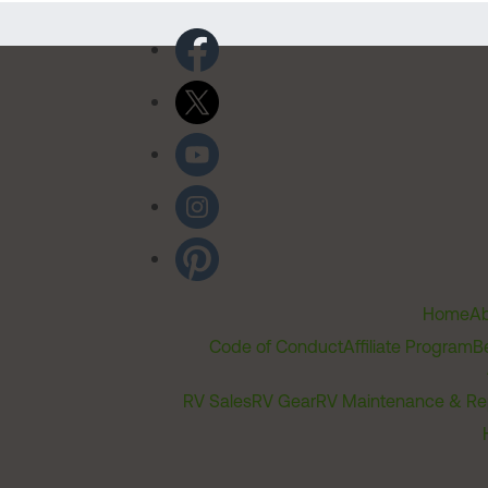
Home
Ab
Code of Conduct
Affiliate Program
B
RV Sales
RV Gear
RV Maintenance & Re