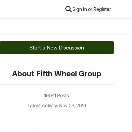
Sign In or Register
Start a New Discussion
About Fifth Wheel Group
19,041 Posts
Latest Activity: Nov 03, 2019