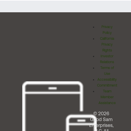
Privacy
Policy
California
Privacy
Rights
Investor
Relations
Terms of
Use
Accessibility
Commitment
Team
Member
Assistance
© 2026
Good Sam
Enterprises,