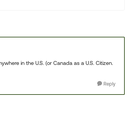
ywhere in the U.S. (or Canada as a U.S. Citizen.
Reply