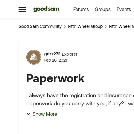
Forums
Groups
Events
Skip to content
Open Side Menu
Good Sam Community
Fifth Wheel Group
Fifth Wheel 
Forum Discussion
grizz272
Explorer
Feb 28, 2021
Paperwork
I always have the registration and insurance card wi
paperwork do you carry with you, if any? I was watching you tube and a Indiana State
trooper did a safety i...
Show More