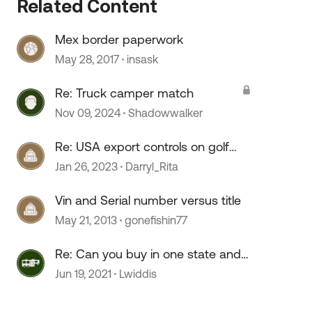
Related Content
Mex border paperwork
May 28, 2017
insask
Re: Truck camper match
Nov 09, 2024
Shadowwalker
Re: USA export controls on golf
carts?
Jan 26, 2023
Darryl_Rita
Vin and Serial number versus title
May 21, 2013
gonefishin77
Re: Can you buy in one state and
register in another
Jun 19, 2021
Lwiddis