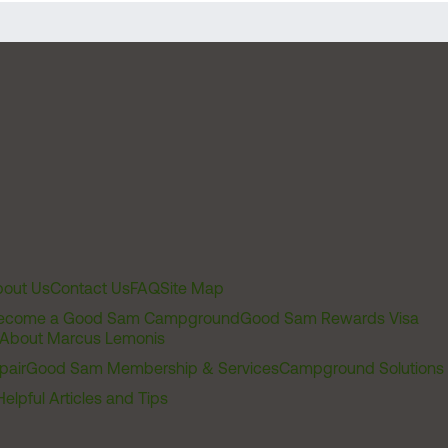
out Us
Contact Us
FAQ
Site Map
ecome a Good Sam Campground
Good Sam Rewards Visa
About Marcus Lemonis
pair
Good Sam Membership & Services
Campground Solutions
Helpful Articles and Tips