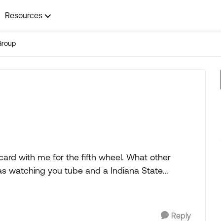
Resources
Group
th me for the fifth wheel. What other
Reply