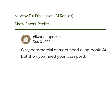
View Full Discussion (31 Replies)
Show Parent Replies
Allworth
Explorer II
Dec 01, 2021
Only commercial carriers need a log book. An
but then you need your passport).