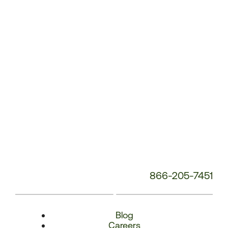
Number:
866-205-7451
Blog
Careers