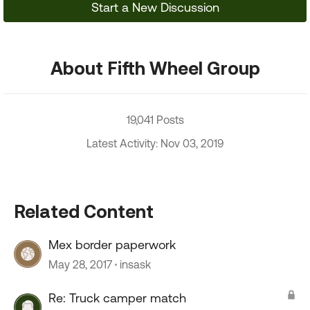
Start a New Discussion
About Fifth Wheel Group
19,041 Posts
Latest Activity: Nov 03, 2019
Related Content
Mex border paperwork
May 28, 2017
insask
Re: Truck camper match