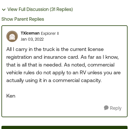
View Full Discussion (31 Replies)
Show Parent Replies
TXiceman
Explorer II
Jan 03, 2022
All I carry in the truck is the current license
registration and insurance card. As far as I know,
that is all that is needed. As noted, commercial
vehicle rules do not apply to an RV unless you are
actually using it in a commercial capacity.
Ken
Reply