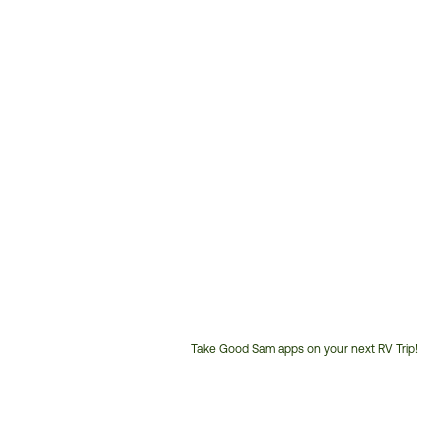
Take Good Sam apps on your next RV Trip!
Customer
Service
Phone