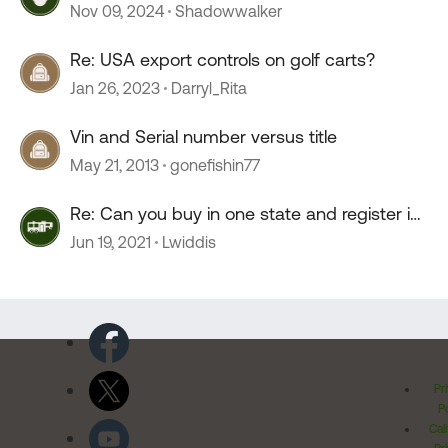
Nov 09, 2024
Shadowwalker
Re: USA export controls on golf carts?
Jan 26, 2023
Darryl_Rita
Vin and Serial number versus title
May 21, 2013
gonefishin77
Re: Can you buy in one state and register in
another
Jun 19, 2021
Lwiddis
Pr
Po
Cal