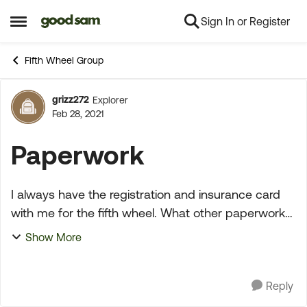
Sign In or Register
Skip to content
Open Side Menu
Fifth Wheel Group
grizz272
Explorer
Forum Discussion
Feb 28, 2021
Paperwork
I always have the registration and insurance card
with me for the fifth wheel. What other paperwork
do you carry with you, if any? I was watching you
Show More
tube and a Indiana State trooper did a safety i...
Reply