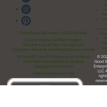
Pr
Ri
Inv
Rel
Ter
Acces
Home
About Us
Contact Us
FAQ
Site Map
Comm
T
Code of Conduct
Affiliate Program
Me
Become a Good Sam Campground
Assi
Good Sam Rewards Visa
About Marcus Lemonis
RV Sales
RV Gear
RV Maintenance & Repair
© 20
Good Sam Membership & Services
Good 
Campground Solutions
Enterpri
LLC. A
Helpful Articles and Tips
right
reserv