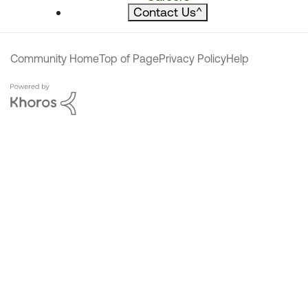
Contact Us
^
Community Home
Top of Page
Privacy Policy
Help