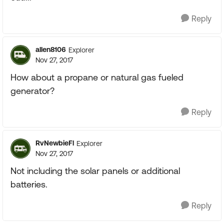
Reply
allen8106
Explorer
Nov 27, 2017
How about a propane or natural gas fueled
generator?
Reply
RvNewbieFl
Explorer
Nov 27, 2017
Not including the solar panels or additional
batteries.
Reply