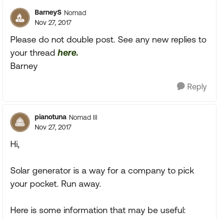
BarneyS
Nomad
Nov 27, 2017
Please do not double post. See any new replies to
your thread
here.
Barney
Reply
pianotuna
Nomad III
Nov 27, 2017
Hi,
Solar generator is a way for a company to pick
your pocket. Run away.
Here is some information that may be useful: