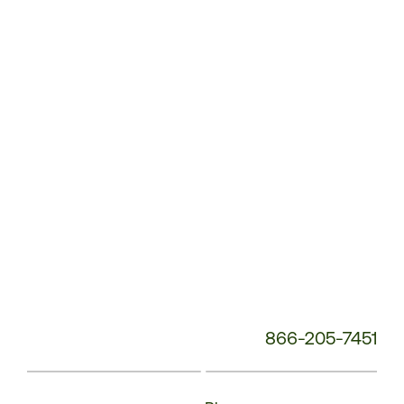
Service
Phone
Number:
866-205-7451