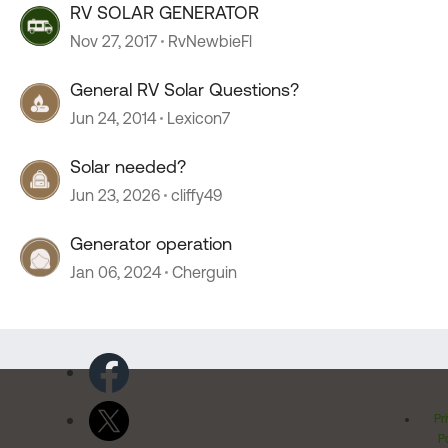
RV SOLAR GENERATOR
Nov 27, 2017
RvNewbieFl
General RV Solar Questions?
Jun 24, 2014
Lexicon7
Solar needed?
Jun 23, 2026
cliffy49
Generator operation
Jan 06, 2024
Cherguin
Pr
Po