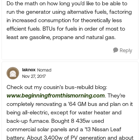
Do the math on how long you'd like to be able to
run the generator using alternative fuels, factoring
in increased consumption for theoretically less
efficient fuels. BTUs for fuels in order of most to
least are gasoline, propane and natural gas.
Reply
laknox
Nomad
Nov 27, 2017
Check out my cousin's bus-rebuild blog:
www.beginningfromthismorning.com
. They're
completely renovating a '64 GM bus and plan on it
being all-electric, except for water heater and
back-up furnace. Bought 8 435w used
commercial solar panels and a '13 Nissan Leaf
battery. About 3,400w of PV generation and about