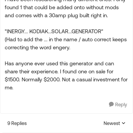
found 1 that could be added onto without mods
and comes with a 30amp plug built right in.
"INERGY... KODIAK...SOLAR...GENERATOR"
(Had to add the ... in the name / auto correct keeps
correcting the word engery.
Has anyone ever used this generator and can
share their experience. I found one on sale for
$1500. Normally $2000. Not a casual investment for
me.
Reply
9 Replies
Newest
Replies sorte