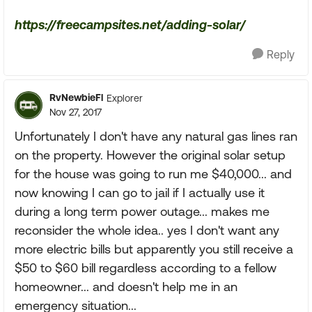
https://freecampsites.net/adding-solar/
Reply
RvNewbieFl
Explorer
Nov 27, 2017
Unfortunately I don't have any natural gas lines ran
on the property. However the original solar setup
for the house was going to run me $40,000... and
now knowing I can go to jail if I actually use it
during a long term power outage... makes me
reconsider the whole idea.. yes I don't want any
more electric bills but apparently you still receive a
$50 to $60 bill regardless according to a fellow
homeowner... and doesn't help me in an
emergency situation...