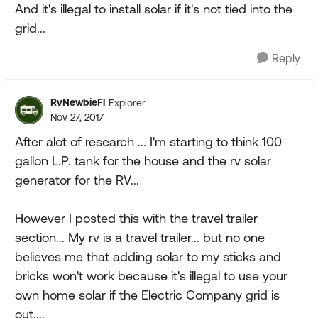
And it's illegal to install solar if it's not tied into the
grid...
Reply
RvNewbieFl
Explorer
Nov 27, 2017
After alot of research ... I'm starting to think 100
gallon L.P. tank for the house and the rv solar
generator for the RV...
However I posted this with the travel trailer
section... My rv is a travel trailer... but no one
believes me that adding solar to my sticks and
bricks won't work because it's illegal to use your
own home solar if the Electric Company grid is
out....