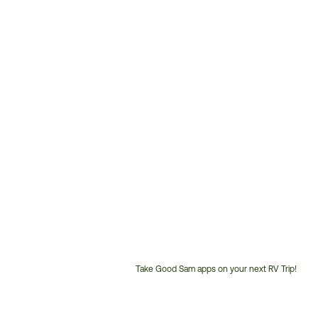
Take Good Sam apps on your next RV Trip!
Customer