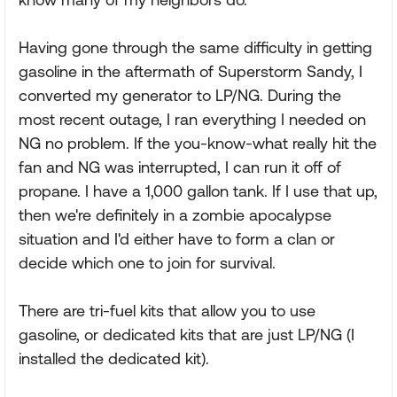
Having gone through the same difficulty in getting
gasoline in the aftermath of Superstorm Sandy, I
converted my generator to LP/NG. During the
most recent outage, I ran everything I needed on
NG no problem. If the you-know-what really hit the
fan and NG was interrupted, I can run it off of
propane. I have a 1,000 gallon tank. If I use that up,
then we're definitely in a zombie apocalypse
situation and I'd either have to form a clan or
decide which one to join for survival.
There are tri-fuel kits that allow you to use
gasoline, or dedicated kits that are just LP/NG (I
installed the dedicated kit).