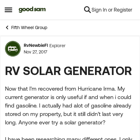
Sign In or Register
Skip to content
Open Side Menu
Fifth Wheel Group
RvNewbieFl
Explorer
Forum Discussion
Nov 27, 2017
RV SOLAR GENERATOR
Now that I'm recovered from Hurricane Irma. My
current generator is only useful if and when i could
find gasoline. I actually had alot of gasoline already
stored on my property, but it still didn't last very
long. Anyone ever try a solar generator?
I have been researching many different ones. I only