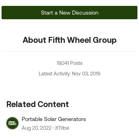
Start a New Discussion
About Fifth Wheel Group
19,041 Posts
Latest Activity: Nov 03, 2019
Related Content
Portable Solar Generators
Aug 20, 2022
JtTribe