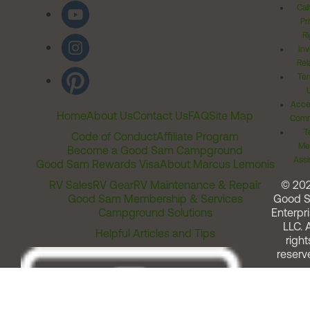
Cal
Pr
Ri
Inv
Rel
Ter
Acces
Home
About Us
Contact Us
FAQ
Site Map
Comm
T
Code of Conduct
Affiliate Program
Me
Become a Good Sam Campground
Assi
Good Sam Rewards Visa
About Marcus Lemonis
RV Sales
RV Gear
RV Maintenance & Repair
© 20
Good Sam Membership & Services
Good 
Campground Solutions
Enterpri
LLC. A
Helpful Articles and Tips
right
reserv