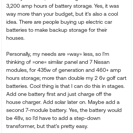
3,200 amp hours of battery storage. Yes, it was
way more than your budget, but it's also a cool
idea. There are people buying up electric car
batteries to make backup storage for their
houses.
Personally, my needs are =way= less, so I'm
thinking of =one= similar panel and 7 Nissan
modules, for 435w of generation and 460+ amp
hours storage; more than double my 2 6v golf cart
batteries. Cool thing is that I can do this in stages.
Add one battery first and just charge off the
house charger. Add solar later on. Maybe add a
second 7-module battery. Yes, the battery would
be 48v, so I'd have to add a step-down
transformer, but that's pretty easy.