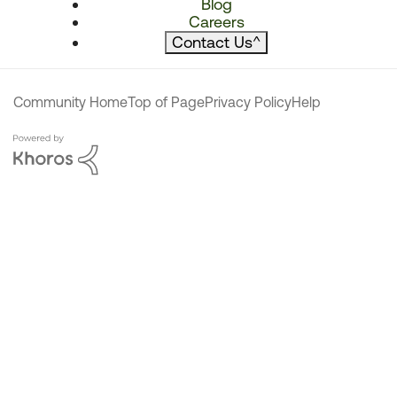
Blog
Careers
Contact Us
^
Community Home
Top of Page
Privacy Policy
Help