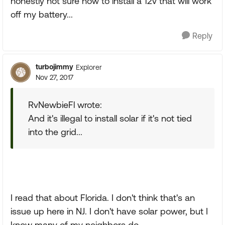
honestly not sure how to install a 12v that will work
off my battery...
Reply
turbojimmy
Explorer
Nov 27, 2017
RvNewbieFl wrote:
And it's illegal to install solar if it's not tied
into the grid...
I read that about Florida. I don't think that's an
issue up here in NJ. I don't have solar power, but I
know many of my neighbors do.