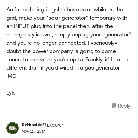
As far as being illegal to have solar while on the
grid, make your "solar generator" temporary with
an INPUT plug into the panel then, after the
emergency is over, simply unplug your "generator"
and you're no longer connected. I =seriously=
doubt the power company is going to come
'round to see what you're up to. Frankly, it'd be no
different than if you'd wired in a gas generator,
IMO.
Lyle
Reply
RvNewbieFl
Explorer
Nov 27, 2017