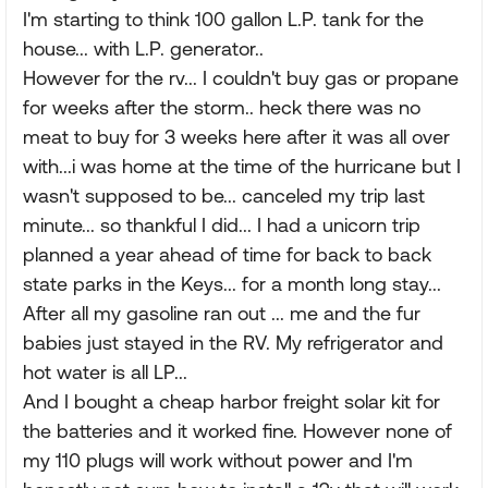
I'm starting to think 100 gallon L.P. tank for the
house... with L.P. generator..
However for the rv... I couldn't buy gas or propane
for weeks after the storm.. heck there was no
meat to buy for 3 weeks here after it was all over
with...i was home at the time of the hurricane but I
wasn't supposed to be... canceled my trip last
minute... so thankful I did... I had a unicorn trip
planned a year ahead of time for back to back
state parks in the Keys... for a month long stay...
After all my gasoline ran out ... me and the fur
babies just stayed in the RV. My refrigerator and
hot water is all LP...
And I bought a cheap harbor freight solar kit for
the batteries and it worked fine. However none of
my 110 plugs will work without power and I'm