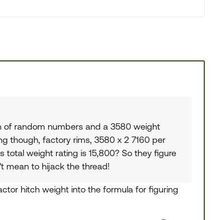
unch of random numbers and a 3580 weight
ing though, factory rims, 3580 x 2 7160 per
's total weight rating is 15,800? So they figure
t mean to hijack the thread!
actor hitch weight into the formula for figuring