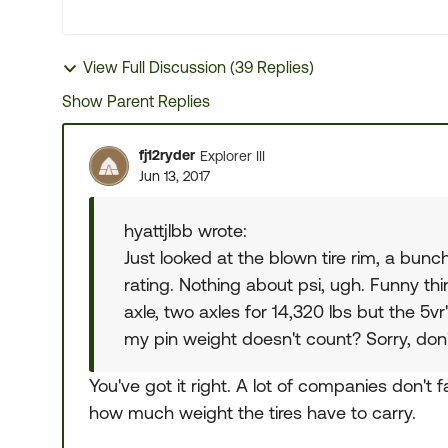
View Full Discussion (39 Replies)
Show Parent Replies
fj12ryder
Explorer III
Jun 13, 2017
hyattjlbb wrote:
Just looked at the blown tire rim, a b
rating. Nothing about psi, ugh. Funny th
axle, two axles for 14,320 lbs but the 5vr
my pin weight doesn't count? Sorry, don'
You've got it right. A lot of companies don't f
how much weight the tires have to carry.