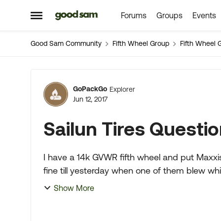
Forums
Groups
Events
Skip to content
Open Side Menu
Good Sam Community
Fifth Wheel Group
Fifth Wheel 
Forum Discussion
GoPackGo
Explorer
Jun 12, 2017
Sailun Tires Questi
I have a 14k GVWR fifth wheel and put Maxxis
fine till yesterday when one of them blew whi
a gunshot !)...
Show More