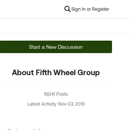
Sign In or Register
Start a New Discussion
About Fifth Wheel Group
19,041 Posts
Latest Activity: Nov 03, 2019