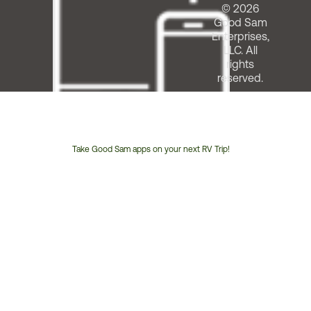
© 2026
Good Sam
Enterprises,
LLC. All
rights
reserved.
Take Good Sam apps on your next RV Trip!
Customer
Service
Phone
Number: