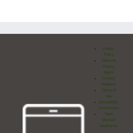
Privacy
Policy
California
Privacy
Rights
Investor
Relations
Terms of
Use
Accessibility
Commitment
Team
Member
Assistance