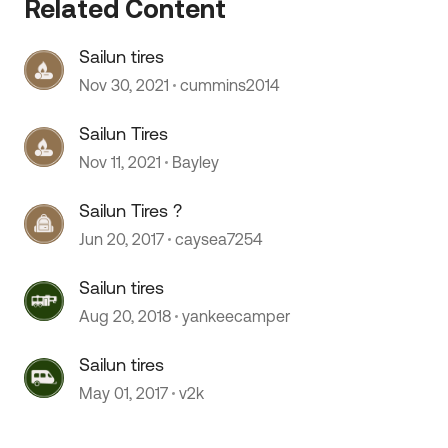
Related Content
Sailun tires
Nov 30, 2021
cummins2014
Sailun Tires
Nov 11, 2021
Bayley
Sailun Tires ?
Jun 20, 2017
caysea7254
Sailun tires
Aug 20, 2018
yankeecamper
Sailun tires
May 01, 2017
v2k