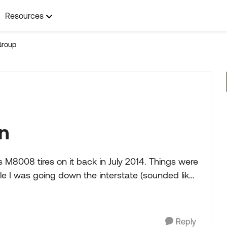
Resources
Group
on
 M8008 tires on it back in July 2014. Things were
le I was going down the interstate (sounded like
Reply