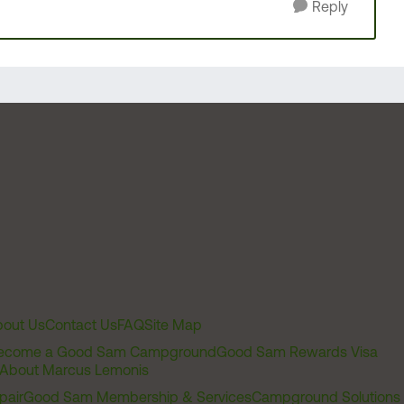
Reply
out Us
Contact Us
FAQ
Site Map
ecome a Good Sam Campground
Good Sam Rewards Visa
About Marcus Lemonis
pair
Good Sam Membership & Services
Campground Solutions