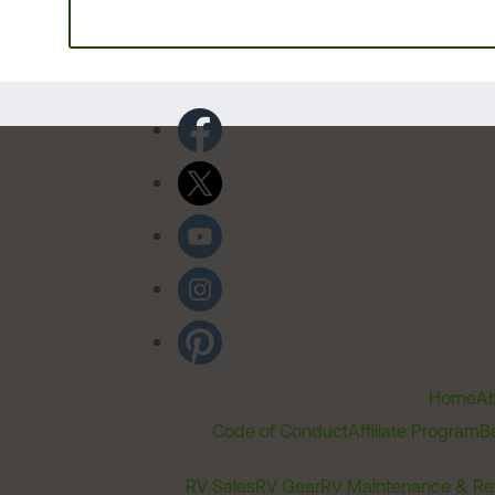
Home
Ab
Code of Conduct
Affiliate Program
B
RV Sales
RV Gear
RV Maintenance & Re