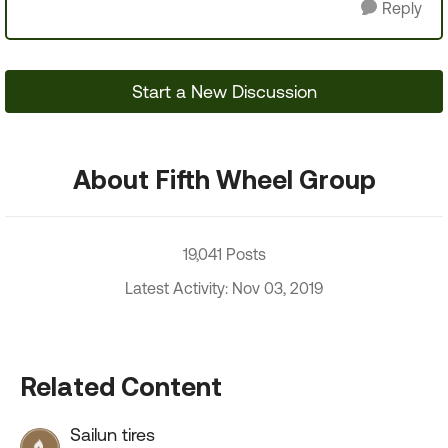
Reply
Start a New Discussion
About Fifth Wheel Group
19,041 Posts
Latest Activity: Nov 03, 2019
Related Content
Sailun tires