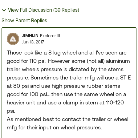
View Full Discussion (39 Replies)
Show Parent Replies
JIMNLIN
Explorer III
Jun 13, 2017
Those look like a 8 lug wheel and all I've seen are
good for 110 psi. However some (not all) aluminum
trailer wheels pressure is dictated by the stems
pressure. Sometimes the trailer mfg will use a ST E
at 80 psi and use high pressure rubber stems
good for 100 psi....then use the same wheel on a
heavier unit and use a clamp in stem at 110-120
psi.
As mentioned best to contact the trailer or wheel
mfg for their input on wheel pressures.