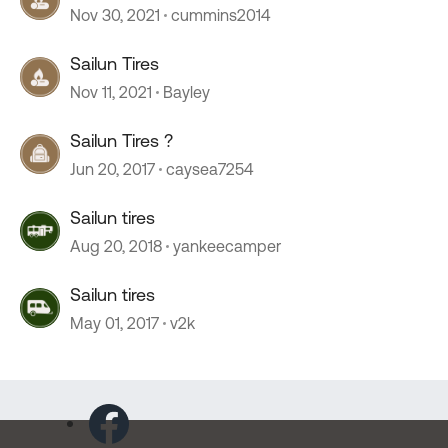
Nov 30, 2021
cummins2014
Sailun Tires
Nov 11, 2021
Bayley
Sailun Tires ?
Jun 20, 2017
caysea7254
Sailun tires
Aug 20, 2018
yankeecamper
Sailun tires
May 01, 2017
v2k