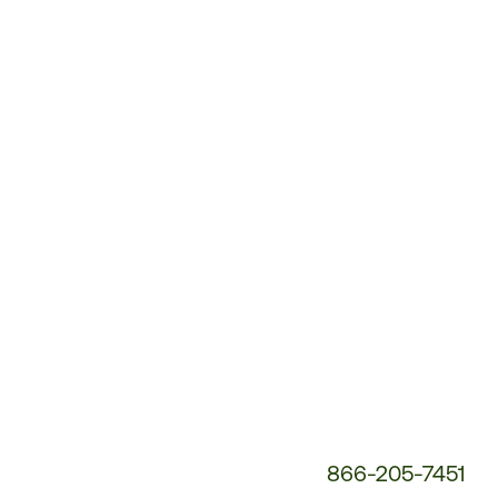
Customer
Service
Phone
Number:
866-205-7451