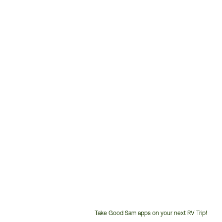
Take Good Sam apps on your next RV Trip!