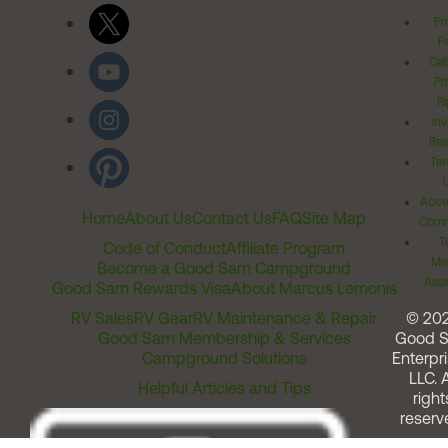
Pr
Po
Cal
Pr
Ri
Inv
Rel
Ter
Acces
Home
About Us
Contact Us
FAQ
Site Map
Comm
T
Code of Conduct
Affiliate Program
Me
Become a Good Sam Campground
Assi
Good Sam Rewards Visa
About Marcus Lemonis
RV Sales
RV Gear
RV Maintenance & Repair
© 20
Good Sam Membership & Services
Good 
Campground Solutions
Enterpri
LLC. A
Helpful Articles and Tips
right
reserv