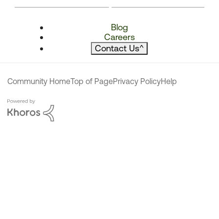
Blog
Careers
Contact Us
^
Community Home
Top of Page
Privacy Policy
Help