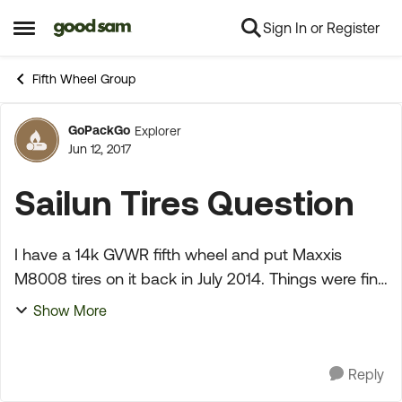
Sign In or Register
Skip to content
Open Side Menu
Fifth Wheel Group
GoPackGo
Explorer
Forum Discussion
Jun 12, 2017
Sailun Tires Question
I have a 14k GVWR fifth wheel and put Maxxis
M8008 tires on it back in July 2014. Things were fine
till yesterday when one of them blew while I was
Show More
going down the interstate (sounded like a gunshot
!)...
Reply