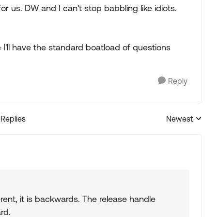
r us. DW and I can't stop babbling like idiots.
I'll have the standard boatload of questions
Reply
 Replies
Newest
Replies sorted
rent, it is backwards. The release handle
rd.