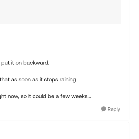
y put it on backward.
g that as soon as it stops raining.
ight now, so it could be a few weeks...
Reply