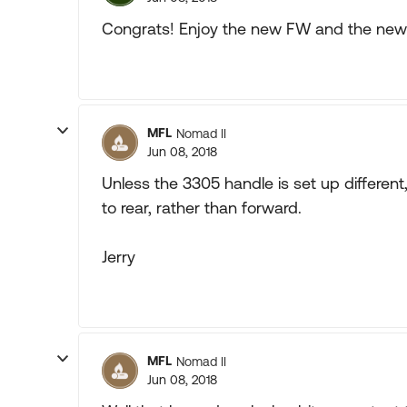
Congrats! Enjoy the new FW and the new l
MFL
Nomad II
Jun 08, 2018
Unless the 3305 handle is set up different
to rear, rather than forward.
Jerry
MFL
Nomad II
Jun 08, 2018