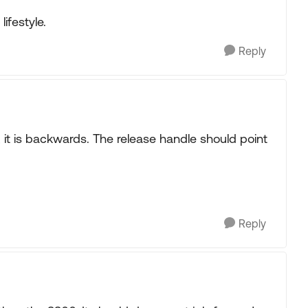
ifestyle.
Reply
, it is backwards. The release handle should point
Reply