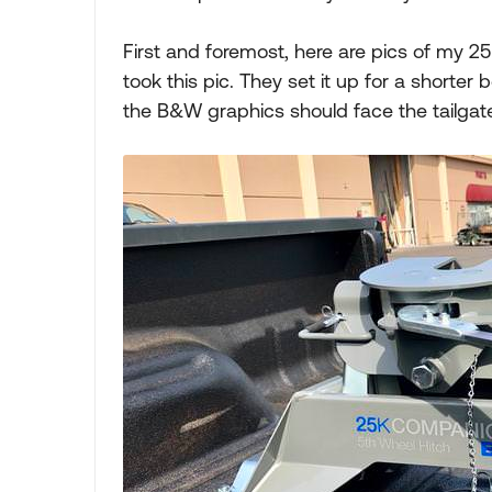
First and foremost, here are pics of my 2
took this pic. They set it up for a shorter 
the B&W graphics should face the tailgate,