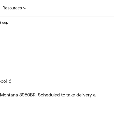
Resources
Group
ol. :)
Montana 3950BR. Scheduled to take delivery a