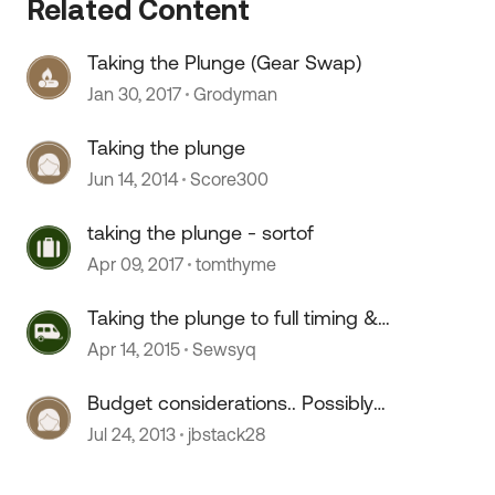
Related Content
Taking the Plunge (Gear Swap)
Jan 30, 2017
Grodyman
Taking the plunge
Jun 14, 2014
Score300
taking the plunge - sortof
Apr 09, 2017
tomthyme
Taking the plunge to full timing &
need advice
Apr 14, 2015
Sewsyq
Budget considerations.. Possibly
taking the plunge
Jul 24, 2013
jbstack28