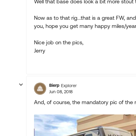
Well that base does look a bit more stout 
Now as to that rig...that is a great FW, an
you, hope you get many happy miles/year
Nice job on the pics,
Jerry
Bierp
Explorer
Jun 08, 2018
And, of course, the mandatory pic of the 