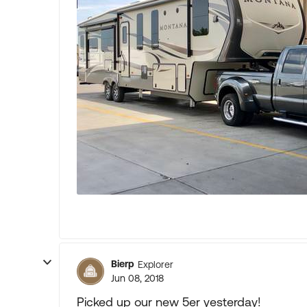
Bierp
Explorer
Jun 08, 2018
Picked up our new 5er yesterday!