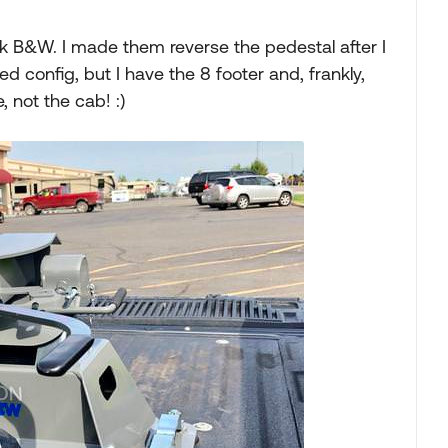
5k B&W. I made them reverse the pedestal after I
bed config, but I have the 8 footer and, frankly,
 not the cab! :)