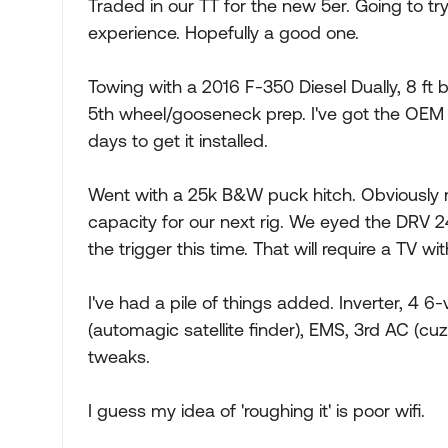
Traded in our TT for the new 5er. Going to try
experience. Hopefully a good one.
Towing with a 2016 F-350 Diesel Dually, 8 ft b
5th wheel/gooseneck prep. I've got the OEM p
days to get it installed.
Went with a 25k B&W puck hitch. Obviously mo
capacity for our next rig. We eyed the DRV 24
the trigger this time. That will require a TV w
I've had a pile of things added. Inverter, 4 6
(automagic satellite finder), EMS, 3rd AC (cu
tweaks.
I guess my idea of 'roughing it' is poor wifi.