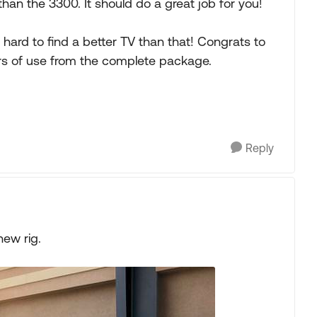
than the 3300. It should do a great job for you!
d hard to find a better TV than that! Congrats to
s of use from the complete package.
Reply
new rig.