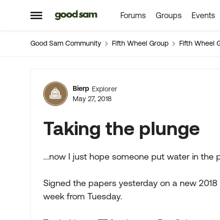
Forums
Groups
Events
Skip to content
Open Side Menu
Good Sam Community
Fifth Wheel Group
Fifth Wheel 
Forum Discussion
Bierp
Explorer
May 27, 2018
Taking the plunge
...now I just hope someone put water in the po
Signed the papers yesterday on a new 2018 
week from Tuesday.