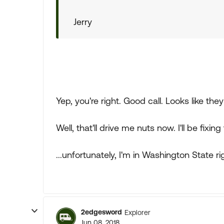
Jerry
Yep, you're right. Good call. Looks like the
Well, that'll drive me nuts now. I'll be fixin
...unfortunately, I'm in Washington State r
2edgesword
Explorer
Jun 08, 2018