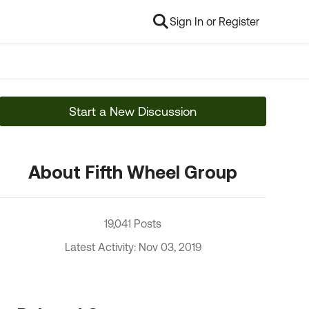
Sign In or Register
Start a New Discussion
About Fifth Wheel Group
19,041 Posts
Latest Activity: Nov 03, 2019