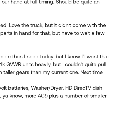
 our hand at full-timing. Should be quite an
ed. Love the truck, but it didn't come with the
arts in hand for that, but have to wait a few
re than I need today, but I know I'll want that
k GVWR units heavily, but I couldn't quite pull
ith taller gears than my current one. Next time.
-volt batteries, Washer/Dryer, HD DirecTV dish
z, ya know, more AC!) plus a number of smaller