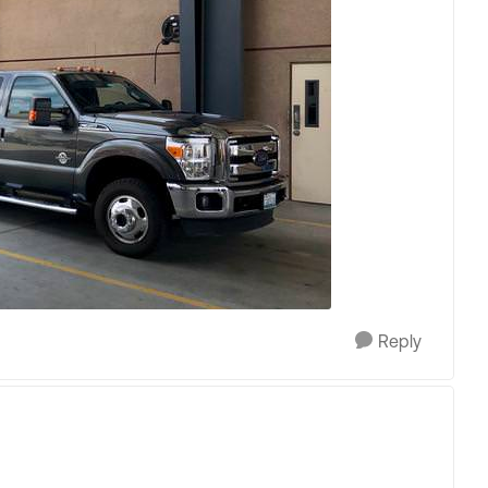
Reply