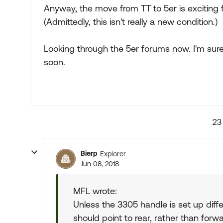
Anyway, the move from TT to 5er is exciting fo
(Admittedly, this isn't really a new condition.)
Looking through the 5er forums now. I'm sure 
soon.
23
Bierp
Explorer
Jun 08, 2018
MFL wrote:
Unless the 3305 handle is set up diffe
should point to rear, rather than forwa