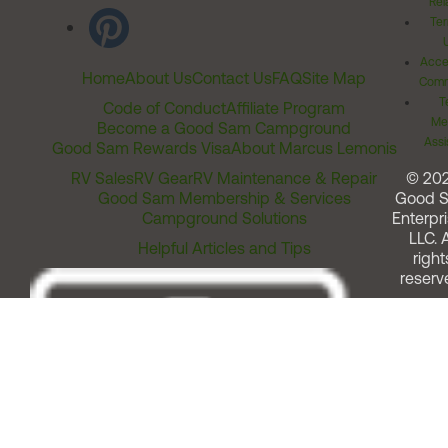
Rel
Ter
Acces
Home
About Us
Contact Us
FAQ
Site Map
Comm
T
Code of Conduct
Affiliate Program
Me
Become a Good Sam Campground
Assi
Good Sam Rewards Visa
About Marcus Lemonis
RV Sales
RV Gear
RV Maintenance & Repair
© 20
Good Sam Membership & Services
Good 
Campground Solutions
Enterpri
LLC. A
Helpful Articles and Tips
right
reserv