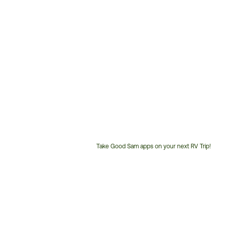
Take Good Sam apps on your next RV Trip!
Customer
Service
Phone
Number: