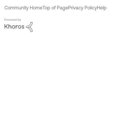
Community Home
Top of Page
Privacy Policy
Help