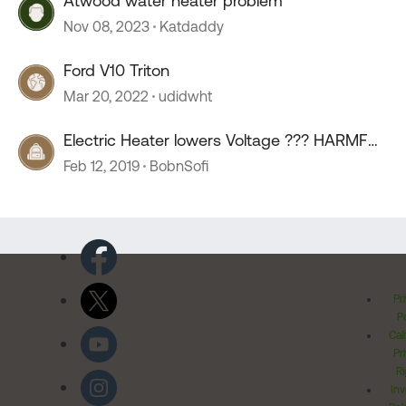
Atwood water heater problem
Nov 08, 2023
Katdaddy
Ford V10 Triton
Mar 20, 2022
udidwht
Electric Heater lowers Voltage ??? HARMFUL
???
Feb 12, 2019
BobnSofi
Pr
Po
Cal
Pr
Ri
Inv