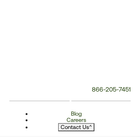
866-205-7451
Blog
Careers
Contact Us
^