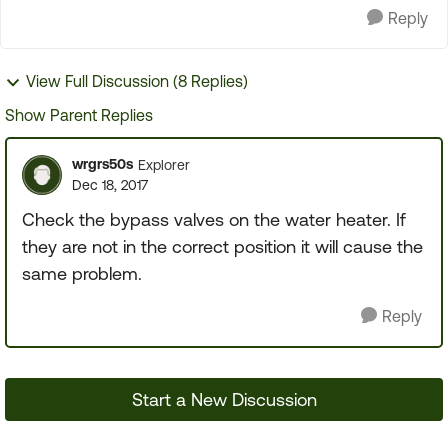
Reply
View Full Discussion (8 Replies)
Show Parent Replies
wrgrs50s
Explorer
Dec 18, 2017
Check the bypass valves on the water heater. If
they are not in the correct position it will cause the
same problem.
Reply
Start a New Discussion