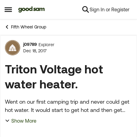
Sign In or Register
Skip to content
Open Side Menu
Fifth Wheel Group
j09789
Explorer
Forum Discussion
Dec 18, 2017
Triton Voltage hot
water heater.
Went on our first camping trip and never could get
hot water. It would start to get hot and then get
cold, never would get really hot and stay that way.
Show More
It was this way with gas or electric. Any sugge...