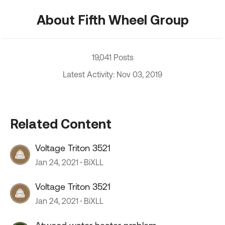
About Fifth Wheel Group
19,041 Posts
Latest Activity: Nov 03, 2019
Related Content
Voltage Triton 3521
Jan 24, 2021
BiXLL
Voltage Triton 3521
Jan 24, 2021
BiXLL