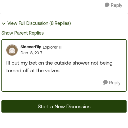
Reply
View Full Discussion (8 Replies)
Show Parent Replies
SidecarFlip
Explorer III
Dec 18, 2017
I'll put my bet on the outside shower not being
turned off at the valves.
Reply
Start a New Discussion