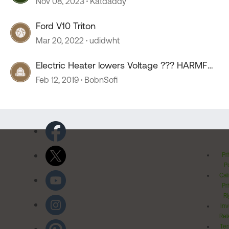
Nov 08, 2023
Katdaddy
Ford V10 Triton
Mar 20, 2022
udidwht
Electric Heater lowers Voltage ??? HARMFUL
???
Feb 12, 2019
BobnSofi
Pr
Po
Cal
Pr
Ri
Inv
Rel
Ter