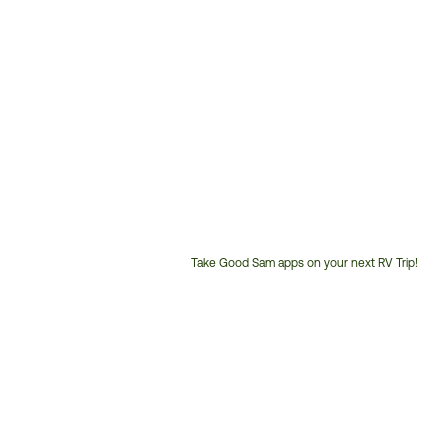
Take Good Sam apps on your next RV Trip!
Customer
Service
Phone
Number: