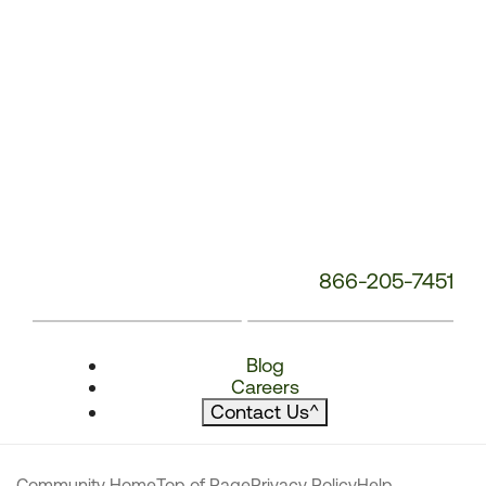
866-205-7451
Blog
Careers
Contact Us
^
Community Home
Top of Page
Privacy Policy
Help