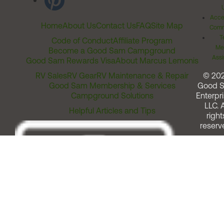
Acces
Home
About Us
Contact Us
FAQ
Site Map
Comm
T
Code of Conduct
Affiliate Program
Me
Become a Good Sam Campground
Assi
Good Sam Rewards Visa
About Marcus Lemonis
RV Sales
RV Gear
RV Maintenance & Repair
© 20
Good Sam Membership & Services
Good 
Campground Solutions
Enterpri
LLC. A
Helpful Articles and Tips
right
reserv