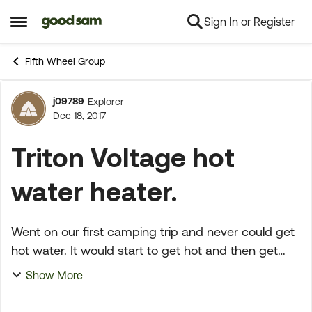
Sign In or Register
Skip to content
Open Side Menu
Fifth Wheel Group
j09789
Explorer
Forum Discussion
Dec 18, 2017
Triton Voltage hot
water heater.
Went on our first camping trip and never could get
hot water. It would start to get hot and then get
cold, never would get really hot and stay that way.
Show More
It was this way with gas or electric. Any sugge...