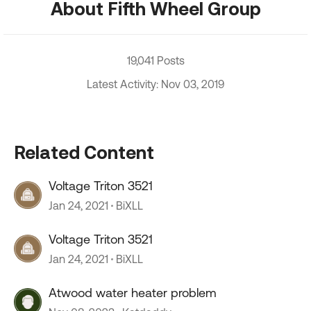
About Fifth Wheel Group
19,041 Posts
Latest Activity: Nov 03, 2019
Related Content
Voltage Triton 3521
Jan 24, 2021
BiXLL
Voltage Triton 3521
Jan 24, 2021
BiXLL
Atwood water heater problem