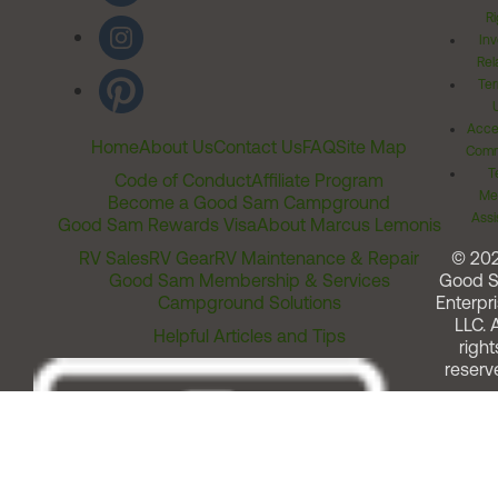
Ri
Inv
Rel
Ter
Acces
Home
About Us
Contact Us
FAQ
Site Map
Comm
T
Code of Conduct
Affiliate Program
Me
Become a Good Sam Campground
Assi
Good Sam Rewards Visa
About Marcus Lemonis
RV Sales
RV Gear
RV Maintenance & Repair
© 20
Good Sam Membership & Services
Good 
Campground Solutions
Enterpri
LLC. A
Helpful Articles and Tips
right
reserv