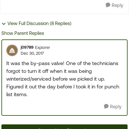
Reply
View Full Discussion (8 Replies)
Show Parent Replies
j09789
Explorer
Dec 30, 2017
It was the by-pass valve! One of the technicians
forgot to turn it off when it was being
winterized/serviced before we picked it up.
Figured it out the day before I took it in for punch
list items.
Reply