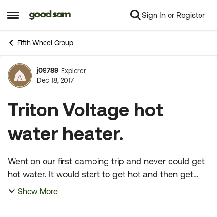
Sign In or Register
Skip to content
Open Side Menu
Fifth Wheel Group
j09789
Explorer
Forum Discussion
Dec 18, 2017
Triton Voltage hot
water heater.
Went on our first camping trip and never could get
hot water. It would start to get hot and then get
cold, never would get really hot and stay that way.
Show More
It was this way with gas or electric. Any sugge...