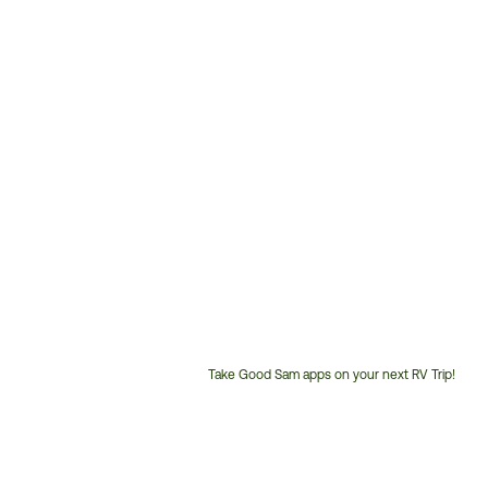
Take Good Sam apps on your next RV Trip!
Customer
Service
Phone