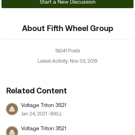
Start a New Discussion
About Fifth Wheel Group
19,041 Posts
Latest Activity: Nov 03, 2019
Related Content
Voltage Triton 3521
Jan 24, 2021
BiXLL
Voltage Triton 3521