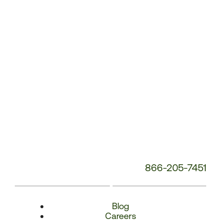
Number:
866-205-7451
Blog
Careers