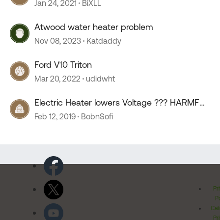
Jan 24, 2021
BiXLL
Atwood water heater problem
Nov 08, 2023
Katdaddy
Ford V10 Triton
Mar 20, 2022
udidwht
Electric Heater lowers Voltage ??? HARMFUL
???
Feb 12, 2019
BobnSofi
Pr
Po
Cal
Pr