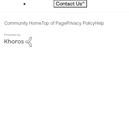
Contact Us
^
Community Home
Top of Page
Privacy Policy
Help