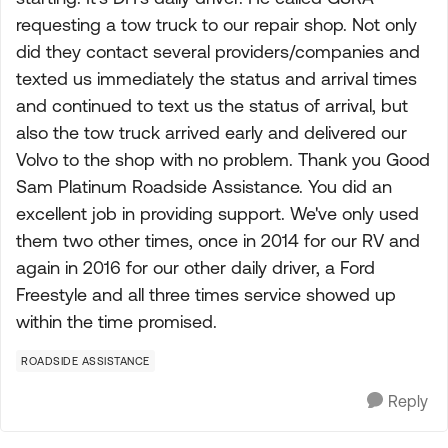
requesting a tow truck to our repair shop. Not only
did they contact several providers/companies and
texted us immediately the status and arrival times
and continued to text us the status of arrival, but
also the tow truck arrived early and delivered our
Volvo to the shop with no problem. Thank you Good
Sam Platinum Roadside Assistance. You did an
excellent job in providing support. We've only used
them two other times, once in 2014 for our RV and
again in 2016 for our other daily driver, a Ford
Freestyle and all three times service showed up
within the time promised.
ROADSIDE ASSISTANCE
Reply