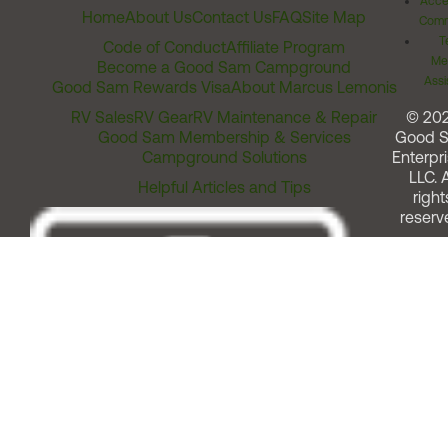
Acces
Home
About Us
Contact Us
FAQ
Site Map
Comm
T
Code of Conduct
Affiliate Program
Me
Become a Good Sam Campground
Assi
Good Sam Rewards Visa
About Marcus Lemonis
RV Sales
RV Gear
RV Maintenance & Repair
© 20
Good Sam Membership & Services
Good 
Campground Solutions
Enterpri
LLC. A
Helpful Articles and Tips
right
reserv