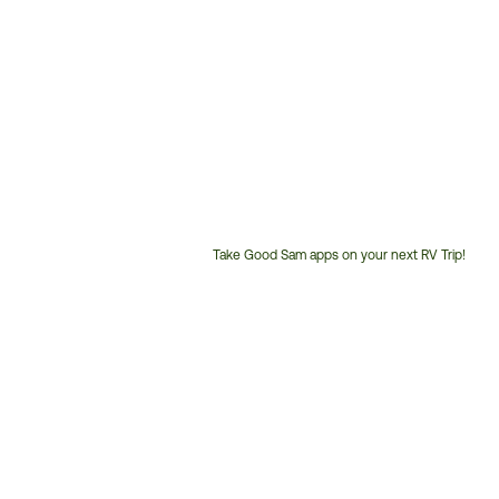
Take Good Sam apps on your next RV Trip!
Customer
Service
Phone
Number: