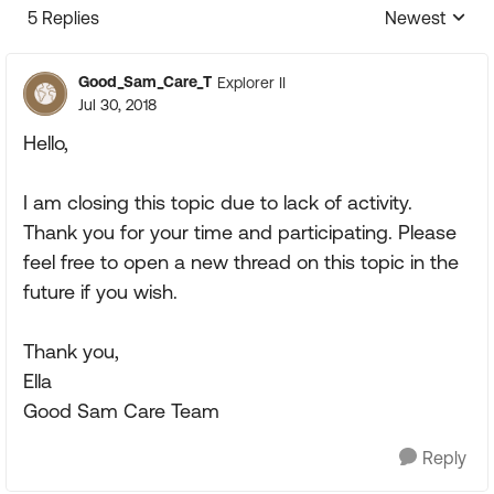
5 Replies
Newest
Replies sorte
Good_Sam_Care_T
Explorer II
Jul 30, 2018
Hello,
I am closing this topic due to lack of activity.
Thank you for your time and participating. Please
feel free to open a new thread on this topic in the
future if you wish.
Thank you,
Ella
Good Sam Care Team
Reply