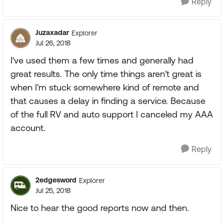
Reply
Juzaxadar
Explorer
Jul 26, 2018
I've used them a few times and generally had
great results. The only time things aren't great is
when I'm stuck somewhere kind of remote and
that causes a delay in finding a service. Because
of the full RV and auto support I canceled my AAA
account.
Reply
2edgesword
Explorer
Jul 25, 2018
Nice to hear the good reports now and then.