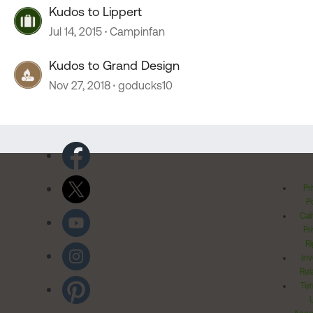
Kudos to Lippert
Jul 14, 2015
Campinfan
Kudos to Grand Design
Nov 27, 2018
goducks10
Pr
Po
Cal
Pr
Ri
Inv
Rel
Ter