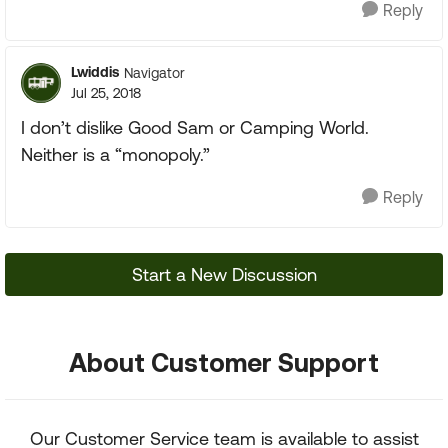
Reply
Lwiddis
Navigator
Jul 25, 2018
I don’t dislike Good Sam or Camping World.
Neither is a “monopoly.”
Reply
Start a New Discussion
About Customer Support
Our Customer Service team is available to assist