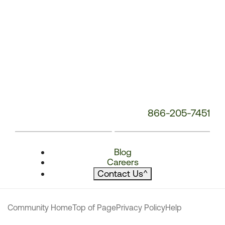
866-205-7451
Blog
Careers
Contact Us
^
Community Home
Top of Page
Privacy Policy
Help