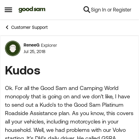
Sign In or Register
Skip to content
Open Side Menu
Customer Support
ReneeG
Explorer
Forum Discussion
Jul 25, 2018
Kudos
Ok. For all the Good Sam and Camping World
monopoly that is going on and we don't like, I have
to send out a Kudo's to the Good Sam Platinum
Roadside Assistance plan. As you know, this covers
all your vehicles, including motorcycles in your
household. Well, we had problems with our Volvo
starting. It's DH's daily driver. He called GSRA