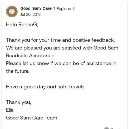
Good_Sam_Care_T
Explorer II
Jul 26, 2018
Hello ReneeG,
Thank you for your time and positive feedback.
We are pleased you are satisfied with Good Sam
Roadside Assistance.
Please let us know if we can be of assistance in
the future.
Have a good day and safe travels.
Thank you,
Ella
Good Sam Care Team