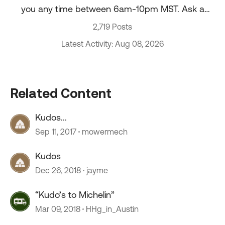
you any time between 6am-10pm MST. Ask a
question about your account, recent order, and
2,719 Posts
more.
Latest Activity: Aug 08, 2026
Related Content
Kudos...
Sep 11, 2017
mowermech
Kudos
Dec 26, 2018
jayme
“Kudo’s to Michelin”
Mar 09, 2018
HHg_in_Austin