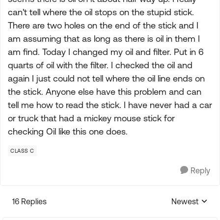
can't tell where the oil stops on the stupid stick.
There are two holes on the end of the stick and I
am assuming that as long as there is oil in them I
am find. Today I changed my oil and filter. Put in 6
quarts of oil with the filter. I checked the oil and
again I just could not tell where the oil line ends on
the stick. Anyone else have this problem and can
tell me how to read the stick. I have never had a car
or truck that had a mickey mouse stick for
checking Oil like this one does.
CLASS C
Reply
16 Replies
Newest
Replies sorte