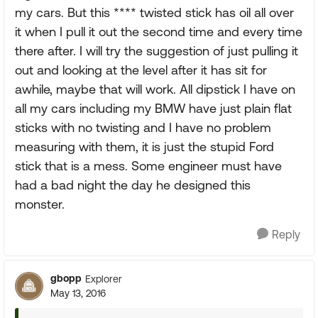
my cars. But this **** twisted stick has oil all over
it when I pull it out the second time and every time
there after. I will try the suggestion of just pulling it
out and looking at the level after it has sit for
awhile, maybe that will work. All dipstick I have on
all my cars including my BMW have just plain flat
sticks with no twisting and I have no problem
measuring with them, it is just the stupid Ford
stick that is a mess. Some engineer must have
had a bad night the day he designed this
monster.
Reply
gbopp
Explorer
May 13, 2016