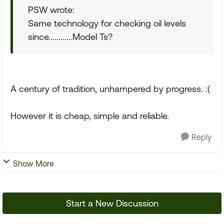
PSW wrote:
Same technology for checking oil levels
since............Model Ts?
A century of tradition, unhampered by progress. :(
However it is cheap, simple and reliable.
Reply
Show More
Start a New Discussion