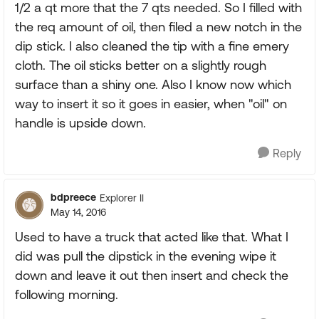
1/2 a qt more that the 7 qts needed. So I filled with
the req amount of oil, then filed a new notch in the
dip stick. I also cleaned the tip with a fine emery
cloth. The oil sticks better on a slightly rough
surface than a shiny one. Also I know now which
way to insert it so it goes in easier, when "oil" on
handle is upside down.
Reply
bdpreece
Explorer II
May 14, 2016
Used to have a truck that acted like that. What I
did was pull the dipstick in the evening wipe it
down and leave it out then insert and check the
following morning.