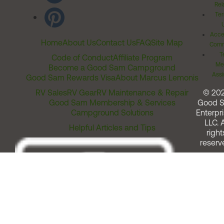
Rel
Ter
Acces
Home
About Us
Contact Us
FAQ
Site Map
Comm
T
Code of Conduct
Affiliate Program
Me
Become a Good Sam Campground
Assi
Good Sam Rewards Visa
About Marcus Lemonis
RV Sales
RV Gear
RV Maintenance & Repair
© 20
Good Sam Membership & Services
Good 
Campground Solutions
Enterpri
LLC. A
Helpful Articles and Tips
right
reserv