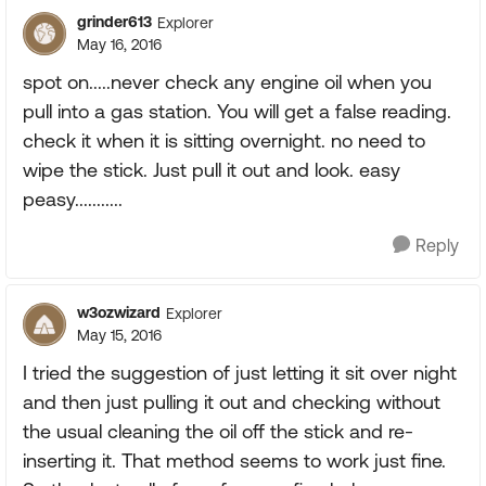
grinder613
Explorer
May 16, 2016
spot on.....never check any engine oil when you
pull into a gas station. You will get a false reading.
check it when it is sitting overnight. no need to
wipe the stick. Just pull it out and look. easy
peasy...........
Reply
w3ozwizard
Explorer
May 15, 2016
I tried the suggestion of just letting it sit over night
and then just pulling it out and checking without
the usual cleaning the oil off the stick and re-
inserting it. That method seems to work just fine.