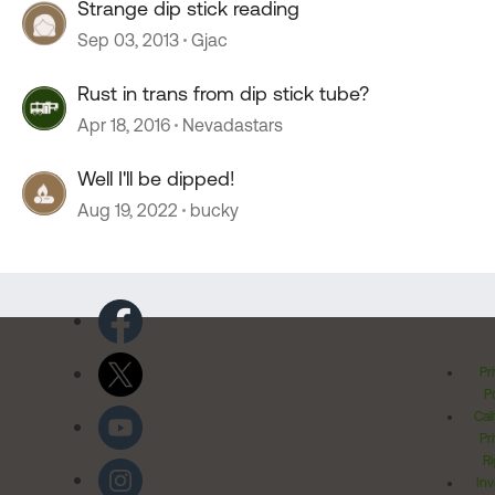
Strange dip stick reading
Sep 03, 2013
Gjac
Rust in trans from dip stick tube?
Apr 18, 2016
Nevadastars
Well I'll be dipped!
Aug 19, 2022
bucky
Pr
Po
Cal
Pr
Ri
Inv