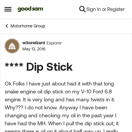
Sign In or Register
Skip to content
Open Side Menu
Motorhome Group
w3ozwizard
Explorer
Forum Discussion
May 13, 2016
**** Dip Stick
Ok Folks I have just about had it with that long
snake engine oil dip stick on my V-10 Ford 6.8
engine. It is very long and has many twists in it.
Why??? I do not know. Anyway I have been
changing and checking my oil in the past year I
have had the MH. When I pull the dip stick out, it
seems there is oil on it about half way up. I really