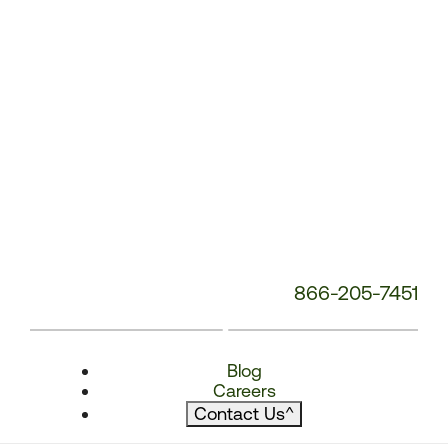
866-205-7451
Blog
Careers
Contact Us
^