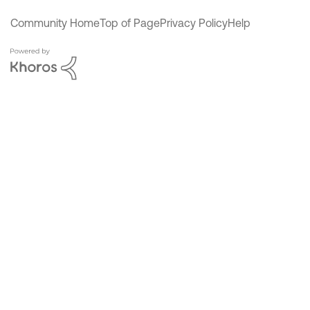
Community Home
Top of Page
Privacy Policy
Help