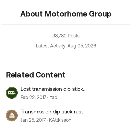
About Motorhome Group
38,780 Posts
Latest Activity: Aug 05, 2026
Related Content
Lost transmission dip stick...
Feb 22, 2017
jtad
Transmission dip stick rust
Jan 25, 2017
KAttkisson