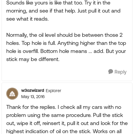
Sounds like yours is like that too. Try it in the
morning, and see if that help. Just pull it out and
see what it reads.
Normally, the oil level should be between those 2
holes. Top hole is full. Anything higher than the top
hole is overfill. Bottom hole means ... add. But your
stick may be different.
Reply
w3ozwizard
Explorer
May 13, 2016
Thank for the replies. I check all my cars with no
problem using the same procedure. Pull the stick
out, wipe it off, reinsert it, pull it out and look for the
highest indication of oil on the stick. Works on all