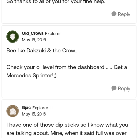
So thanks to all of you for your fine help.
Reply
Old_Crows
Explorer
May 15, 2016
Bee like Dakzuki & the Crow....
Check your oil level from the dashboard ..... Get a
Mercedes Sprinter!;)
Reply
Gjac
Explorer III
May 15, 2016
I have one of those dip sticks so I know what you
are talking about. Mine, when it said full was over