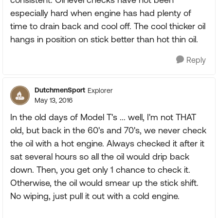
especially hard when engine has had plenty of
time to drain back and cool off. The cool thicker oil
hangs in position on stick better than hot thin oil.
Reply
DutchmenSport
Explorer
May 13, 2016
In the old days of Model T's ... well, I'm not THAT
old, but back in the 60's and 70's, we never check
the oil with a hot engine. Always checked it after it
sat several hours so all the oil would drip back
down. Then, you get only 1 chance to check it.
Otherwise, the oil would smear up the stick shift.
No wiping, just pull it out with a cold engine.