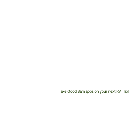
Take Good Sam apps on your next RV Trip!
Customer
Service
Phone
Number: