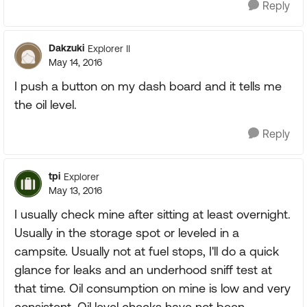
Reply
Dakzuki
Explorer II
May 14, 2016
I push a button on my dash board and it tells me
the oil level.
Reply
tpi
Explorer
May 13, 2016
I usually check mine after sitting at least overnight.
Usually in the storage spot or leveled in a
campsite. Usually not at fuel stops, I'll do a quick
glance for leaks and an underhood sniff test at
that time. Oil consumption on mine is low and very
consistent. Oil level checks have not been