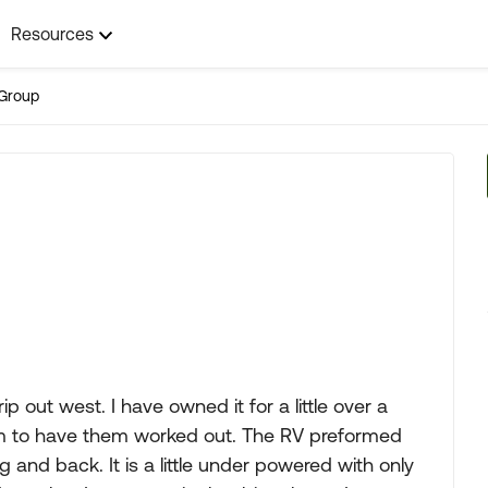
Resources
Group
 out west. I have owned it for a little over a
eem to have them worked out. The RV preformed
g and back. It is a little under powered with only