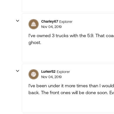
Charley67
Explorer
Nov 04, 2019
I’ve owned 3 trucks with the 5.9. That coach
ghost.
Lurker52
Explorer
Nov 04, 2019
I've been under it more times than I would 
back. The front ones will be done soon. E