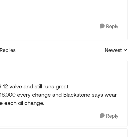
Reply
 Replies
Newest
Replies sorted
12 valve and still runs great.
 15-16,000 every change and Blackstone says wear
e each oil change.
Reply