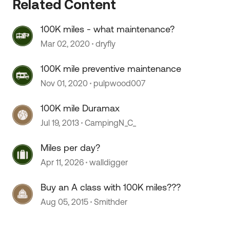
Related Content
100K miles - what maintenance?
Mar 02, 2020
dryfly
100K mile preventive maintenance
Nov 01, 2020
pulpwood007
100K mile Duramax
Jul 19, 2013
CampingN_C_
Miles per day?
Apr 11, 2026
walldigger
Buy an A class with 100K miles???
Aug 05, 2015
Smithder