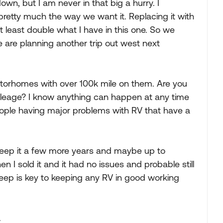
down, but I am never in that big a hurry. I
pretty much the way we want it. Replacing it with
 least double what I have in this one. So we
e are planning another trip out west next
torhomes with over 100k mile on them. Are you
ileage? I know anything can happen at any time
people having major problems with RV that have a
le keep it a few more years and maybe up to
 I sold it and it had no issues and probable still
ep is key to keeping any RV in good working
.