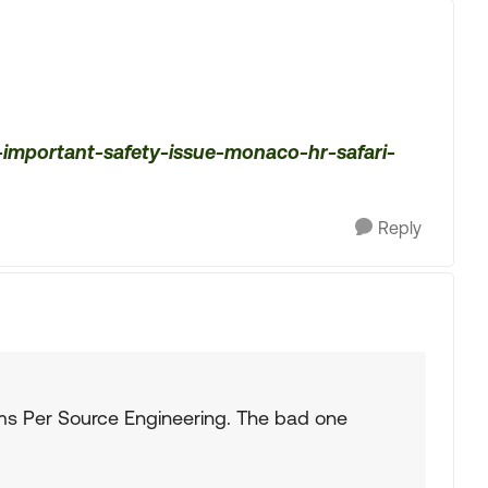
important-safety-issue-monaco-hr-safari-
Reply
rms Per Source Engineering. The bad one