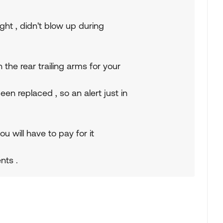
ght , didn't blow up during
the rear trailing arms for your
n replaced , so an alert just in
u will have to pay for it
nts .