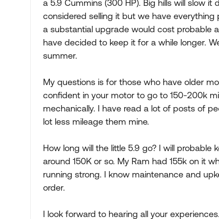
a 5.9 Cummins (300 HP). Big hills will slow it 
considered selling it but we have everything 
a substantial upgrade would cost probable at
have decided to keep it for a while longer. W
summer.
My questions is for those who have older mo
confident in your motor to go to 150-200k m
mechanically. I have read a lot of posts of 
lot less mileage them mine.
How long will the little 5.9 go? I will probab
around 150K or so. My Ram had 155k on it when
running strong. I know maintenance and upke
order.
I look forward to hearing all your experiences