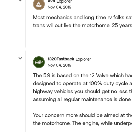
Ava
Explorer
Nov 04, 2019
Most mechanics and long time rv folks say
trans will out live the motorhome. 25 years
1320Fastback
Explorer
Nov 04, 2019
The 5.9 is based on the 12 Valve which ha
designed to operate at 100% duty cycle al
highway vehicles you should get no less 
assuming all regular maintenance is done
Your concern more should be aimed at the
the motorhome. The engine, while underpo