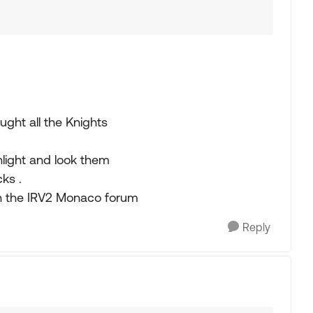
ought all the Knights
shlight and look them
ks .
 on the IRV2 Monaco forum
Reply