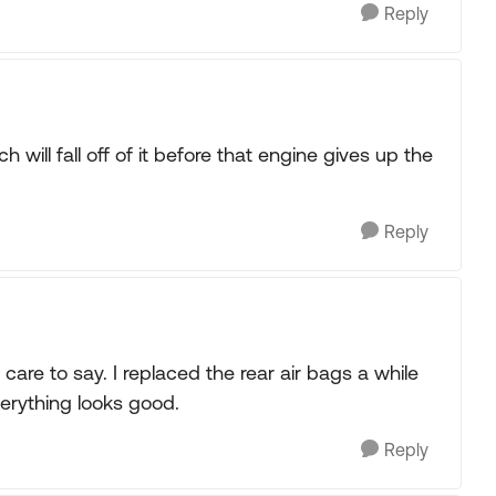
Reply
 will fall off of it before that engine gives up the
Reply
care to say. I replaced the rear air bags a while
verything looks good.
Reply