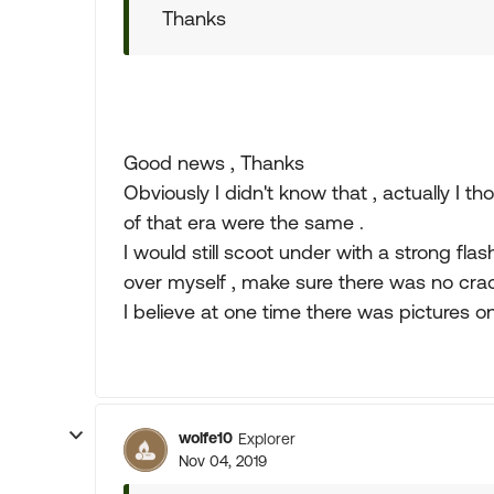
Thanks
Good news , Thanks
Obviously I didn't know that , actually I th
of that era were the same .
I would still scoot under with a strong fla
over myself , make sure there was no crac
I believe at one time there was pictures
wolfe10
Explorer
Nov 04, 2019