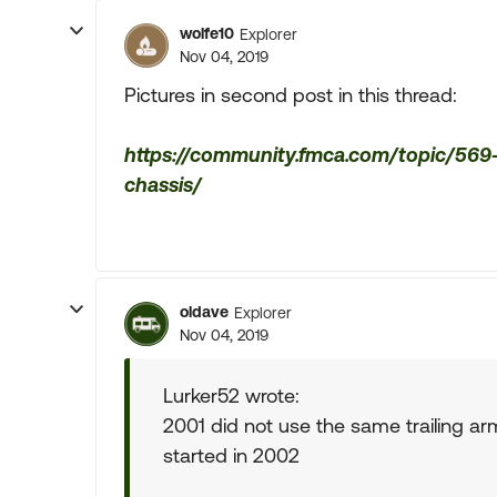
wolfe10
Explorer
Nov 04, 2019
Pictures in second post in this thread:
https://community.fmca.com/topic/569-
chassis/
oldave
Explorer
Nov 04, 2019
Lurker52 wrote:
2001 did not use the same trailing a
started in 2002