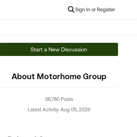
Sign In or Register
Start a New Discussion
About Motorhome Group
38,780 Posts
Latest Activity: Aug 05, 2026