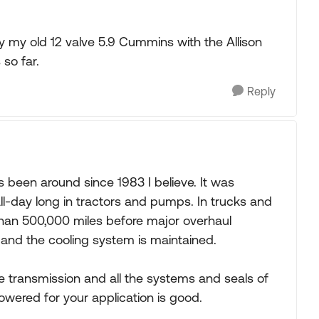
 my old 12 valve 5.9 Cummins with the Allison
 so far.
Reply
s been around since 1983 I believe. It was
l-day long in tractors and pumps. In trucks and
than 500,000 miles before major overhaul
 and the cooling system is maintained.
 transmission and all the systems and seals of
wered for your application is good.