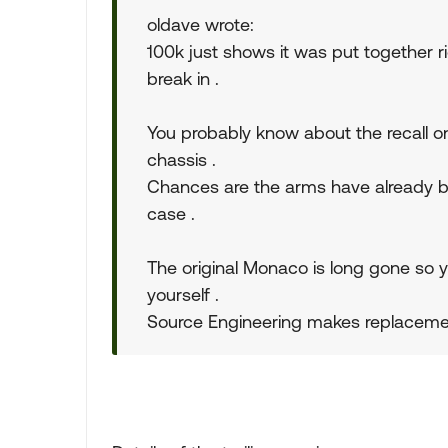
oldave wrote:
100k just shows it was put together ri
break in .
You probably know about the recall on 
chassis .
Chances are the arms have already bee
case .
The original Monaco is long gone so yo
yourself .
Source Engineering makes replaceme