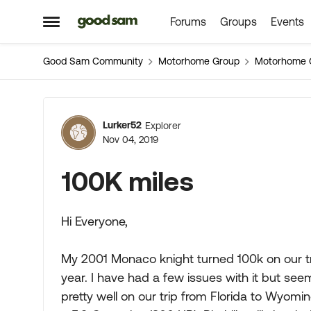
Forums
Groups
Events
Skip to content
Open Side Menu
Good Sam Community
Motorhome Group
Motorhome 
Forum Discussion
Lurker52
Explorer
Nov 04, 2019
100K miles
Hi Everyone,
My 2001 Monaco knight turned 100k on our trip
year. I have had a few issues with it but s
pretty well on our trip from Florida to Wyomin