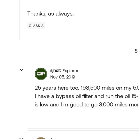
Thanks, as always.
CLASS A
18
sjholt
Explorer
Nov 05, 2019
25 years here too. 198,500 miles on my 5.9 
I have a bypass oil filter and run the oil
is low and I'm good to go 3,000 miles mor