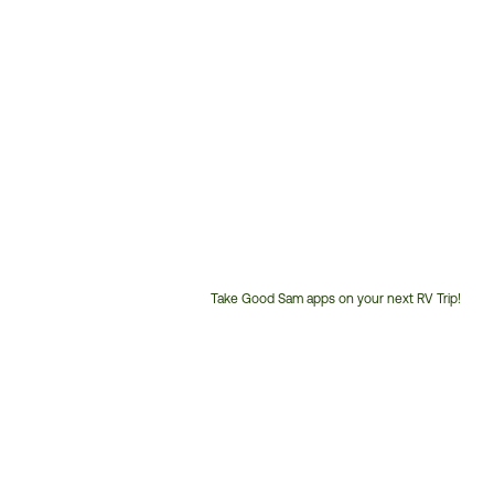
Take Good Sam apps on your next RV Trip!
Customer
Service
Phone
Number: