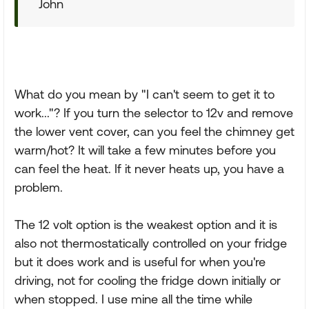
John
What do you mean by "I can't seem to get it to
work..."? If you turn the selector to 12v and remove
the lower vent cover, can you feel the chimney get
warm/hot? It will take a few minutes before you
can feel the heat. If it never heats up, you have a
problem.
The 12 volt option is the weakest option and it is
also not thermostatically controlled on your fridge
but it does work and is useful for when you're
driving, not for cooling the fridge down initially or
when stopped. I use mine all the time while