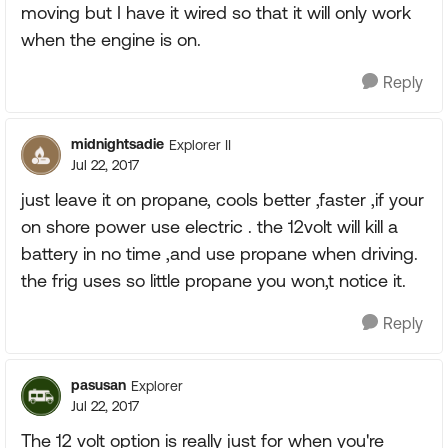
moving but I have it wired so that it will only work
when the engine is on.
Reply
midnightsadie
Explorer II
Jul 22, 2017
just leave it on propane, cools better ,faster ,if your
on shore power use electric . the 12volt will kill a
battery in no time ,and use propane when driving.
the frig uses so little propane you won,t notice it.
Reply
pasusan
Explorer
Jul 22, 2017
The 12 volt option is really just for when you're