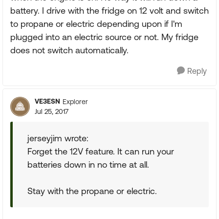
battery. I drive with the fridge on 12 volt and switch
to propane or electric depending upon if I'm
plugged into an electric source or not. My fridge
does not switch automatically.
Reply
VE3ESN
Explorer
Jul 25, 2017
jerseyjim wrote:
Forget the 12V feature. It can run your
batteries down in no time at all.
Stay with the propane or electric.