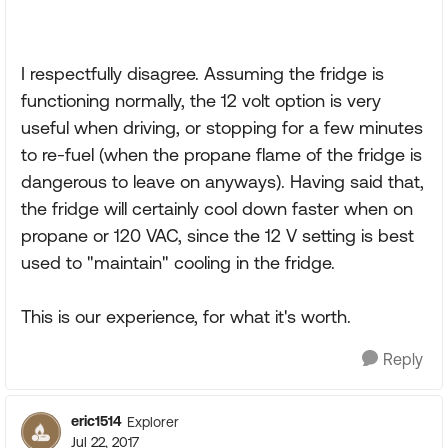
I respectfully disagree. Assuming the fridge is
functioning normally, the 12 volt option is very
useful when driving, or stopping for a few minutes
to re-fuel (when the propane flame of the fridge is
dangerous to leave on anyways). Having said that,
the fridge will certainly cool down faster when on
propane or 120 VAC, since the 12 V setting is best
used to "maintain" cooling in the fridge.
This is our experience, for what it's worth.
Reply
eric1514
Explorer
Jul 22, 2017