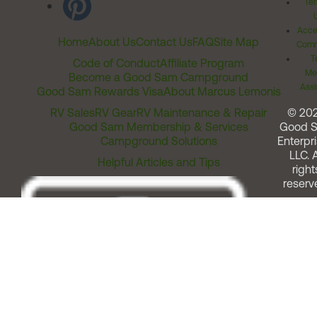
Ter
Acces
Home
About Us
Contact Us
FAQ
Site Map
Comm
T
Code of Conduct
Affiliate Program
Me
Become a Good Sam Campground
Assi
Good Sam Rewards Visa
About Marcus Lemonis
RV Sales
RV Gear
RV Maintenance & Repair
© 20
Good Sam Membership & Services
Good 
Campground Solutions
Enterpri
LLC. A
Helpful Articles and Tips
right
reserv