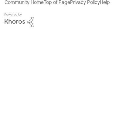
Community Home
Top of Page
Privacy Policy
Help