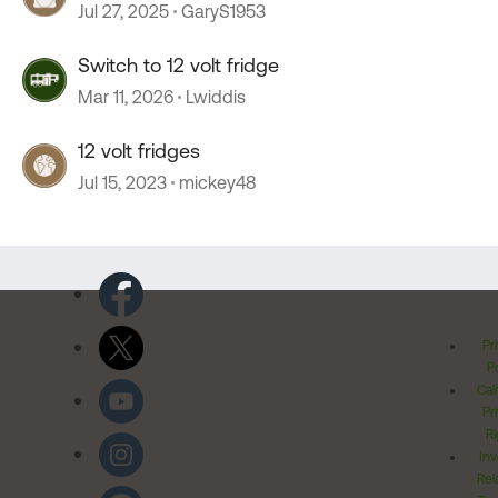
Jul 27, 2025
GaryS1953
Switch to 12 volt fridge
Mar 11, 2026
Lwiddis
12 volt fridges
Jul 15, 2023
mickey48
Pr
Po
Cal
Pr
Ri
Inv
Rel