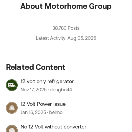
About Motorhome Group
38,780 Posts
Latest Activity: Aug 05, 2026
Related Content
12 volt only refrigerator
Nov 17, 2025
dougbo44
12 Volt Power Issue
Jan 16, 2025
belmo
No 12 Volt without converter