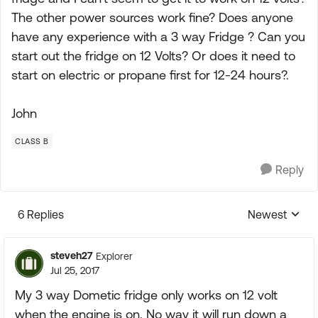
The other power sources work fine? Does anyone
have any experience with a 3 way Fridge ? Can you
start out the fridge on 12 Volts? Or does it need to
start on electric or propane first for 12-24 hours?.
John
CLASS B
Reply
6 Replies
Newest
Replies sorte
steveh27
Explorer
Jul 25, 2017
My 3 way Dometic fridge only works on 12 volt
when the engine is on. No way it will run down a