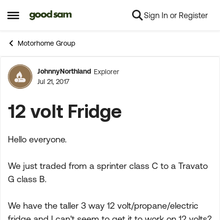
Sign In or Register
Skip to content
Open Side Menu
Motorhome Group
JohnnyNorthland
Explorer
Forum Discussion
Jul 21, 2017
12 volt Fridge
Hello everyone.
We just traded from a sprinter class C to a Travato
G class B.
We have the taller 3 way 12 volt/propane/electric
fridge and I can't seem to get it to work on 12 volts?