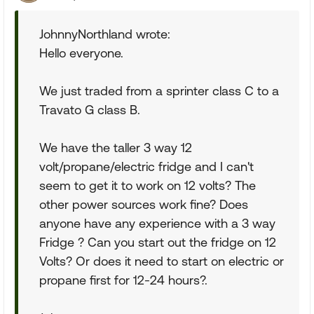
JohnnyNorthland wrote:
Hello everyone.
We just traded from a sprinter class C to a
Travato G class B.
We have the taller 3 way 12
volt/propane/electric fridge and I can't
seem to get it to work on 12 volts? The
other power sources work fine? Does
anyone have any experience with a 3 way
Fridge ? Can you start out the fridge on 12
Volts? Or does it need to start on electric or
propane first for 12-24 hours?.