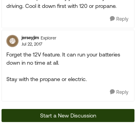
driving. Cool it down first with 120 or propane.
Reply
jerseyjim
Explorer
Jul 22, 2017
Forget the 12V feature. It can run your batteries
down in no time at all.
Stay with the propane or electric.
Reply
Start a New Discussion