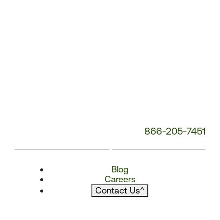
866-205-7451
Blog
Careers
Contact Us
^